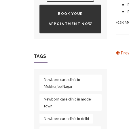
BOOK YOUR
FOR M
APPOINTMENT NOW
Prev
TAGS
Newborn care clinic in
Mukherjee Nagar
Newborn care clinic in model
town
Newborn care clinic in delhi