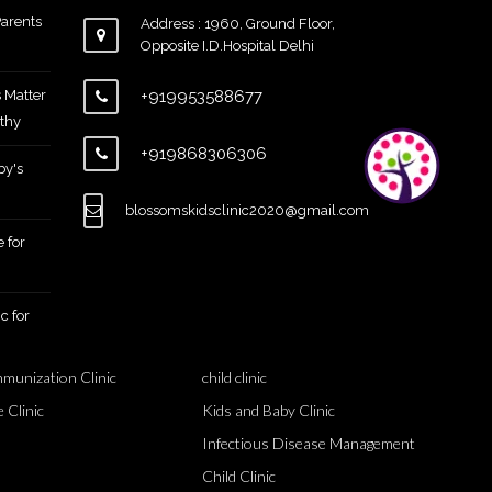
arents
Address : 1960, Ground Floor,
Opposite I.D.Hospital Delhi
 Matter
+919953588677
thy
+919868306306
by's
blossomskidsclinic2020@gmail.com
 for
c for
mmunization Clinic
child clinic
 Clinic
Kids and Baby Clinic
Infectious Disease Management
Child Clinic