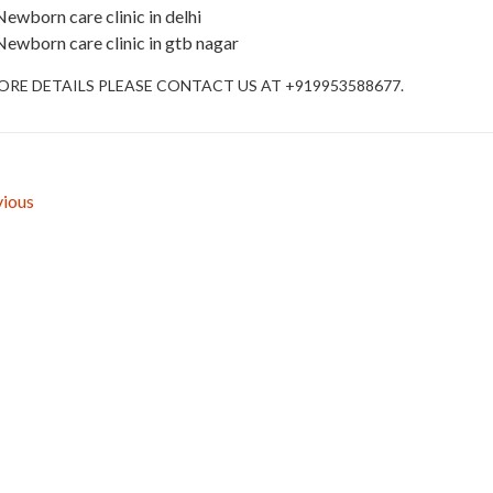
Newborn care clinic in delhi
Newborn care clinic in gtb nagar
ORE DETAILS PLEASE CONTACT US AT +919953588677.
ious