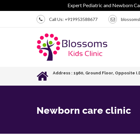
Expert Pediatric and Newborn Care | C
Call Us:
+919953588677
blossoms
Address : 1960, Ground Floor, Opposite I.
Newborn care clinic