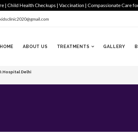
hild Health Checkups | Vaccination | Compassionate Care for Ever
kidsclinic2020@gmail.com
HOME
ABOUT US
TREATMENTS
GALLERY
B
D.Hospital Delhi