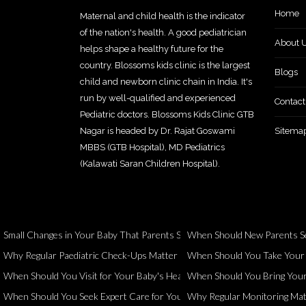
Home
Maternal and child health is the indicator
of the nation's health. A good pediatrician
About 
helps shape a healthy future for the
country. Blossoms kids clinic is the largest
Blogs
child and newborn clinic chain in India. It's
run by well-qualified and experienced
Contact
Pediatric doctors. Blossoms Kids Clinic GTB
Nagar is headed by Dr. Rajat Goswami
Sitema
MBBS (GTB Hospital), MD Pediatrics
(Kalawati Saran Children Hospital).
Small Changes in Your Baby That Parents Should Never Ignore
When Should New Parents Se
Why Regular Paediatric Check-Ups Matter Even When Your Child Seems 
When Should You Take Your Ch
When Should You Visit for Your Baby's Health and Development?
When Should You Bring Your 
When Should You Seek Expert Care for Your Child?
Why Regular Monitoring Matt