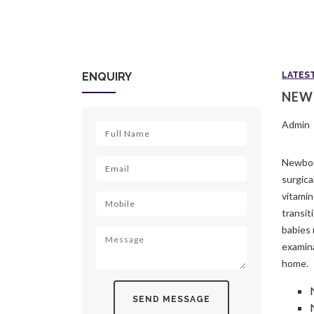
ENQUIRY
LATES
NEW
Admin
Newborn
surgica
vitamin
transit
babies 
examina
home.
SEND MESSAGE