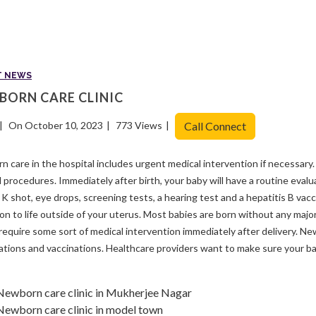
T NEWS
BORN CARE CLINIC
On October 10, 2023
773 Views
Call Connect
 care in the hospital includes urgent medical intervention if necessary.
l procedures. Immediately after birth, your baby will have a routine evalua
 K shot, eye drops, screening tests, a hearing test and a hepatitis B vac
ion to life outside of your uterus. Most babies are born without any majo
require some sort of medical intervention immediately after delivery. Ne
tions and vaccinations. Healthcare providers want to make sure your ba
Newborn care clinic in Mukherjee Nagar
Newborn care clinic in model town