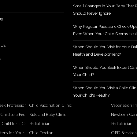
Small Changes in Your Baby That P
Should Never Ignore
Us
Why Regular Paediatric Check-Ups
Even When Your Child Seems Heal
 Us
When Should You Visit for Your Ba
Health and Development?
p
When Should You Seek Expert Care
Your Child?
When Should You Visit a Child Clini
Your Child's Health?
ek Professional Support?
Child Vaccination Clinic
Vaccination I
Healthy
ild to a Pediatric Specialist?
Kids and Baby Clinic
Newborn Care
Child for a Checkup?
Pediatrician
Pediatrician
ers for Your Child
Child Doctor
OPD Services