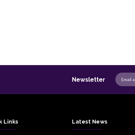
Newsletter
k Links
Latest News