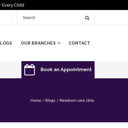
y Child
LOGS
OUR BRANCHES
CONTACT
Book an Appointment
Home
Blogs
Newborn care clinic