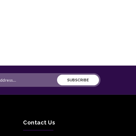
SUBSCRIBE
Contact Us