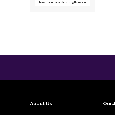
Newborn care clinic in gtb nagar
About Us
Quic