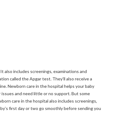
 It also includes screenings, examinations and
tion called the Apgar test. They’ll also receive a
cine. Newborn care in the hospital helps your baby
r issues and need little or no support. But some
wborn care in the hospital also includes screenings,
by’s first day or two go smoothly before sending you