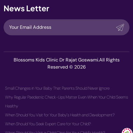
News Letter
Blossoms Kids Clinic Dr Rajat Goswami.All Rights
Reserved © 2026
Small Changes in Your Baby That Parents Should Never Ignore
Why Regular Paediatric Check-Ups Matter Even When Your Child Seems
Healthy
When Should You Visit for Your Baby's Health and Development?
When Should You Seek Expert Care for Your Child?
When Should You Visit a Child Clinic for Your Child's Health?