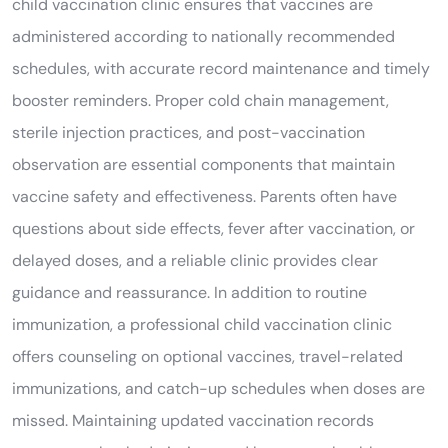
child vaccination clinic ensures that vaccines are
administered according to nationally recommended
schedules, with accurate record maintenance and timely
booster reminders. Proper cold chain management,
sterile injection practices, and post-vaccination
observation are essential components that maintain
vaccine safety and effectiveness. Parents often have
questions about side effects, fever after vaccination, or
delayed doses, and a reliable clinic provides clear
guidance and reassurance. In addition to routine
immunization, a professional child vaccination clinic
offers counseling on optional vaccines, travel-related
immunizations, and catch-up schedules when doses are
missed. Maintaining updated vaccination records