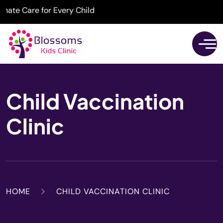
 Care for Every Child
Child Vaccination
Clinic
HOME
CHILD VACCINATION CLINIC