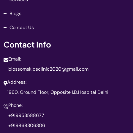
Blogs
Contact Us
Contact Info
Email:
blossomskidsclinic2020@gmail.com
Address:
1960, Ground Floor, Opposite I.D.Hospital Delhi
Phone:
+919953588677
+919868306306