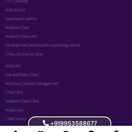
OPD Services
child doctor
Vaccination centre
Newborn Care
Newborn care clinic
Development and Growth monitoring centre
Child vaccination clinic
child clinic
Kids and Baby Clinic
Infectious Disease Management
Child Clinic
Newborn Care Clinic
Pediatrician
Child Doctor
+919953588677
Vaccination Immunization Clinic