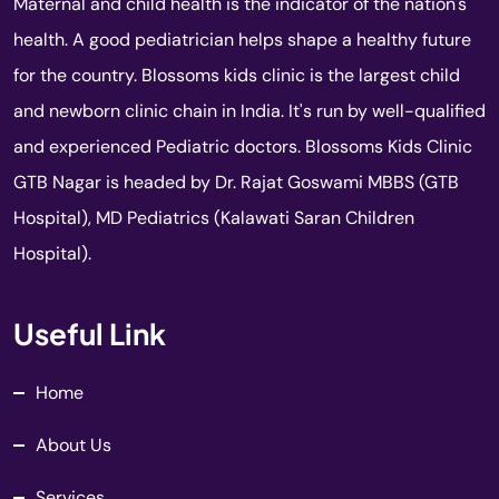
Maternal and child health is the indicator of the nation's
health. A good pediatrician helps shape a healthy future
for the country. Blossoms kids clinic is the largest child
and newborn clinic chain in India. It's run by well-qualified
and experienced Pediatric doctors. Blossoms Kids Clinic
GTB Nagar is headed by Dr. Rajat Goswami MBBS (GTB
Hospital), MD Pediatrics (Kalawati Saran Children
Hospital).
Useful Link
Home
About Us
Services