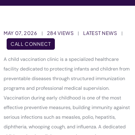
MAY 07, 2026
284 VIEWS
LATEST NEWS
|
|
|
CALL CONNECT
A child vaccination clinic is a specialized healthcare
facility dedicated to protecting infants and children from
preventable diseases through structured immunization
programs and professional medical supervision.
Vaccination during early childhood is one of the most
effective preventive measures, building immunity against
serious infections such as measles, polio, hepatitis,
diphtheria, whooping cough, and influenza. A dedicated