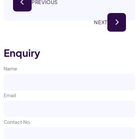
PREVIOUS
NEXT
Enquiry
Name
Email
Contact No.