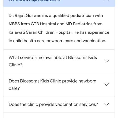
Dr. Rajat Goswami is a qualified pediatrician with
MBBS from GTB Hospital and MD Pediatrics from
Kalawati Saran Children Hospital. He has experience
in child health care newborn care and vaccination.
What services are available at Blossoms Kids
Clinic?
Does Blossoms Kids Clinic provide newborn
care?
Does the clinic provide vaccination services?