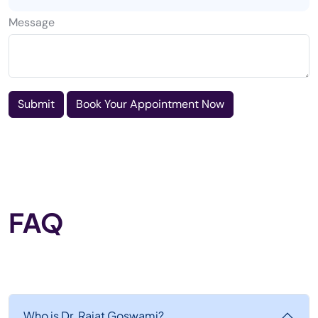
Message
Submit
Book Your Appointment Now
FAQ
Who is Dr. Rajat Goswami?