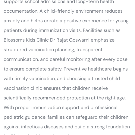
supports school admissions and long-term health
documentation. A child-friendly environment reduces
anxiety and helps create a positive experience for young
patients during immunization visits. Facilities such as
Blossoms Kids Clinic Dr Rajat Goswami emphasize
structured vaccination planning, transparent
communication, and careful monitoring after every dose
to ensure complete safety. Preventive healthcare begins
with timely vaccination, and choosing a trusted child
vaccination clinic ensures that children receive
scientifically recommended protection at the right age.
With proper immunization support and professional
pediatric guidance, families can safeguard their children
against infectious diseases and build a strong foundation