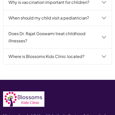
Why is vaccination important for children?
When should my child visit a pediatrician?
Does Dr. Rajat Goswami treat childhood
illnesses?
Where is Blossoms Kids Clinic located?