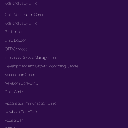
Kids and Baby Clinic
Child Vaccination Clinic
Kids and Baby Clinic
Pediatrician
Child Doctor
OPD Services
Infectious Disease Management
Development and Growth Monitoring Centre
Vaccination Centre
Newborn Care Clinic
Child Clinic
Vaccination Immunization Clinic
Newborn Care Clinic
Pediatrician