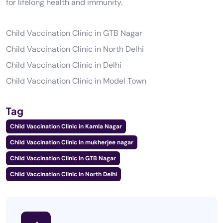
for lifelong health and immunity.
Child Vaccination Clinic in GTB Nagar
Child Vaccination Clinic in North Delhi
Child Vaccination Clinic in Delhi
Child Vaccination Clinic in Model Town
Tag
Child Vaccination Clinic in Kamla Nagar
Child Vaccination Clinic in mukherjee nagar
Child Vaccination Clinic in GTB Nagar
Child Vaccination Clinic in North Delhi