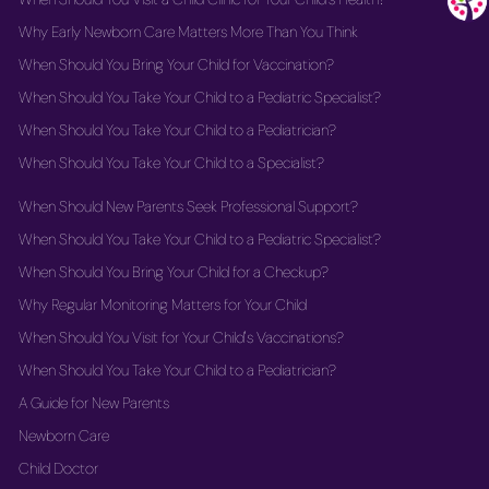
Why Early Newborn Care Matters More Than You Think
When Should You Bring Your Child for Vaccination?
When Should You Take Your Child to a Pediatric Specialist?
When Should You Take Your Child to a Pediatrician?
When Should You Take Your Child to a Specialist?
When Should New Parents Seek Professional Support?
When Should You Take Your Child to a Pediatric Specialist?
When Should You Bring Your Child for a Checkup?
Why Regular Monitoring Matters for Your Child
When Should You Visit for Your Child's Vaccinations?
When Should You Take Your Child to a Pediatrician?
A Guide for New Parents
Newborn Care
Child Doctor