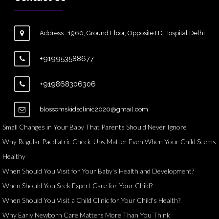
Address : 1960, Ground Floor, Opposite I.D.Hospital Delhi
+919953588677
+919868306306
blossomskidsclinic2020@gmail.com
Small Changes in Your Baby That Parents Should Never Ignore
Why Regular Paediatric Check-Ups Matter Even When Your Child Seems
Healthy
When Should You Visit for Your Baby's Health and Development?
When Should You Seek Expert Care for Your Child?
When Should You Visit a Child Clinic for Your Child's Health?
Why Early Newborn Care Matters More Than You Think