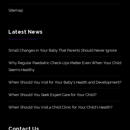
Sitemap
Latest News
Small Changes in Your Baby That Parents Should Never Ignore
Why Regular Paediatric Check-Ups Matter Even When Your Child
Seems Healthy
When Should You Visit for Your Baby's Health and Development?
When Should You Seek Expert Care for Your Child?
When Should You Visit a Child Clinic for Your Child's Health?
Contact Us