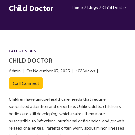
Child Doctor
Home
Blogs
Child Doctor
LATEST NEWS
CHILD DOCTOR
Admin
On November 07, 2025
403 Views
Call Connect
Children have unique healthcare needs that require
specialized attention and expertise. Unlike adults, children’s
bodies are still developing, which makes them more
susceptible to infections, nutritional deficiencies, and growth-
related challenges. Parents often worry about minor illnesses