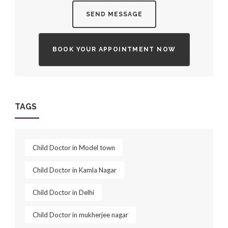
SEND MESSAGE
BOOK YOUR APPOINTMENT NOW
TAGS
Child Doctor in Model town
Child Doctor in Kamla Nagar
Child Doctor in Delhi
Child Doctor in mukherjee nagar