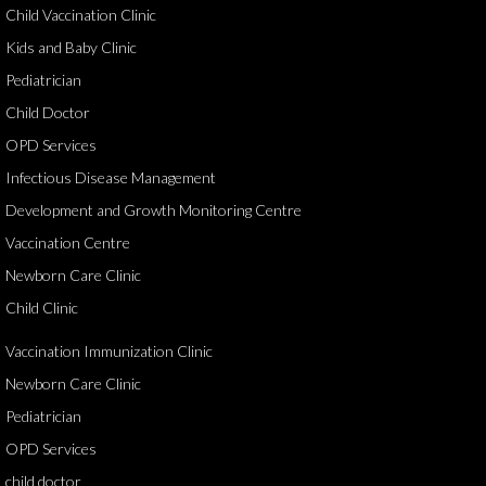
Child Vaccination Clinic
Kids and Baby Clinic
Pediatrician
Child Doctor
OPD Services
Infectious Disease Management
Development and Growth Monitoring Centre
Vaccination Centre
Newborn Care Clinic
Child Clinic
Vaccination Immunization Clinic
Newborn Care Clinic
Pediatrician
OPD Services
child doctor