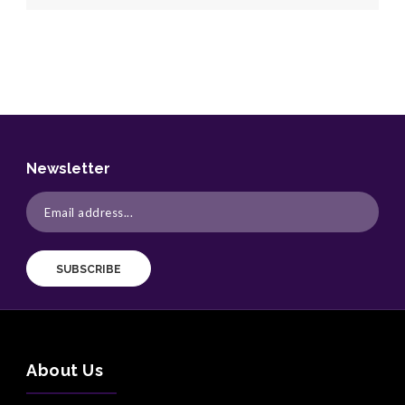
Newsletter
SUBSCRIBE
About Us