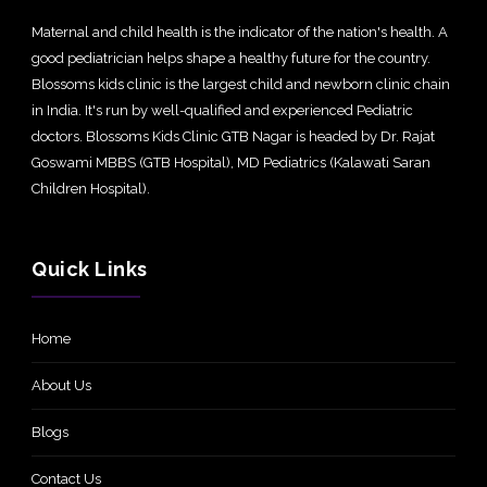
Maternal and child health is the indicator of the nation's health. A
good pediatrician helps shape a healthy future for the country.
Blossoms kids clinic is the largest child and newborn clinic chain
in India. It's run by well-qualified and experienced Pediatric
doctors. Blossoms Kids Clinic GTB Nagar is headed by Dr. Rajat
Goswami MBBS (GTB Hospital), MD Pediatrics (Kalawati Saran
Children Hospital).
Quick Links
Home
About Us
Blogs
Contact Us