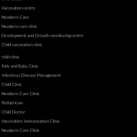
Vaccination centre
Newborn Care
Newborn care clinic
Development and Growth monitoring centre
Child vaccination clinic
child clinic
Kids and Baby Clinic
Infectious Disease Management
Child Clinic
Newborn Care Clinic
Pediatrician
Child Doctor
Vaccination Immunization Clinic
Newborn Care Clinic