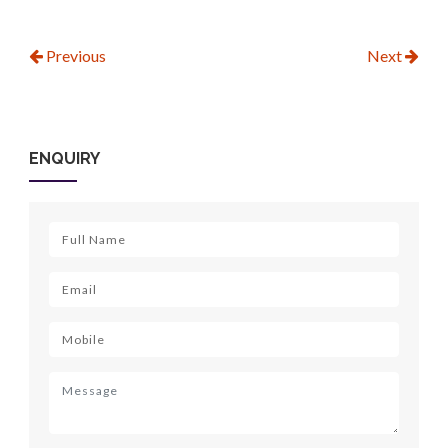
Previous
Next
ENQUIRY