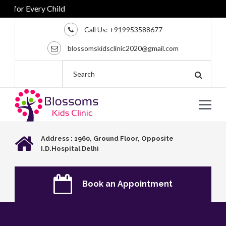
for Every Child
Call Us:
+919953588677
blossomskidsclinic2020@gmail.com
Address : 1960, Ground Floor, Opposite
I.D.Hospital Delhi
Book an Appointment