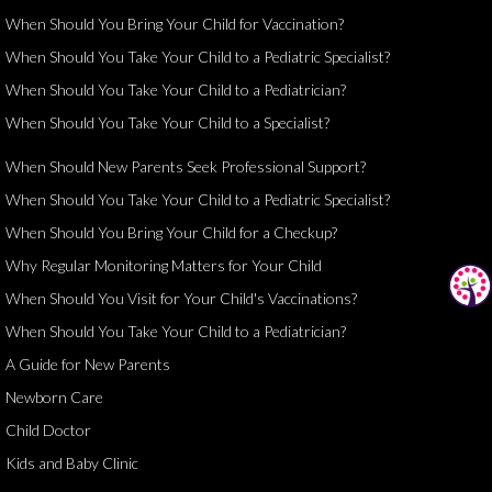
When Should You Bring Your Child for Vaccination?
When Should You Take Your Child to a Pediatric Specialist?
When Should You Take Your Child to a Pediatrician?
When Should You Take Your Child to a Specialist?
When Should New Parents Seek Professional Support?
When Should You Take Your Child to a Pediatric Specialist?
When Should You Bring Your Child for a Checkup?
Why Regular Monitoring Matters for Your Child
When Should You Visit for Your Child's Vaccinations?
When Should You Take Your Child to a Pediatrician?
A Guide for New Parents
Newborn Care
Child Doctor
Kids and Baby Clinic