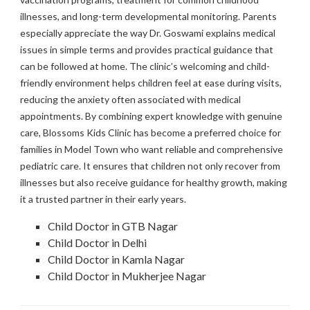
illnesses, and long-term developmental monitoring. Parents
especially appreciate the way Dr. Goswami explains medical
issues in simple terms and provides practical guidance that
can be followed at home. The clinic’s welcoming and child-
friendly environment helps children feel at ease during visits,
reducing the anxiety often associated with medical
appointments. By combining expert knowledge with genuine
care, Blossoms Kids Clinic has become a preferred choice for
families in Model Town who want reliable and comprehensive
pediatric care. It ensures that children not only recover from
illnesses but also receive guidance for healthy growth, making
it a trusted partner in their early years.
Child Doctor in GTB Nagar
Child Doctor in Delhi
Child Doctor in Kamla Nagar
Child Doctor in Mukherjee Nagar