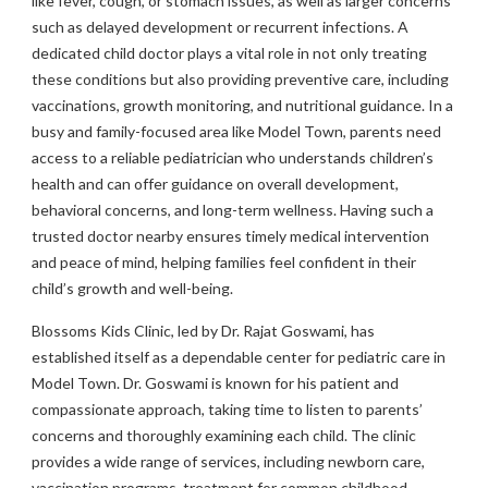
like fever, cough, or stomach issues, as well as larger concerns
such as delayed development or recurrent infections. A
dedicated child doctor plays a vital role in not only treating
these conditions but also providing preventive care, including
vaccinations, growth monitoring, and nutritional guidance. In a
busy and family-focused area like Model Town, parents need
access to a reliable pediatrician who understands children’s
health and can offer guidance on overall development,
behavioral concerns, and long-term wellness. Having such a
trusted doctor nearby ensures timely medical intervention
and peace of mind, helping families feel confident in their
child’s growth and well-being.
Blossoms Kids Clinic, led by Dr. Rajat Goswami, has
established itself as a dependable center for pediatric care in
Model Town. Dr. Goswami is known for his patient and
compassionate approach, taking time to listen to parents’
concerns and thoroughly examining each child. The clinic
provides a wide range of services, including newborn care,
vaccination programs, treatment for common childhood