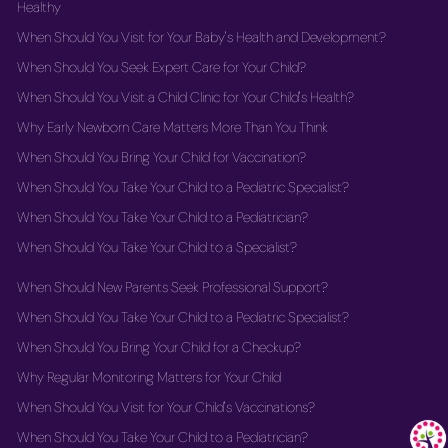
Healthy
When Should You Visit for Your Baby's Health and Development?
When Should You Seek Expert Care for Your Child?
When Should You Visit a Child Clinic for Your Child's Health?
Why Early Newborn Care Matters More Than You Think
When Should You Bring Your Child for Vaccination?
When Should You Take Your Child to a Pediatric Specialist?
When Should You Take Your Child to a Pediatrician?
When Should You Take Your Child to a Specialist?
When Should New Parents Seek Professional Support?
When Should You Take Your Child to a Pediatric Specialist?
When Should You Bring Your Child for a Checkup?
Why Regular Monitoring Matters for Your Child
When Should You Visit for Your Child's Vaccinations?
When Should You Take Your Child to a Pediatrician?