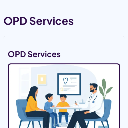
OPD Services
OPD Services