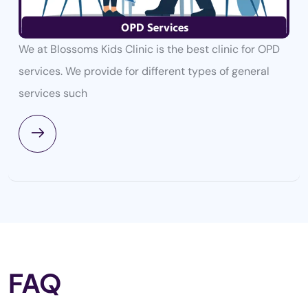
We at Blossoms Kids Clinic is the best clinic for OPD
services. We provide for different types of general
services such
FAQ