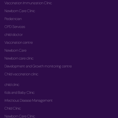
Vaccination Immunization Clinic
Newborn Care Clinic
Pediatrician
OPD Services
child doctor
Vaccination centre
Newborn Care
Newborn care clinic
Development and Growth monitoring centre
Child vaccination clinic
child clinic
Kids and Baby Clinic
Infectious Disease Management
Child Clinic
Newborn Care Clinic