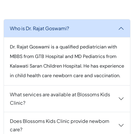
Who is Dr. Rajat Goswami?
Dr. Rajat Goswami is a qualified pediatrician with
MBBS from GTB Hospital and MD Pediatrics from
Kalawati Saran Children Hospital. He has experience
in child health care newborn care and vaccination.
What services are available at Blossoms Kids
Clinic?
Does Blossoms Kids Clinic provide newborn
care?