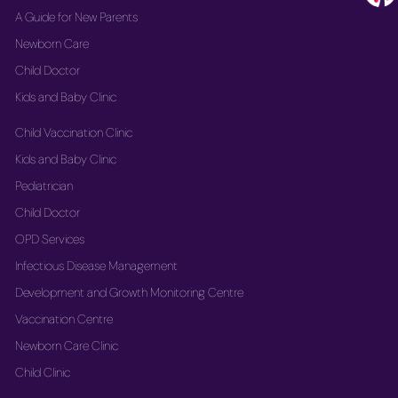
A Guide for New Parents
Newborn Care
Child Doctor
Kids and Baby Clinic
Child Vaccination Clinic
Kids and Baby Clinic
Pediatrician
Child Doctor
OPD Services
Infectious Disease Management
Development and Growth Monitoring Centre
Vaccination Centre
Newborn Care Clinic
Child Clinic