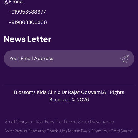
Phone:
+919953588677
+919868306306
News Letter
Blossoms Kids Clinic Dr Rajat Goswami.All Rights
Reserved © 2026
Small Changes in Your Baby That Parents Should Never Ignore
Why Regular Paediatric Check-Ups Matter Even When Your Child Seems