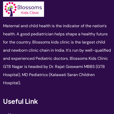
Maternal and child health is the indicator of the nation's
health. A good pediatrician helps shape a healthy future
for the country. Blossoms kids clinic is the largest child
and newborn clinic chain in India. It's run by well-qualified
and experienced Pediatric doctors. Blossoms Kids Clinic
GTB Nagar is headed by Dr. Rajat Goswami MBBS (GTB
Hospital), MD Pediatrics (Kalawati Saran Children
Hospital).
Useful Link