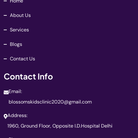
Home
About Us
Services
Blogs
Contact Us
Contact Info
Email:
blossomskidsclinic2020@gmail.com
Address:
1960, Ground Floor, Opposite I.D.Hospital Delhi