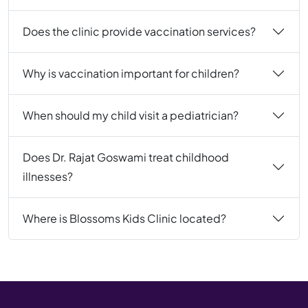
Does the clinic provide vaccination services?
Why is vaccination important for children?
When should my child visit a pediatrician?
Does Dr. Rajat Goswami treat childhood
illnesses?
Where is Blossoms Kids Clinic located?