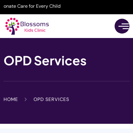
ate Care for Every Child
OPD Services
HOME
OPD SERVICES