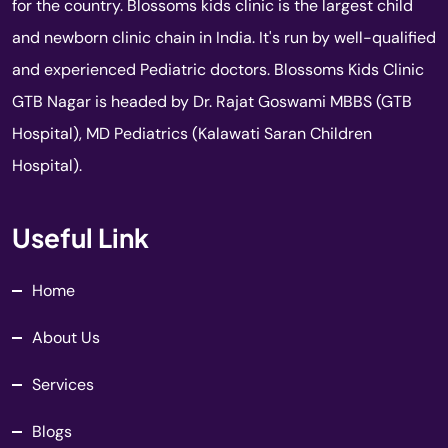
for the country. Blossoms kids clinic is the largest child
and newborn clinic chain in India. It's run by well-qualified
and experienced Pediatric doctors. Blossoms Kids Clinic
GTB Nagar is headed by Dr. Rajat Goswami MBBS (GTB
Hospital), MD Pediatrics (Kalawati Saran Children
Hospital).
Useful Link
Home
About Us
Services
Blogs