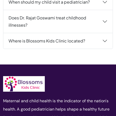
When should my child visit a pediatrician?
Does Dr. Rajat Goswami treat childhood
illnesses?
Where is Blossoms Kids Clinic located?
Maternal and child health is the indicator of the nation's
health. A good pediatrician helps shape a healthy future