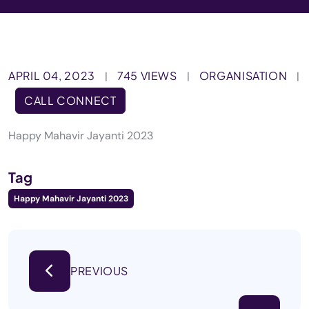
APRIL 04, 2023
745 VIEWS
ORGANISATION
|
|
|
CALL CONNECT
Happy Mahavir Jayanti 2023
Tag
Happy Mahavir Jayanti 2023
PREVIOUS