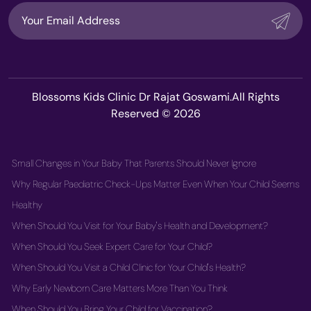
Blossoms Kids Clinic Dr Rajat Goswami.All Rights
Reserved © 2026
Small Changes in Your Baby That Parents Should Never Ignore
Why Regular Paediatric Check-Ups Matter Even When Your Child Seems
Healthy
When Should You Visit for Your Baby's Health and Development?
When Should You Seek Expert Care for Your Child?
When Should You Visit a Child Clinic for Your Child's Health?
Why Early Newborn Care Matters More Than You Think
When Should You Bring Your Child for Vaccination?