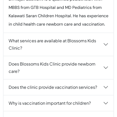
MBBS from GTB Hospital and MD Pediatrics from
Kalawati Saran Children Hospital. He has experience
in child health care newborn care and vaccination.
What services are available at Blossoms Kids
Clinic?
Does Blossoms Kids Clinic provide newborn
care?
Does the clinic provide vaccination services?
Why is vaccination important for children?