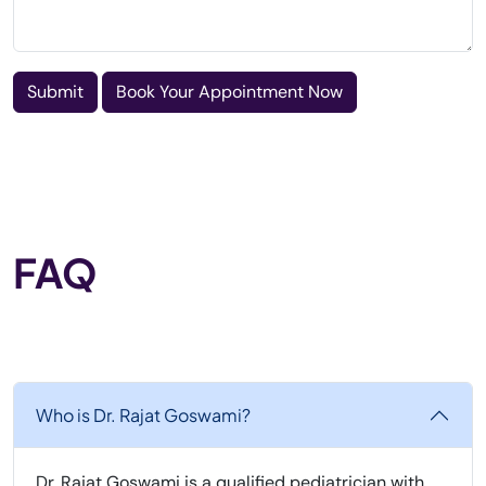
Submit
Book Your Appointment Now
FAQ
Who is Dr. Rajat Goswami?
Dr. Rajat Goswami is a qualified pediatrician with