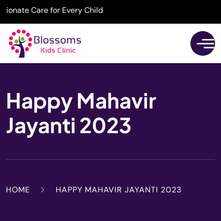
nate Care for Every Child
Happy Mahavir
Jayanti 2023
HOME
HAPPY MAHAVIR JAYANTI 2023