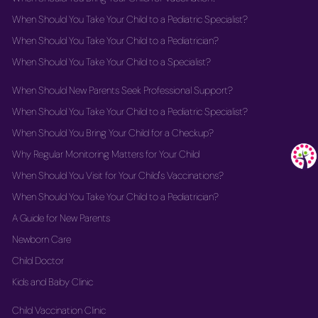
When Should You Take Your Child to a Pediatric Specialist?
When Should You Take Your Child to a Pediatrician?
When Should You Take Your Child to a Specialist?
When Should New Parents Seek Professional Support?
When Should You Take Your Child to a Pediatric Specialist?
When Should You Bring Your Child for a Checkup?
Why Regular Monitoring Matters for Your Child
When Should You Visit for Your Child's Vaccinations?
When Should You Take Your Child to a Pediatrician?
A Guide for New Parents
Newborn Care
Child Doctor
Kids and Baby Clinic
Child Vaccination Clinic