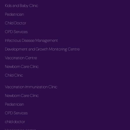
Kids and Baby Clinic
Pediatrician
Child Doctor
OPD Services
Infectious Disease Management
Development and Growth Monitoring Centre
Vaccination Centre
Newborn Care Clinic
Child Clinic
Vaccination Immunization Clinic
Newborn Care Clinic
Pediatrician
OPD Services
child doctor