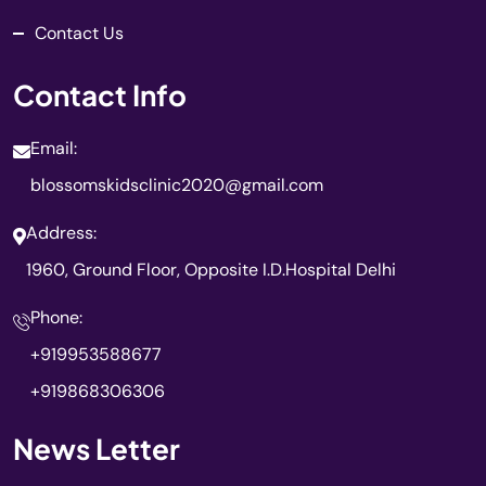
Contact Us
Contact Info
Email:
blossomskidsclinic2020@gmail.com
Address:
1960, Ground Floor, Opposite I.D.Hospital Delhi
Phone:
+919953588677
+919868306306
News Letter