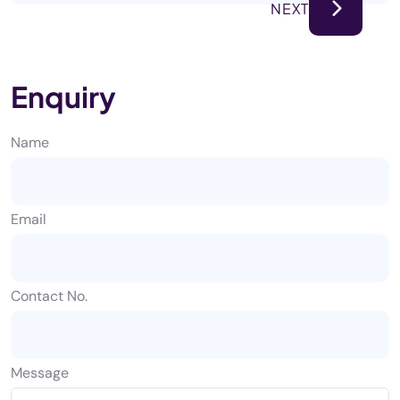
NEXT
Enquiry
Name
Email
Contact No.
Message