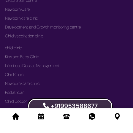
Vaccination centre
Newborn Care
Newborn care clinic
Development and Growth monitoring centre
Child vaccination clinic
child clinic
Kids and Baby Clinic
Infectious Disease Management
Child Clinic
Newborn Care Clinic
Pediatrician
Child Doctor
+919953588677
Vaccination Immunization Clinic
Newborn Care Clinic
Development and Growth Monitoring Centre