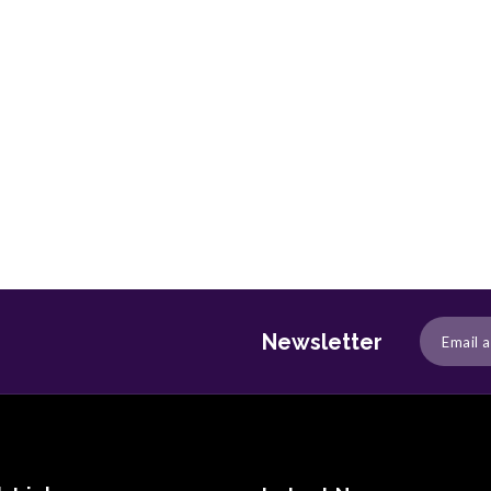
Newsletter