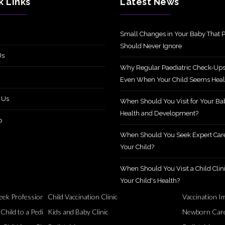
k Links
Latest News
Small Changes in Your Baby That P
Should Never Ignore
Us
Why Regular Paediatric Check-Ups
Even When Your Child Seems Heal
 Us
When Should You Visit for Your Ba
Health and Development?
p
When Should You Seek Expert Care
Your Child?
When Should You Visit a Child Clini
Your Child's Health?
ek Professional Support?
Child Vaccination Clinic
Vaccination I
Healthy
ild to a Pediatric Specialist?
Kids and Baby Clinic
Newborn Care