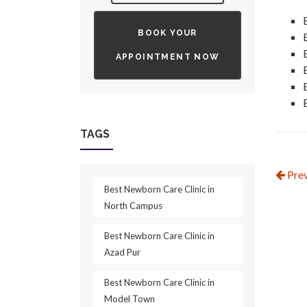
BOOK YOUR
APPOINTMENT NOW
TAGS
Prev
Best Newborn Care Clinic in
North Campus
Best Newborn Care Clinic in
Azad Pur
Best Newborn Care Clinic in
Model Town