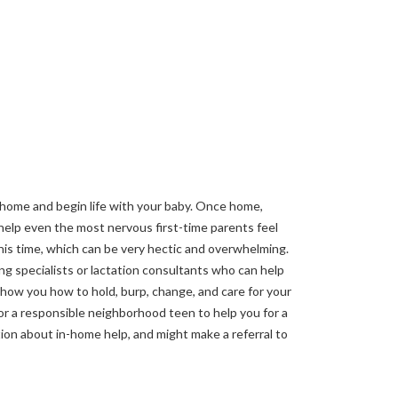
 home and begin life with your baby. Once home,
 help even the most nervous first-time parents feel
his time, which can be very hectic and overwhelming.
ng specialists or lactation consultants who can help
show you how to hold, burp, change, and care for your
or a responsible neighborhood teen to help you for a
ation about in-home help, and might make a referral to