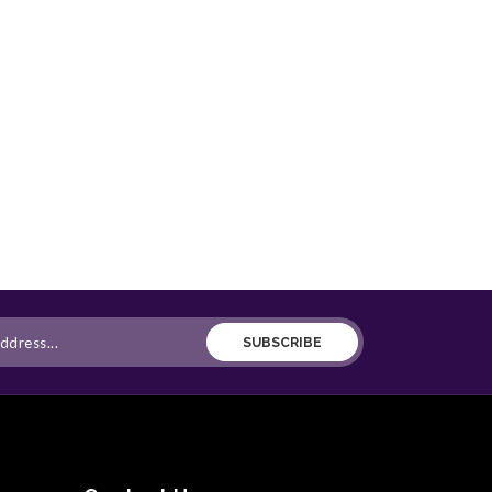
SUBSCRIBE