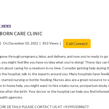
T NEWS
BORN CARE CLINIC
On December 03, 2022
853 Views
Call Connect
gone through pregnancy, labor, and delivery, and now you're ready to go
 you might feel like you have no idea what you're doing! These tips can
nt about caring for a newborn in no time. Consider getting help during t
n the hospital, talk to the experts around you. Many hospitals have feedi
 started nursing or bottle-feeding. Nurses also are a great resource to 
or in-home help, you might want to hire a baby nurse, postpartum doula, 
ime after the birth. Your doctor or the hospital can help you find inform
ealth agencies.
ORE DETAILS PLEASE CONTACT US AT +919953588677.