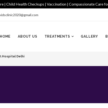
hild Health Checkups | Vaccination | Compassionate Care for Ever
kidsclinic2020@gmail.com
HOME
ABOUT US
TREATMENTS
GALLERY
B
D.Hospital Delhi