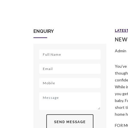
ENQUIRY
LATES
NEW
Admin
You've 
though,
confide
While i
you get
baby. F
short t
home h
SEND MESSAGE
FOR M