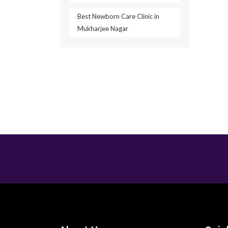
Best Newborn Care Clinic in
Mukharjee Nagar