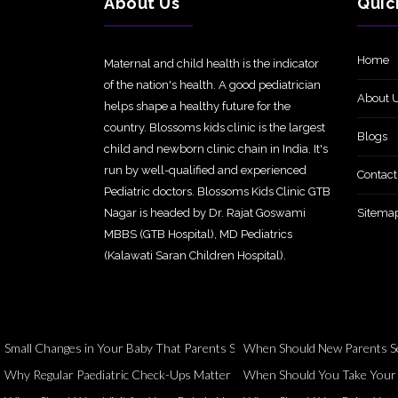
About Us
Quic
Home
Maternal and child health is the indicator
of the nation's health. A good pediatrician
About 
helps shape a healthy future for the
country. Blossoms kids clinic is the largest
Blogs
child and newborn clinic chain in India. It's
run by well-qualified and experienced
Contact
Pediatric doctors. Blossoms Kids Clinic GTB
Nagar is headed by Dr. Rajat Goswami
Sitema
MBBS (GTB Hospital), MD Pediatrics
(Kalawati Saran Children Hospital).
Small Changes in Your Baby That Parents Should Never Ignore
When Should New Parents Se
Why Regular Paediatric Check-Ups Matter Even When Your Child Seems 
When Should You Take Your Ch