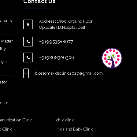
Contact Us
arents
Address : 1960, Ground Floor,
Opposite I.D.Hospital Delhi
 Matter
+919953588677
thy
+919868306306
by's
blossomskidsclinic2020@gmail.com
 for
c for
mmunization Clinic
child clinic
 Clinic
Kids and Baby Clinic