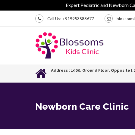
Expert Pediatric and Newborn Care | C
Call Us:
+919953588677
blossoms
Address : 1960, Ground Floor, Opposite I.
Newborn Care Clinic