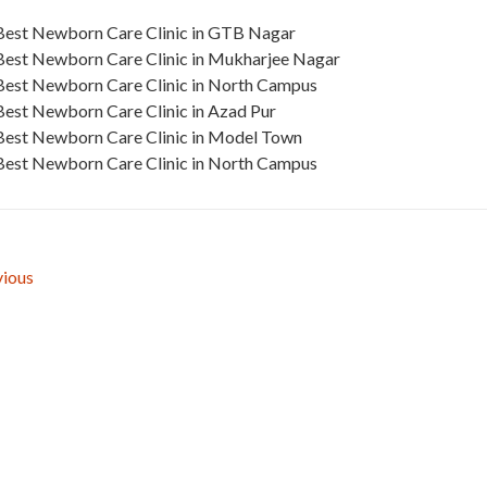
Best Newborn Care Clinic in GTB Nagar
Best Newborn Care Clinic in Mukharjee Nagar
Best Newborn Care Clinic in North Campus
Best Newborn Care Clinic in Azad Pur
Best Newborn Care Clinic in Model Town
Best Newborn Care Clinic in North Campus
ious