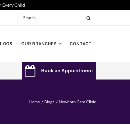
y Child
LOGS
OUR BRANCHES
CONTACT
Book an Appointment
Home
Blogs
Newborn Care Clinic