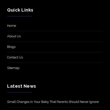
Quick Links
Home
About Us
Blogs
Contact Us
Sitemap
Latest News
Small Changes in Your Baby That Parents Should Never Ignore