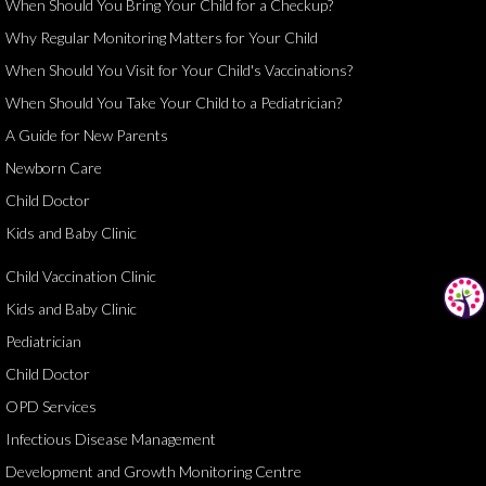
When Should You Bring Your Child for a Checkup?
Why Regular Monitoring Matters for Your Child
When Should You Visit for Your Child's Vaccinations?
When Should You Take Your Child to a Pediatrician?
A Guide for New Parents
Newborn Care
Child Doctor
Kids and Baby Clinic
Child Vaccination Clinic
Kids and Baby Clinic
Pediatrician
Child Doctor
OPD Services
Infectious Disease Management
Development and Growth Monitoring Centre