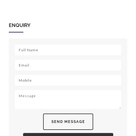
ENQUIRY
SEND MESSAGE