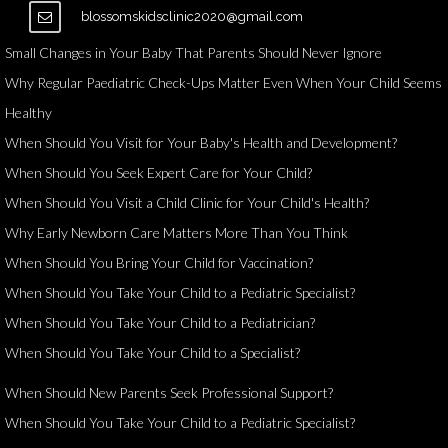
blossomskidsclinic2020@gmail.com
Small Changes in Your Baby That Parents Should Never Ignore
Why Regular Paediatric Check-Ups Matter Even When Your Child Seems
Healthy
When Should You Visit for Your Baby's Health and Development?
When Should You Seek Expert Care for Your Child?
When Should You Visit a Child Clinic for Your Child's Health?
Why Early Newborn Care Matters More Than You Think
When Should You Bring Your Child for Vaccination?
When Should You Take Your Child to a Pediatric Specialist?
When Should You Take Your Child to a Pediatrician?
When Should You Take Your Child to a Specialist?
When Should New Parents Seek Professional Support?
When Should You Take Your Child to a Pediatric Specialist?