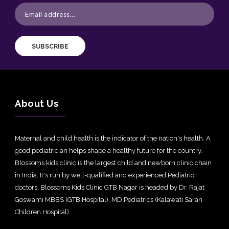
SUBSCRIBE
About Us
Maternal and child health is the indicator of the nation's health. A
good pediatrician helps shape a healthy future for the country.
Blossoms kids clinic is the largest child and newborn clinic chain
in India. It's run by well-qualified and experienced Pediatric
doctors. Blossoms Kids Clinic GTB Nagar is headed by Dr. Rajat
Goswami MBBS (GTB Hospital), MD Pediatrics (Kalawati Saran
Children Hospital).