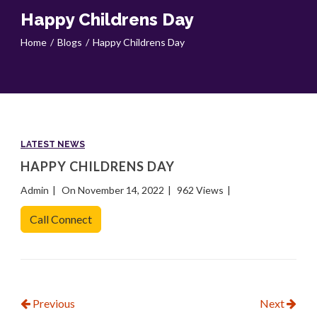
Happy Childrens Day
Home
Blogs
Happy Childrens Day
LATEST NEWS
HAPPY CHILDRENS DAY
Admin
On November 14, 2022
962 Views
Call Connect
Previous
Next