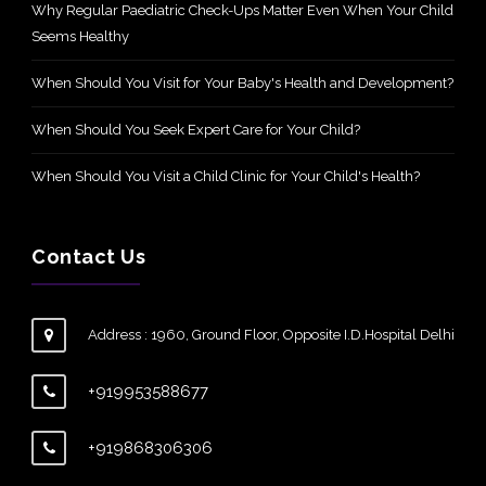
Why Regular Paediatric Check-Ups Matter Even When Your Child
Seems Healthy
When Should You Visit for Your Baby's Health and Development?
When Should You Seek Expert Care for Your Child?
When Should You Visit a Child Clinic for Your Child's Health?
Contact Us
Address : 1960, Ground Floor, Opposite I.D.Hospital Delhi
+919953588677
+919868306306