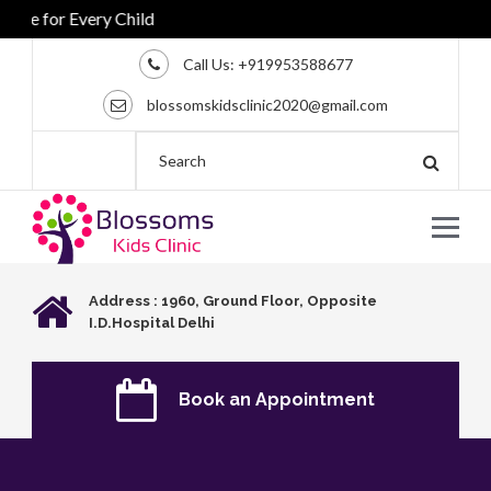
re for Every Child
Call Us:
+919953588677
blossomskidsclinic2020@gmail.com
Address : 1960, Ground Floor, Opposite
I.D.Hospital Delhi
Book an Appointment