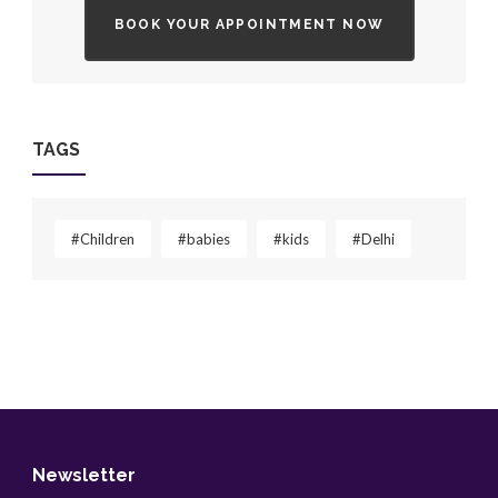
BOOK YOUR APPOINTMENT NOW
TAGS
#Children
#babies
#kids
#Delhi
Newsletter