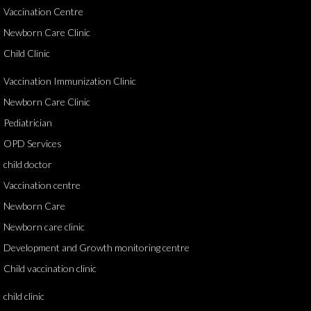
Vaccination Centre
Newborn Care Clinic
Child Clinic
Vaccination Immunization Clinic
Newborn Care Clinic
Pediatrician
OPD Services
child doctor
Vaccination centre
Newborn Care
Newborn care clinic
Development and Growth monitoring centre
Child vaccination clinic
child clinic