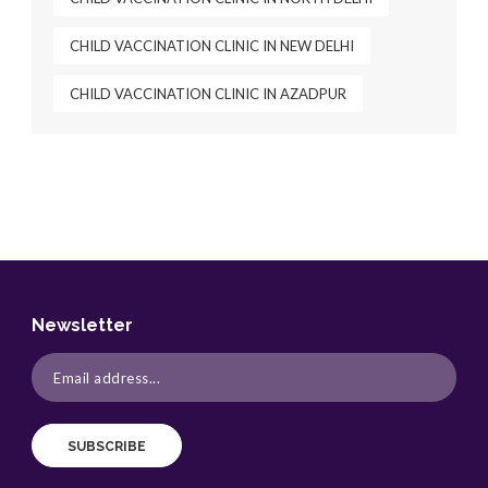
CHILD VACCINATION CLINIC IN NEW DELHI
CHILD VACCINATION CLINIC IN AZADPUR
Newsletter
SUBSCRIBE