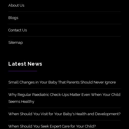
About Us
Blogs
Contact Us
Sitemap
Latest News
Small Changes in Your Baby That Parents Should Never Ignore
Why Regular Paediatric Check-Ups Matter Even When Your Child
Seems Healthy
When Should You Visit for Your Baby's Health and Development?
When Should You Seek Expert Care for Your Child?