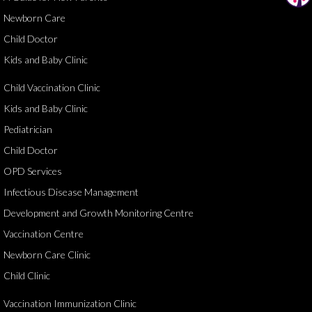
Newborn Care
Child Doctor
Kids and Baby Clinic
Child Vaccination Clinic
Kids and Baby Clinic
Pediatrician
Child Doctor
OPD Services
Infectious Disease Management
Development and Growth Monitoring Centre
Vaccination Centre
Newborn Care Clinic
Child Clinic
Vaccination Immunization Clinic