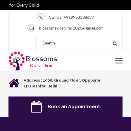
 for Every Child
Call Us:
+919953588677
blossomskidsclinic2020@gmail.com
Address : 1960, Ground Floor, Opposite
I.D.Hospital Delhi
Book an Appointment