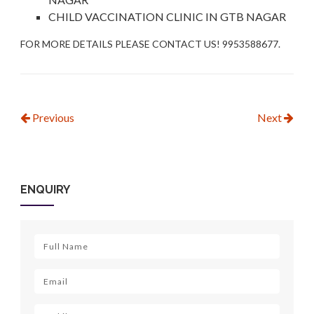
CHILD VACCINATION CLINIC IN GTB NAGAR
FOR MORE DETAILS PLEASE CONTACT US! 9953588677.
Previous
Next
ENQUIRY