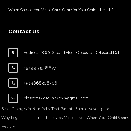
When Should You Visit a Child Clinic for Your Child's Health?
Contact Us
Address : 1960, Ground Floor, Opposite I.D.Hospital Delhi
+919953588677
+919868306306
blossomskidsclinic2020@gmail.com
Small Changes in Your Baby That Parents Should Never Ignore
Why Regular Paediatric Check-Ups Matter Even When Your Child Seems
Healthy