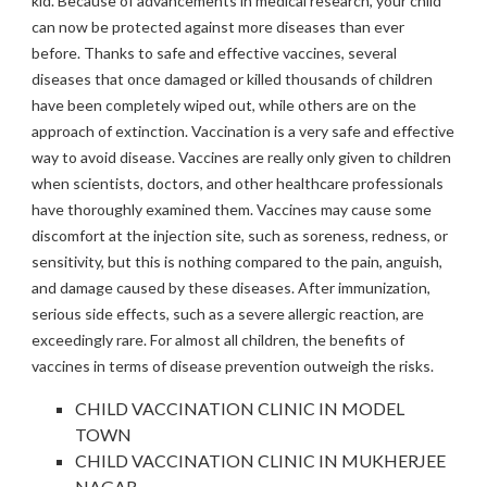
kid. Because of advancements in medical research, your child
can now be protected against more diseases than ever
before. Thanks to safe and effective vaccines, several
diseases that once damaged or killed thousands of children
have been completely wiped out, while others are on the
approach of extinction. Vaccination is a very safe and effective
way to avoid disease. Vaccines are really only given to children
when scientists, doctors, and other healthcare professionals
have thoroughly examined them. Vaccines may cause some
discomfort at the injection site, such as soreness, redness, or
sensitivity, but this is nothing compared to the pain, anguish,
and damage caused by these diseases. After immunization,
serious side effects, such as a severe allergic reaction, are
exceedingly rare. For almost all children, the benefits of
vaccines in terms of disease prevention outweigh the risks.
CHILD VACCINATION CLINIC IN MODEL
TOWN
CHILD VACCINATION CLINIC IN MUKHERJEE
NAGAR