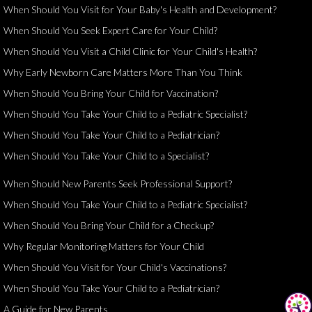
When Should You Visit for Your Baby's Health and Development?
When Should You Seek Expert Care for Your Child?
When Should You Visit a Child Clinic for Your Child's Health?
Why Early Newborn Care Matters More Than You Think
When Should You Bring Your Child for Vaccination?
When Should You Take Your Child to a Pediatric Specialist?
When Should You Take Your Child to a Pediatrician?
When Should You Take Your Child to a Specialist?
When Should New Parents Seek Professional Support?
When Should You Take Your Child to a Pediatric Specialist?
When Should You Bring Your Child for a Checkup?
Why Regular Monitoring Matters for Your Child
When Should You Visit for Your Child's Vaccinations?
When Should You Take Your Child to a Pediatrician?
A Guide for New Parents