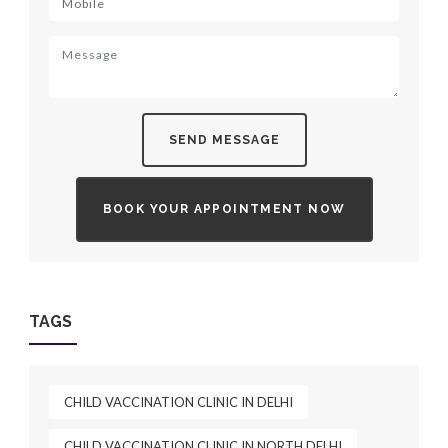
SEND MESSAGE
BOOK YOUR APPOINTMENT NOW
TAGS
CHILD VACCINATION CLINIC IN DELHI
CHILD VACCINATION CLINIC IN NORTH DELHI