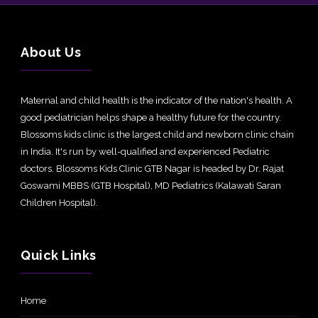
About Us
Maternal and child health is the indicator of the nation's health. A
good pediatrician helps shape a healthy future for the country.
Blossoms kids clinic is the largest child and newborn clinic chain
in India. It's run by well-qualified and experienced Pediatric
doctors. Blossoms Kids Clinic GTB Nagar is headed by Dr. Rajat
Goswami MBBS (GTB Hospital), MD Pediatrics (Kalawati Saran
Children Hospital).
Quick Links
Home