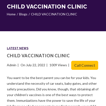
CHILD VACCINATION CLINIC
Home
Blogs
CHILD VACCINATION CLINIC
LATEST NEWS
CHILD VACCINATION CLINIC
Admin
On July 22, 2022
1009 Views
Call Connect
You want to be the best parent you can be for your kids. You
understand the necessity of car seats, baby gates, and other
safety precautions. Did you know, though, that obtaining all of
your children's vaccines is one of the best ways to protect
them. Immunizations have the power to save the life of your