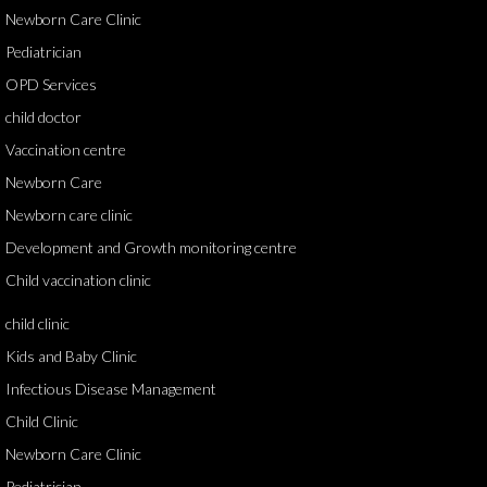
Newborn Care Clinic
Pediatrician
OPD Services
child doctor
Vaccination centre
Newborn Care
Newborn care clinic
Development and Growth monitoring centre
Child vaccination clinic
child clinic
Kids and Baby Clinic
Infectious Disease Management
Child Clinic
Newborn Care Clinic
Pediatrician