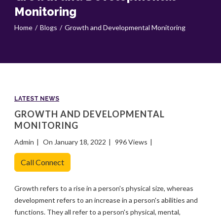
Monitoring
Home
Blogs
Growth and Developmental Monitoring
LATEST NEWS
GROWTH AND DEVELOPMENTAL
MONITORING
Admin
On January 18, 2022
996 Views
Call Connect
Growth refers to a rise in a person's physical size, whereas
development refers to an increase in a person's abilities and
functions. They all refer to a person's physical, mental,