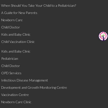
When Should You Take Your Child to a Pediatrician?
A Guide for New Parents
Newborn Care
Child Doctor
Kids and Baby Clinic
Child Vaccination Clinic
Kids and Baby Clinic
Pediatrician
Child Doctor
OPD Services
Infectious Disease Management
Development and Growth Monitoring Centre
Vaccination Centre
Newborn Care Clinic