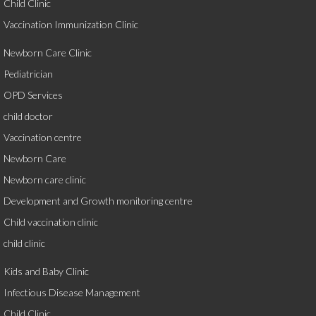
Child Clinic
Vaccination Immunization Clinic
Newborn Care Clinic
Pediatrician
OPD Services
child doctor
Vaccination centre
Newborn Care
Newborn care clinic
Development and Growth monitoring centre
Child vaccination clinic
child clinic
Kids and Baby Clinic
Infectious Disease Management
Child Clinic