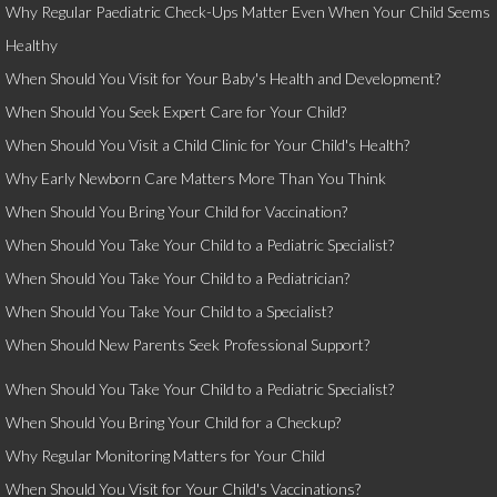
Why Regular Paediatric Check-Ups Matter Even When Your Child Seems
Healthy
When Should You Visit for Your Baby's Health and Development?
When Should You Seek Expert Care for Your Child?
When Should You Visit a Child Clinic for Your Child's Health?
Why Early Newborn Care Matters More Than You Think
When Should You Bring Your Child for Vaccination?
When Should You Take Your Child to a Pediatric Specialist?
When Should You Take Your Child to a Pediatrician?
When Should You Take Your Child to a Specialist?
When Should New Parents Seek Professional Support?
When Should You Take Your Child to a Pediatric Specialist?
When Should You Bring Your Child for a Checkup?
Why Regular Monitoring Matters for Your Child
When Should You Visit for Your Child's Vaccinations?