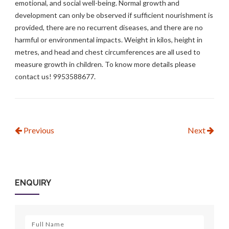
emotional, and social well-being. Normal growth and
development can only be observed if sufficient nourishment is
provided, there are no recurrent diseases, and there are no
harmful or environmental impacts. Weight in kilos, height in
metres, and head and chest circumferences are all used to
measure growth in children. To know more details please
contact us! 9953588677.
Previous
Next
ENQUIRY