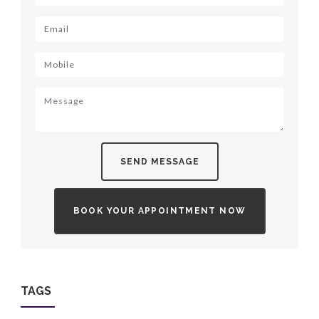
SEND MESSAGE
BOOK YOUR APPOINTMENT NOW
TAGS