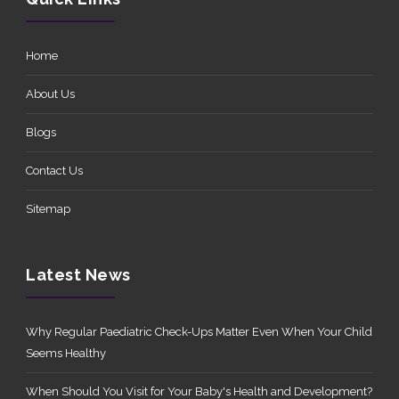
Home
About Us
Blogs
Contact Us
Sitemap
Latest News
Why Regular Paediatric Check-Ups Matter Even When Your Child
Seems Healthy
When Should You Visit for Your Baby's Health and Development?