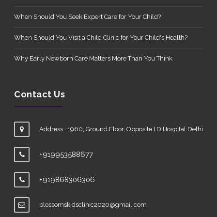
When Should You Seek Expert Care for Your Child?
When Should You Visit a Child Clinic for Your Child's Health?
Why Early Newborn Care Matters More Than You Think
Contact Us
Address : 1960, Ground Floor, Opposite I.D.Hospital Delhi
+919953588677
+919868306306
blossomskidsclinic2020@gmail.com