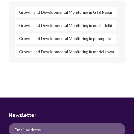
Growth and Developmental Monitoring in GTB Nagar
Growth and Developmental Monitoring in north delhi
Growth and Developmental Monitoring in pitampura
Growth and Developmental Monitoring in model town
Newsletter