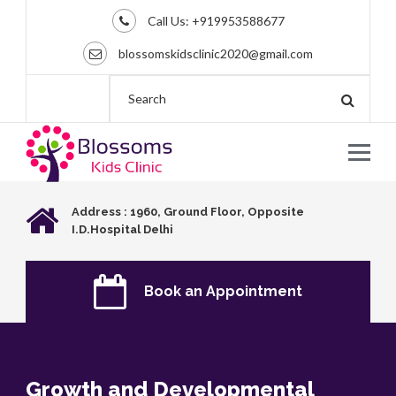
Call Us:
+919953588677
blossomskidsclinic2020@gmail.com
Address : 1960, Ground Floor, Opposite
I.D.Hospital Delhi
Book an Appointment
Growth and Developmental