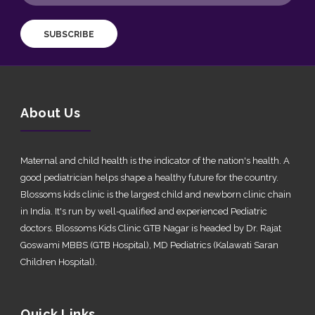
SUBSCRIBE
About Us
Maternal and child health is the indicator of the nation's health. A
good pediatrician helps shape a healthy future for the country.
Blossoms kids clinic is the largest child and newborn clinic chain
in India. It's run by well-qualified and experienced Pediatric
doctors. Blossoms Kids Clinic GTB Nagar is headed by Dr. Rajat
Goswami MBBS (GTB Hospital), MD Pediatrics (Kalawati Saran
Children Hospital).
Quick Links