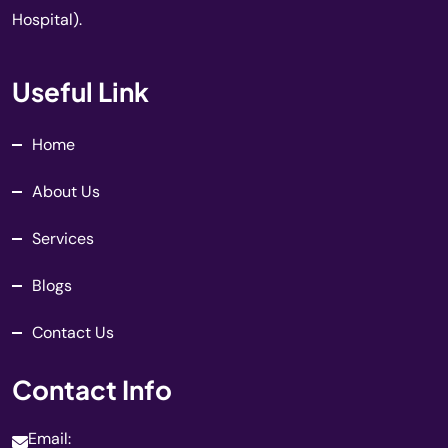
Hospital).
Useful Link
Home
About Us
Services
Blogs
Contact Us
Contact Info
Email: