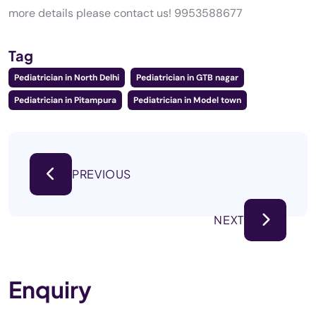
more details please contact us! 9953588677
Tag
Pediatrician in North Delhi
Pediatrician in GTB nagar
Pediatrician in Pitampura
Pediatrician in Model town
PREVIOUS
NEXT
Enquiry