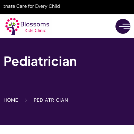
ate Care for Every Child
Pediatrician
HOME
PEDIATRICIAN