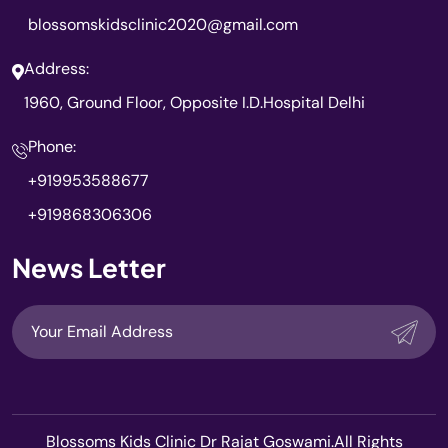
blossomskidsclinic2020@gmail.com
Address:
1960, Ground Floor, Opposite I.D.Hospital Delhi
Phone:
+919953588677
+919868306306
News Letter
Blossoms Kids Clinic Dr Rajat Goswami.All Rights