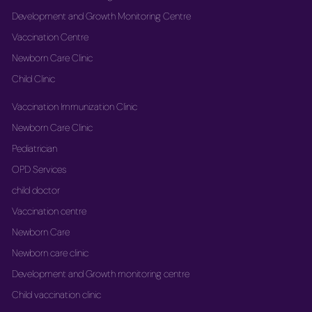
Development and Growth Monitoring Centre
Vaccination Centre
Newborn Care Clinic
Child Clinic
Vaccination Immunization Clinic
Newborn Care Clinic
Pediatrician
OPD Services
child doctor
Vaccination centre
Newborn Care
Newborn care clinic
Development and Growth monitoring centre
Child vaccination clinic