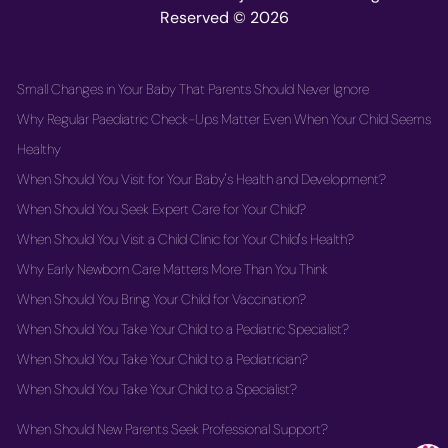
Reserved © 2026
Small Changes in Your Baby That Parents Should Never Ignore
Why Regular Paediatric Check-Ups Matter Even When Your Child Seems
Healthy
When Should You Visit for Your Baby's Health and Development?
When Should You Seek Expert Care for Your Child?
When Should You Visit a Child Clinic for Your Child's Health?
Why Early Newborn Care Matters More Than You Think
When Should You Bring Your Child for Vaccination?
When Should You Take Your Child to a Pediatric Specialist?
When Should You Take Your Child to a Pediatrician?
When Should You Take Your Child to a Specialist?
When Should New Parents Seek Professional Support?