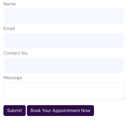
Name
Email
Contact No.
Message
Submit
Book Your Appointment Now