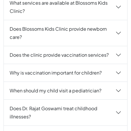
What services are available at Blossoms Kids
Clinic?
Does Blossoms Kids Clinic provide newborn
care?
Does the clinic provide vaccination services?
Why is vaccination important for children?
When should my child visit a pediatrician?
Does Dr. Rajat Goswami treat childhood
illnesses?