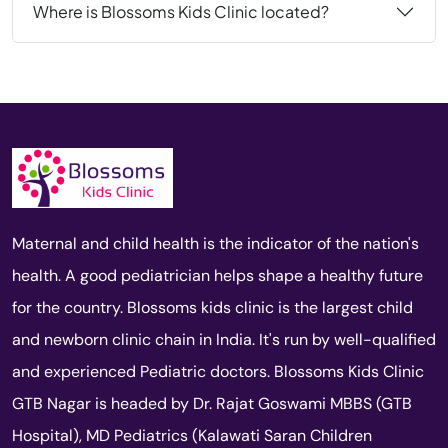
Where is Blossoms Kids Clinic located?
Maternal and child health is the indicator of the nation's
health. A good pediatrician helps shape a healthy future
for the country. Blossoms kids clinic is the largest child
and newborn clinic chain in India. It's run by well-qualified
and experienced Pediatric doctors. Blossoms Kids Clinic
GTB Nagar is headed by Dr. Rajat Goswami MBBS (GTB
Hospital), MD Pediatrics (Kalawati Saran Children