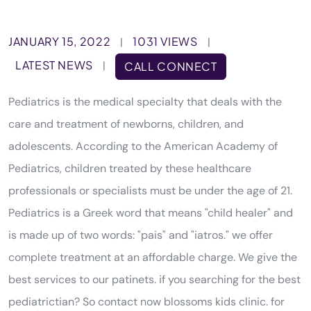
JANUARY 15, 2022
1031 VIEWS
|
|
LATEST NEWS
|
CALL CONNECT
Pediatrics is the medical specialty that deals with the
care and treatment of newborns, children, and
adolescents. According to the American Academy of
Pediatrics, children treated by these healthcare
professionals or specialists must be under the age of 21.
Pediatrics is a Greek word that means "child healer" and
is made up of two words: "pais" and "iatros." we offer
complete treatment at an affordable charge. We give the
best services to our patinets. if you searching for the best
pediatrictian? So contact now blossoms kids clinic. for