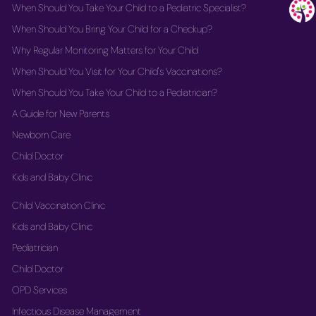
When Should You Take Your Child to a Pediatric Specialist?
When Should You Bring Your Child for a Checkup?
Why Regular Monitoring Matters for Your Child
When Should You Visit for Your Child's Vaccinations?
When Should You Take Your Child to a Pediatrician?
A Guide for New Parents
Newborn Care
Child Doctor
Kids and Baby Clinic
Child Vaccination Clinic
Kids and Baby Clinic
Pediatrician
Child Doctor
OPD Services
Infectious Disease Management