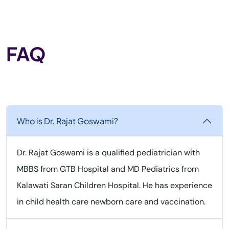
FAQ
Who is Dr. Rajat Goswami?
Dr. Rajat Goswami is a qualified pediatrician with
MBBS from GTB Hospital and MD Pediatrics from
Kalawati Saran Children Hospital. He has experience
in child health care newborn care and vaccination.