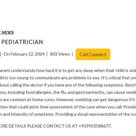
T NEWS
 PEDIATRICIAN
On February 12, 2024
803 Views
Call Connect
arent understands how hard it is to get any sleep when their child is sic
ild is too young to communicate any problems to you. It's critical that 
bout calling the doctor if you have any of the following symptoms. Retchi
ons, including food allergies, the flu, and gastroenteritis, can cause vomit
s are common at-home cures. However, vomiting can get dangerous if it 
tion that could aid in their assessment of the case when you call. Provid
n and intensity of symptoms. Providing a visual representation of the sce
ORE DETAILS PLEASE CONTACT US AT +919953588677.