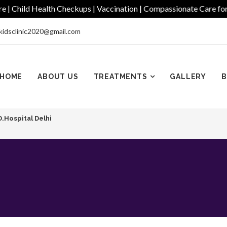
ild Health Checkups | Vaccination | Compassionate Care for Ever
kidsclinic2020@gmail.com
HOME
ABOUT US
TREATMENTS
GALLERY
B
D.Hospital Delhi