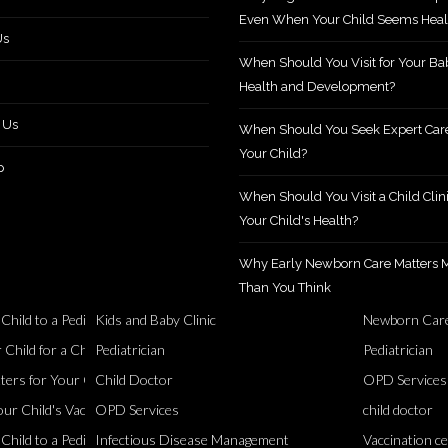
Even When Your Child Seems Heal
Us
When Should You Visit for Your Ba
Health and Development?
 Us
When Should You Seek Expert Care
Your Child?
p
When Should You Visit a Child Clini
Your Child's Health?
Why Early Newborn Care Matters 
Than You Think
Healthy
ild to a Pediatric Specialist?
Kids and Baby Clinic
Newborn Care
Child for a Checkup?
Pediatrician
Pediatrician
ers for Your Child
Child Doctor
OPD Services
ur Child's Vaccinations?
OPD Services
child doctor
ild to a Pediatrician?
Infectious Disease Management
Vaccination c