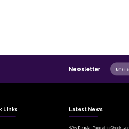
Newsletter
k Links
Latest News
Why Regular Paediatric Check-Ups