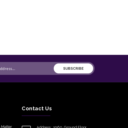
SUBSCRIBE
Contact Us
 Matter
Address : 1960, Ground Floor,