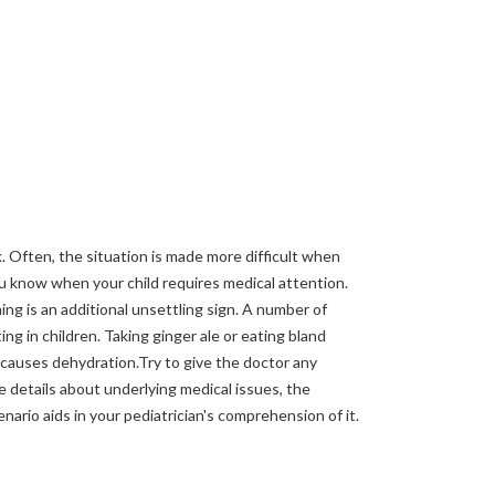
k. Often, the situation is made more difficult when
you know when your child requires medical attention.
ng is an additional unsettling sign. A number of
ing in children. Taking ginger ale or eating bland
causes dehydration.Try to give the doctor any
e details about underlying medical issues, the
nario aids in your pediatrician's comprehension of it.