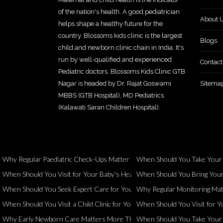
of the nation's health. A good pediatrician
About 
helps shape a healthy future for the
country. Blossoms kids clinic is the largest
Blogs
child and newborn clinic chain in India. It's
run by well-qualified and experienced
Contact
Pediatric doctors. Blossoms Kids Clinic GTB
Nagar is headed by Dr. Rajat Goswami
Sitema
MBBS (GTB Hospital), MD Pediatrics
(Kalawati Saran Children Hospital).
Why Regular Paediatric Check-Ups Matter Even When Your Child Seems 
When Should You Take Your Ch
When Should You Visit for Your Baby's Health and Development?
When Should You Bring Your 
When Should You Seek Expert Care for Your Child?
Why Regular Monitoring Matt
When Should You Visit a Child Clinic for Your Child's Health?
When Should You Visit for Yo
Why Early Newborn Care Matters More Than You Think
When Should You Take Your Ch