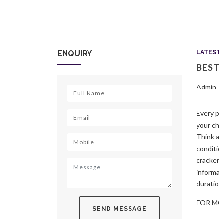
ENQUIRY
LATES
BEST
Admin
Every p
your ch
Think a
conditi
cracker
informa
duratio
FOR M
SEND MESSAGE