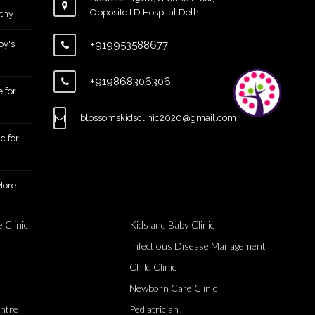
Opposite I.D.Hospital Delhi
thy
by's
+919953588677
+919868306306
 for
blossomskidsclinic2020@gmail.com
c for
More
 Clinic
Kids and Baby Clinic
Infectious Disease Management
Child Clinic
Newborn Care Clinic
entre
Pediatrician