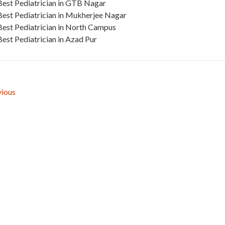
Best Pediatrician in GTB Nagar
Best Pediatrician in Mukherjee Nagar
Best Pediatrician in North Campus
Best Pediatrician in Azad Pur
ious