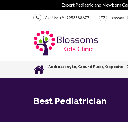
Expert Pediatric and Newborn Care | Ch
Call Us:
+919953588677
blossoms
Address : 1960, Ground Floor, Opposite I.
Best Pediatrician