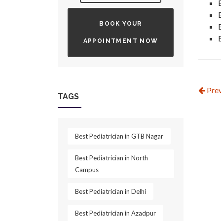
BOOK YOUR
APPOINTMENT NOW
Prev
TAGS
Best Pediatrician in GTB Nagar
Best Pediatrician in North
Campus
Best Pediatrician in Delhi
Best Pediatrician in Azadpur