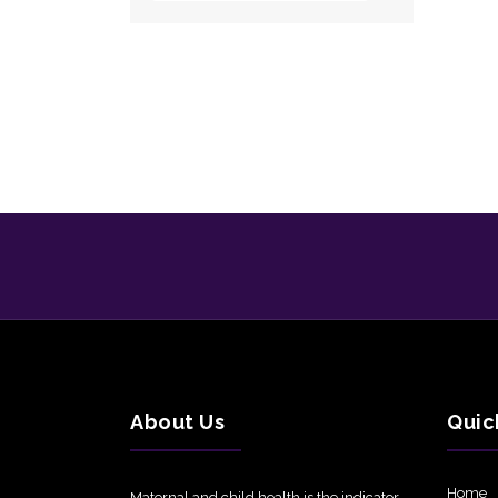
About Us
Quic
Home
Maternal and child health is the indicator