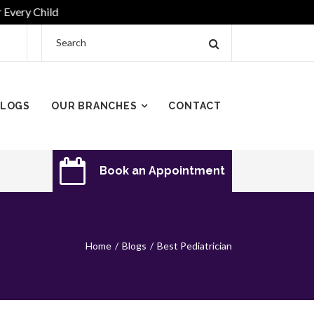
y Child
LOGS
OUR BRANCHES
CONTACT
Book an Appointment
Home
Blogs
Best Pediatrician