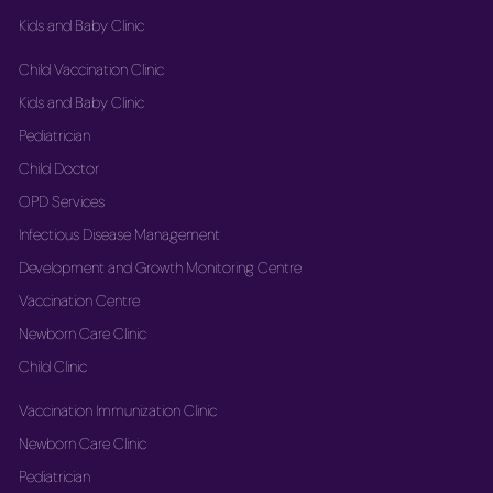
Kids and Baby Clinic
Child Vaccination Clinic
Kids and Baby Clinic
Pediatrician
Child Doctor
OPD Services
Infectious Disease Management
Development and Growth Monitoring Centre
Vaccination Centre
Newborn Care Clinic
Child Clinic
Vaccination Immunization Clinic
Newborn Care Clinic
Pediatrician