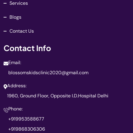
Services
Blogs
Contact Us
Contact Info
Email:
blossomskidsclinic2020@gmail.com
Address:
1960, Ground Floor, Opposite I.D.Hospital Delhi
Phone:
+919953588677
+919868306306