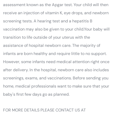
assessment known as the Apgar test. Your child will then
receive an injection of vitamin K, eye drops, and newborn
screening tests. A hearing test and a hepatitis B
vaccination may also be given to your child.Your baby will
transition to life outside of your uterus with the
assistance of hospital newborn care. The majority of
infants are born healthy and require little to no support.
However, some infants need medical attention right once
after delivery. In the hospital, newborn care also includes
screenings, exams, and vaccinations. Before sending you
home, medical professionals want to make sure that your
baby's first few days go as planned.
FOR MORE DETAILS PLEASE CONTACT US AT