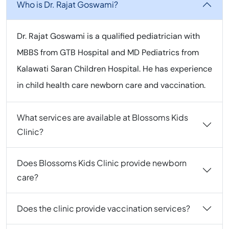
Who is Dr. Rajat Goswami?
Dr. Rajat Goswami is a qualified pediatrician with
MBBS from GTB Hospital and MD Pediatrics from
Kalawati Saran Children Hospital. He has experience
in child health care newborn care and vaccination.
What services are available at Blossoms Kids
Clinic?
Does Blossoms Kids Clinic provide newborn
care?
Does the clinic provide vaccination services?