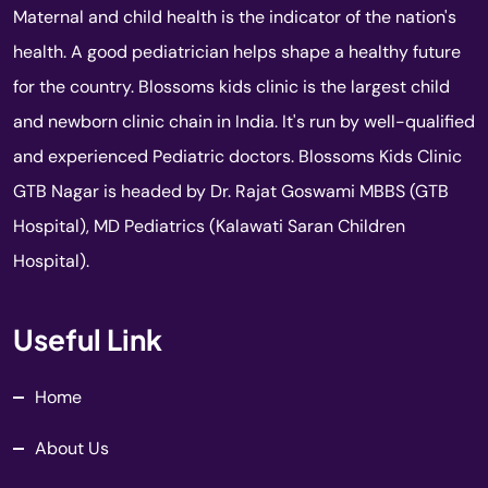
Maternal and child health is the indicator of the nation's
health. A good pediatrician helps shape a healthy future
for the country. Blossoms kids clinic is the largest child
and newborn clinic chain in India. It's run by well-qualified
and experienced Pediatric doctors. Blossoms Kids Clinic
GTB Nagar is headed by Dr. Rajat Goswami MBBS (GTB
Hospital), MD Pediatrics (Kalawati Saran Children
Hospital).
Useful Link
Home
About Us