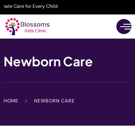
e Care for Every Child
Newborn Care
HOME
NEWBORN CARE