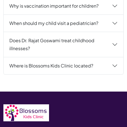
Why is vaccination important for children?
When should my child visit a pediatrician?
Does Dr. Rajat Goswami treat childhood
illnesses?
Where is Blossoms Kids Clinic located?