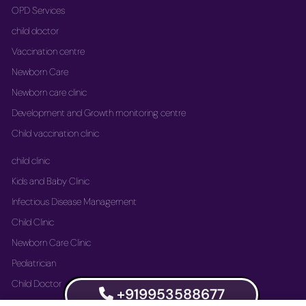
OPD Services
child doctor
Vaccination centre
Newborn Care
Newborn care clinic
Development and Growth monitoring centre
Child vaccination clinic
child clinic
Kids and Baby Clinic
Infectious Disease Management
Child Clinic
Newborn Care Clinic
Pediatrician
Child Doctor
+919953588677
Vaccination Immunization Clinic