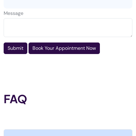
Message
Submit
Book Your Appointment Now
FAQ