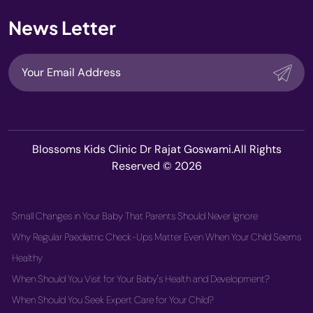
News Letter
Blossoms Kids Clinic Dr Rajat Goswami.All Rights
Reserved © 2026
Small Changes in Your Baby That Parents Should Never Ignore
Why Regular Paediatric Check-Ups Matter Even When Your Child Seems
Healthy
When Should You Visit for Your Baby's Health and Development?
When Should You Seek Expert Care for Your Child?