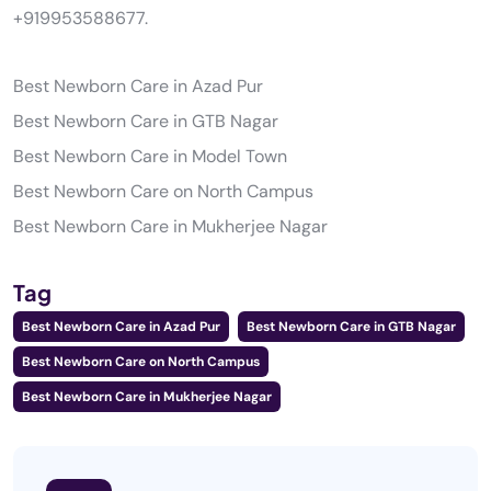
+919953588677.
Best Newborn Care in Azad Pur
Best Newborn Care in GTB Nagar
Best Newborn Care in Model Town
Best Newborn Care on North Campus
Best Newborn Care in Mukherjee Nagar
Tag
Best Newborn Care in Azad Pur
Best Newborn Care in GTB Nagar
Best Newborn Care on North Campus
Best Newborn Care in Mukherjee Nagar