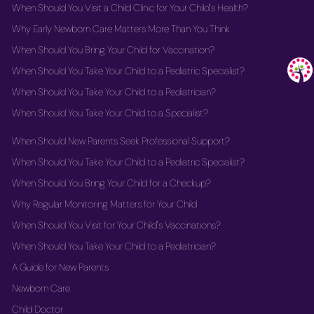
When Should You Visit a Child Clinic for Your Child's Health?
Why Early Newborn Care Matters More Than You Think
When Should You Bring Your Child for Vaccination?
When Should You Take Your Child to a Pediatric Specialist?
When Should You Take Your Child to a Pediatrician?
When Should You Take Your Child to a Specialist?
When Should New Parents Seek Professional Support?
When Should You Take Your Child to a Pediatric Specialist?
When Should You Bring Your Child for a Checkup?
Why Regular Monitoring Matters for Your Child
When Should You Visit for Your Child's Vaccinations?
When Should You Take Your Child to a Pediatrician?
A Guide for New Parents
Newborn Care
Child Doctor