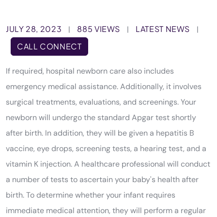
JULY 28, 2023
885 VIEWS
LATEST NEWS
|
|
|
CALL CONNECT
If required, hospital newborn care also includes
emergency medical assistance. Additionally, it involves
surgical treatments, evaluations, and screenings. Your
newborn will undergo the standard Apgar test shortly
after birth. In addition, they will be given a hepatitis B
vaccine, eye drops, screening tests, a hearing test, and a
vitamin K injection. A healthcare professional will conduct
a number of tests to ascertain your baby's health after
birth. To determine whether your infant requires
immediate medical attention, they will perform a regular