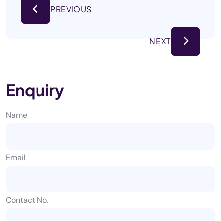
PREVIOUS
NEXT
Enquiry
Name
Email
Contact No.