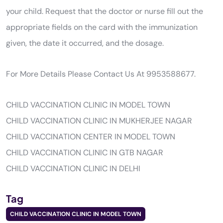
your child. Request that the doctor or nurse fill out the
appropriate fields on the card with the immunization
given, the date it occurred, and the dosage.
For More Details Please Contact Us At 9953588677.
CHILD VACCINATION CLINIC IN MODEL TOWN
CHILD VACCINATION CLINIC IN MUKHERJEE NAGAR
CHILD VACCINATION CENTER IN MODEL TOWN
CHILD VACCINATION CLINIC IN GTB NAGAR
CHILD VACCINATION CLINIC IN DELHI
Tag
CHILD VACCINATION CLINIC IN MODEL TOWN