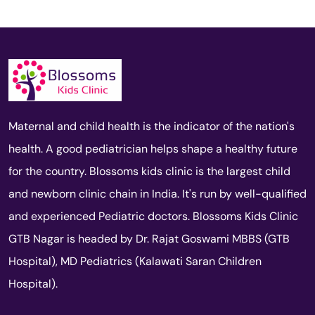
Maternal and child health is the indicator of the nation's
health. A good pediatrician helps shape a healthy future
for the country. Blossoms kids clinic is the largest child
and newborn clinic chain in India. It's run by well-qualified
and experienced Pediatric doctors. Blossoms Kids Clinic
GTB Nagar is headed by Dr. Rajat Goswami MBBS (GTB
Hospital), MD Pediatrics (Kalawati Saran Children
Hospital).