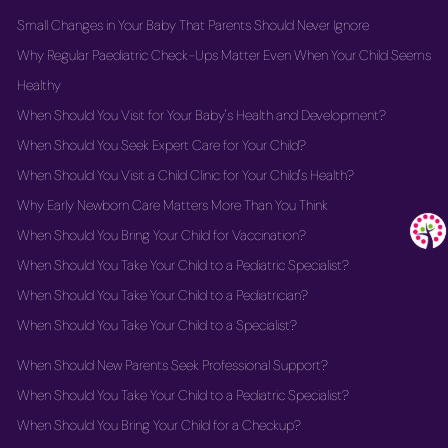
Small Changes in Your Baby That Parents Should Never Ignore
Why Regular Paediatric Check-Ups Matter Even When Your Child Seems
Healthy
When Should You Visit for Your Baby's Health and Development?
When Should You Seek Expert Care for Your Child?
When Should You Visit a Child Clinic for Your Child's Health?
Why Early Newborn Care Matters More Than You Think
When Should You Bring Your Child for Vaccination?
When Should You Take Your Child to a Pediatric Specialist?
When Should You Take Your Child to a Pediatrician?
When Should You Take Your Child to a Specialist?
When Should New Parents Seek Professional Support?
When Should You Take Your Child to a Pediatric Specialist?
When Should You Bring Your Child for a Checkup?