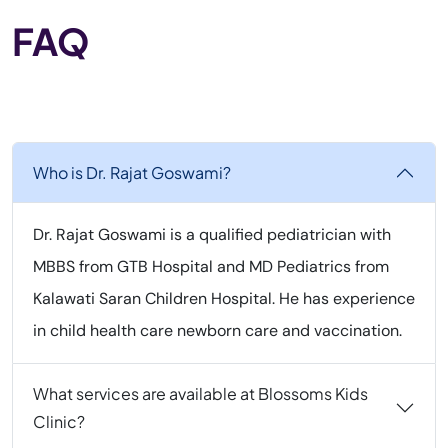
FAQ
Who is Dr. Rajat Goswami?
Dr. Rajat Goswami is a qualified pediatrician with
MBBS from GTB Hospital and MD Pediatrics from
Kalawati Saran Children Hospital. He has experience
in child health care newborn care and vaccination.
What services are available at Blossoms Kids
Clinic?