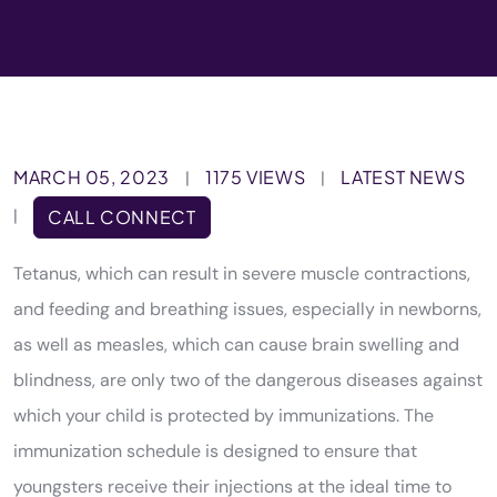
MARCH 05, 2023
1175 VIEWS
LATEST NEWS
|
|
|
CALL CONNECT
Tetanus, which can result in severe muscle contractions,
and feeding and breathing issues, especially in newborns,
as well as measles, which can cause brain swelling and
blindness, are only two of the dangerous diseases against
which your child is protected by immunizations. The
immunization schedule is designed to ensure that
youngsters receive their injections at the ideal time to