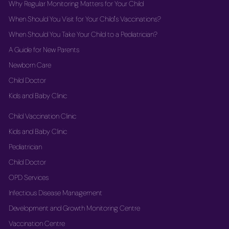
Why Regular Monitoring Matters for Your Child
When Should You Visit for Your Child's Vaccinations?
When Should You Take Your Child to a Pediatrician?
A Guide for New Parents
Newborn Care
Child Doctor
Kids and Baby Clinic
Child Vaccination Clinic
Kids and Baby Clinic
Pediatrician
Child Doctor
OPD Services
Infectious Disease Management
Development and Growth Monitoring Centre
Vaccination Centre