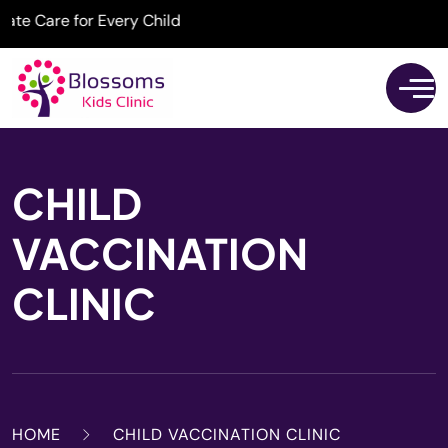
Care for Every Child
CHILD
VACCINATION
CLINIC
HOME
CHILD VACCINATION CLINIC