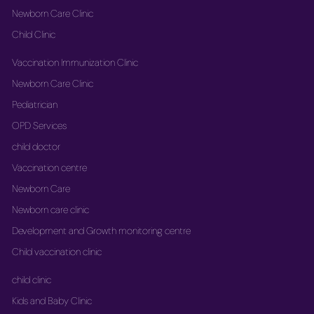
Newborn Care Clinic
Child Clinic
Vaccination Immunization Clinic
Newborn Care Clinic
Pediatrician
OPD Services
child doctor
Vaccination centre
Newborn Care
Newborn care clinic
Development and Growth monitoring centre
Child vaccination clinic
child clinic
Kids and Baby Clinic