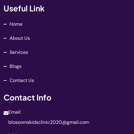
Useful Link
Home
About Us
Services
Blogs
Contact Us
Contact Info
Email:
blossomskidsclinic2020@gmail.com