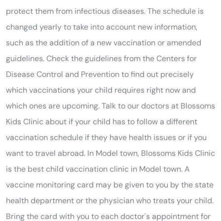
protect them from infectious diseases. The schedule is
changed yearly to take into account new information,
such as the addition of a new vaccination or amended
guidelines. Check the guidelines from the Centers for
Disease Control and Prevention to find out precisely
which vaccinations your child requires right now and
which ones are upcoming. Talk to our doctors at Blossoms
Kids Clinic about if your child has to follow a different
vaccination schedule if they have health issues or if you
want to travel abroad. In Model town, Blossoms Kids Clinic
is the best child vaccination clinic in Model town. A
vaccine monitoring card may be given to you by the state
health department or the physician who treats your child.
Bring the card with you to each doctor's appointment for