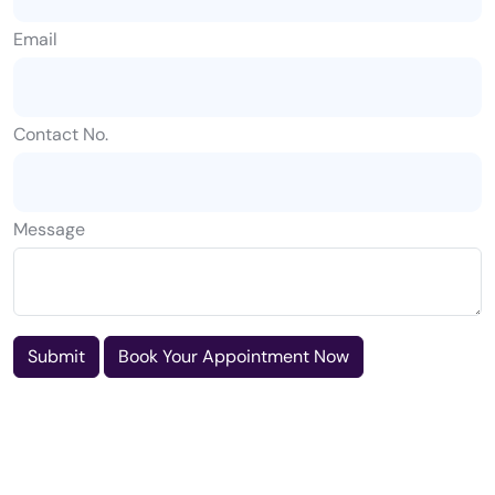
Email
Contact No.
Message
Submit
Book Your Appointment Now