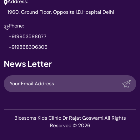
Address:
1960, Ground Floor, Opposite I.D.Hospital Delhi
Phone:
+919953588677
+919868306306
News Letter
Blossoms Kids Clinic Dr Rajat Goswami.All Rights
Reserved © 2026