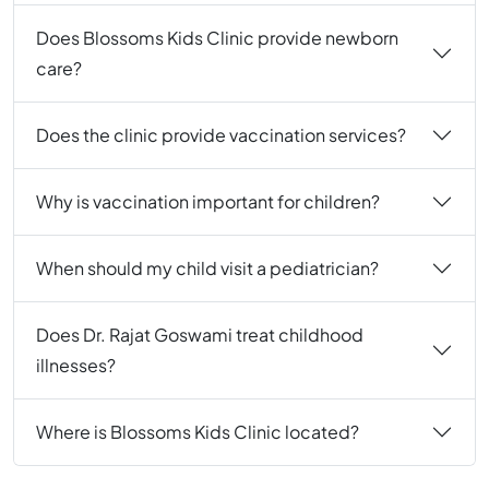
Does Blossoms Kids Clinic provide newborn
care?
Does the clinic provide vaccination services?
Why is vaccination important for children?
When should my child visit a pediatrician?
Does Dr. Rajat Goswami treat childhood
illnesses?
Where is Blossoms Kids Clinic located?