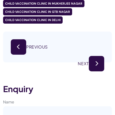
CHILD VACCINATION CLINIC IN MUKHERJEE NAGAR
CHILD VACCINATION CLINIC IN GTB NAGAR
CHILD VACCINATION CLINIC IN DELHI
PREVIOUS
NEXT
Enquiry
Name