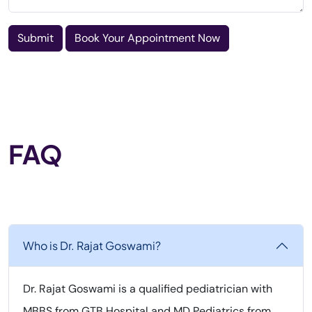
Submit
Book Your Appointment Now
FAQ
Who is Dr. Rajat Goswami?
Dr. Rajat Goswami is a qualified pediatrician with
MBBS from GTB Hospital and MD Pediatrics from