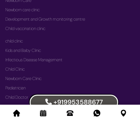
Newborn Care
Newborn care clinic
Development and Growth monitoring centre
Child vaccination clinic
child clinic
Kids and Baby Clinic
Infectious Disease Management
Child Clinic
Newborn Care Clinic
Pediatrician
Child Doctor
+919953588677
Vaccination Immunization Clinic
Newborn Care Clinic
Development and Growth Monitoring Centre