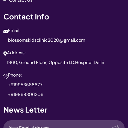
Contact Us
Contact Info
Email:
blossomskidsclinic2020@gmail.com
Address:
1960, Ground Floor, Opposite I.D.Hospital Delhi
Phone:
+919953588677
+919868306306
News Letter