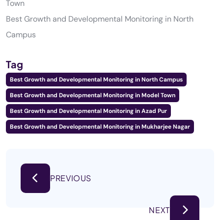
Town
Best Growth and Developmental Monitoring in North
Campus
Tag
Best Growth and Developmental Monitoring in North Campus
Best Growth and Developmental Monitoring in Model Town
Best Growth and Developmental Monitoring in Azad Pur
Best Growth and Developmental Monitoring in Mukharjee Nagar
PREVIOUS
NEXT