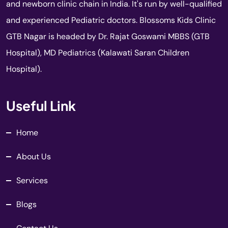
and newborn clinic chain in India. It's run by well-qualified
and experienced Pediatric doctors. Blossoms Kids Clinic
GTB Nagar is headed by Dr. Rajat Goswami MBBS (GTB
Hospital), MD Pediatrics (Kalawati Saran Children
Hospital).
Useful Link
Home
About Us
Services
Blogs