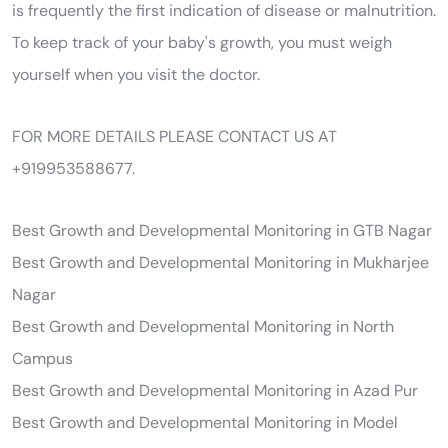
is frequently the first indication of disease or malnutrition.
To keep track of your baby's growth, you must weigh
yourself when you visit the doctor.
FOR MORE DETAILS PLEASE CONTACT US AT
+919953588677.
Best Growth and Developmental Monitoring in GTB Nagar
Best Growth and Developmental Monitoring in Mukharjee
Nagar
Best Growth and Developmental Monitoring in North
Campus
Best Growth and Developmental Monitoring in Azad Pur
Best Growth and Developmental Monitoring in Model