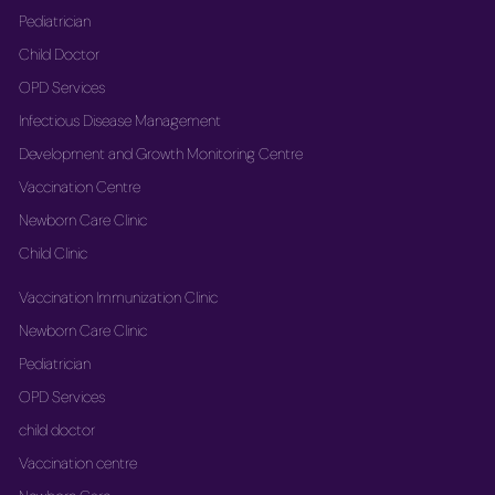
Pediatrician
Child Doctor
OPD Services
Infectious Disease Management
Development and Growth Monitoring Centre
Vaccination Centre
Newborn Care Clinic
Child Clinic
Vaccination Immunization Clinic
Newborn Care Clinic
Pediatrician
OPD Services
child doctor
Vaccination centre