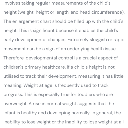
involves taking regular measurements of the child's
height (weight, height or length, and head circumference).
The enlargement chart should be filled up with the child's
height. This is significant because it enables the child's
early developmental changes. Extremely sluggish or rapid
movement can be a sign of an underlying health issue.
Therefore, developmental control is a crucial aspect of
children's primary healthcare. If a child's height is not
utilised to track their development, measuring it has little
meaning. Weight at age is frequently used to track
progress. This is especially true for toddlers who are
overweight. A rise in normal weight suggests that the
infant is healthy and developing normally. In general, the
inability to lose weight or the inability to lose weight at all