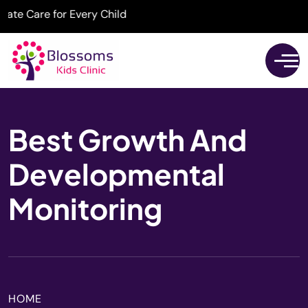
 Care for Every Child
Best Growth And
Developmental
Monitoring
HOME