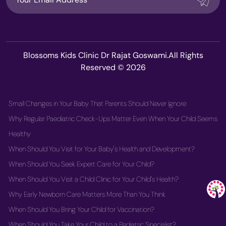
Blossoms Kids Clinic Dr Rajat Goswami.All Rights
Reserved © 2026
Small Changes in Your Baby That Parents Should Never Ignore
Why Regular Paediatric Check-Ups Matter Even When Your Child Seems
Healthy
When Should You Visit for Your Baby's Health and Development?
When Should You Seek Expert Care for Your Child?
When Should You Visit a Child Clinic for Your Child's Health?
Why Early Newborn Care Matters More Than You Think
When Should You Bring Your Child for Vaccination?
When Should You Take Your Child to a Pediatric Specialist?