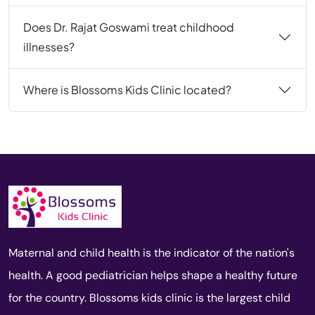
Does Dr. Rajat Goswami treat childhood
illnesses?
Where is Blossoms Kids Clinic located?
Maternal and child health is the indicator of the nation's
health. A good pediatrician helps shape a healthy future
for the country. Blossoms kids clinic is the largest child