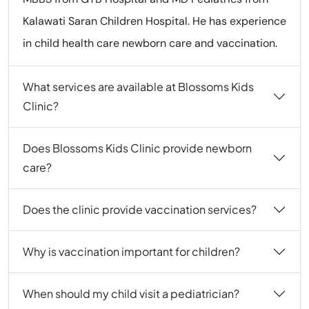
Kalawati Saran Children Hospital. He has experience
in child health care newborn care and vaccination.
What services are available at Blossoms Kids
Clinic?
Does Blossoms Kids Clinic provide newborn
care?
Does the clinic provide vaccination services?
Why is vaccination important for children?
When should my child visit a pediatrician?