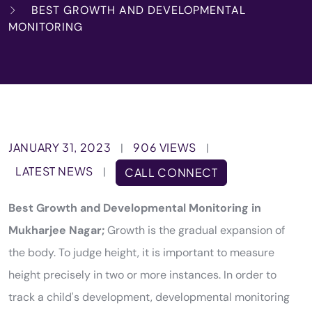
BEST GROWTH AND DEVELOPMENTAL
MONITORING
JANUARY 31, 2023
906 VIEWS
|
|
LATEST NEWS
|
CALL CONNECT
Best Growth and Developmental Monitoring in
Mukharjee Nagar;
Growth is the gradual expansion of
the body. To judge height, it is important to measure
height precisely in two or more instances. In order to
track a child's development, developmental monitoring