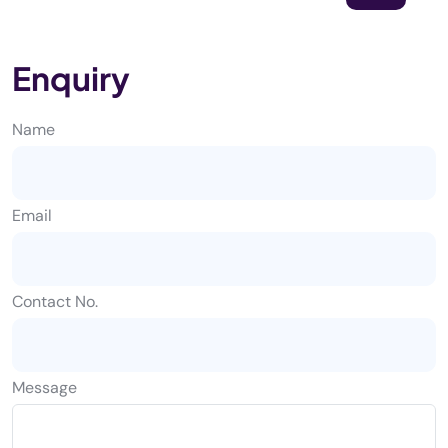
Enquiry
Name
Email
Contact No.
Message