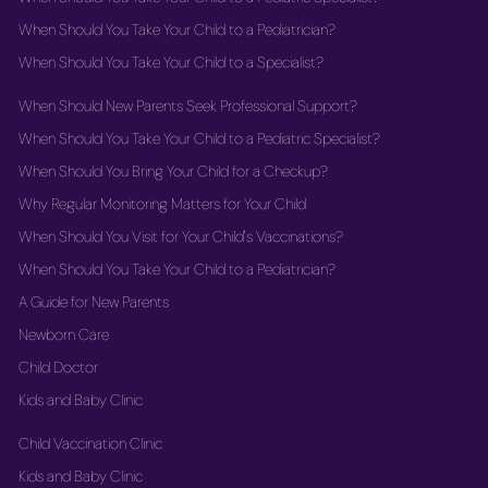
When Should You Take Your Child to a Pediatrician?
When Should You Take Your Child to a Specialist?
When Should New Parents Seek Professional Support?
When Should You Take Your Child to a Pediatric Specialist?
When Should You Bring Your Child for a Checkup?
Why Regular Monitoring Matters for Your Child
When Should You Visit for Your Child's Vaccinations?
When Should You Take Your Child to a Pediatrician?
A Guide for New Parents
Newborn Care
Child Doctor
Kids and Baby Clinic
Child Vaccination Clinic
Kids and Baby Clinic