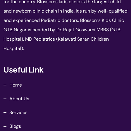
for the country. Blossoms kids clinic is the largest child
and newborn clinic chain in India. It's run by well-qualified
and experienced Pediatric doctors. Blossoms Kids Clinic
GTB Nagar is headed by Dr. Rajat Goswami MBBS (GTB
Hospital), MD Pediatrics (Kalawati Saran Children
Hospital).
Useful Link
Home
About Us
Services
Blogs