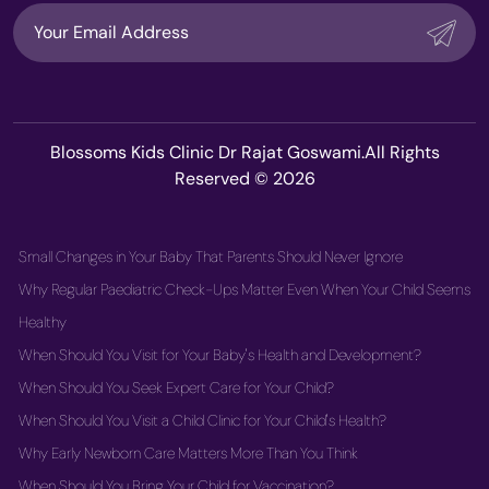
Blossoms Kids Clinic Dr Rajat Goswami.All Rights
Reserved © 2026
Small Changes in Your Baby That Parents Should Never Ignore
Why Regular Paediatric Check-Ups Matter Even When Your Child Seems
Healthy
When Should You Visit for Your Baby's Health and Development?
When Should You Seek Expert Care for Your Child?
When Should You Visit a Child Clinic for Your Child's Health?
Why Early Newborn Care Matters More Than You Think
When Should You Bring Your Child for Vaccination?