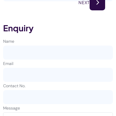
NEXT
Enquiry
Name
Email
Contact No.
Message