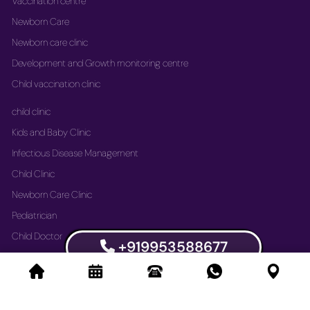
Vaccination centre
Newborn Care
Newborn care clinic
Development and Growth monitoring centre
Child vaccination clinic
child clinic
Kids and Baby Clinic
Infectious Disease Management
Child Clinic
Newborn Care Clinic
Pediatrician
Child Doctor
+919953588677
Vaccination Immunization Clinic
Newborn Care Clinic
Development and Growth Monitoring Centre