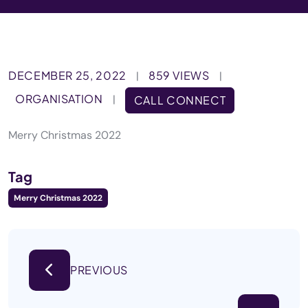
DECEMBER 25, 2022
859 VIEWS
|
|
ORGANISATION
|
CALL CONNECT
Merry Christmas 2022
Tag
Merry Christmas 2022
PREVIOUS