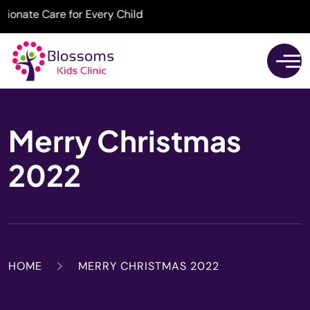
ate Care for Every Child
Merry Christmas
2022
HOME
MERRY CHRISTMAS 2022