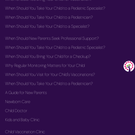
When Should You Take Your Child to a Pediatric Specialist?
When Should You Take Your Child to a Pediatrician?
When Should You Take Your Child to a Specialist?
When Should New Parents Seek Professional Support?
When Should You Take Your Child to a Pediatric Specialist?
When Should You Bring Your Child for a Checkup?
Why Regular Monitoring Matters for Your Child
When Should You Visit for Your Child's Vaccinations?
When Should You Take Your Child to a Pediatrician?
A Guide for New Parents
Newborn Care
Child Doctor
Kids and Baby Clinic
Child Vaccination Clinic