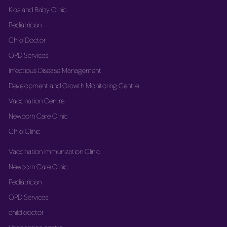
Kids and Baby Clinic
Pediatrician
Child Doctor
OPD Services
Infectious Disease Management
Development and Growth Monitoring Centre
Vaccination Centre
Newborn Care Clinic
Child Clinic
Vaccination Immunization Clinic
Newborn Care Clinic
Pediatrician
OPD Services
child doctor