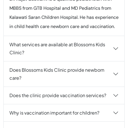
MBBS from GTB Hospital and MD Pediatrics from
Kalawati Saran Children Hospital. He has experience
in child health care newborn care and vaccination.
What services are available at Blossoms Kids
Clinic?
Does Blossoms Kids Clinic provide newborn
care?
Does the clinic provide vaccination services?
Why is vaccination important for children?