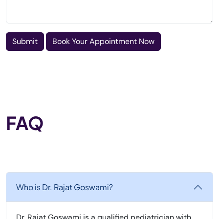
Submit
Book Your Appointment Now
FAQ
Who is Dr. Rajat Goswami?
Dr. Rajat Goswami is a qualified pediatrician with