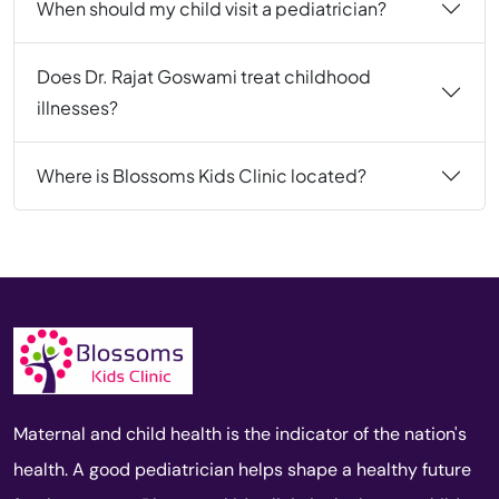
When should my child visit a pediatrician?
Does Dr. Rajat Goswami treat childhood
illnesses?
Where is Blossoms Kids Clinic located?
Maternal and child health is the indicator of the nation's
health. A good pediatrician helps shape a healthy future