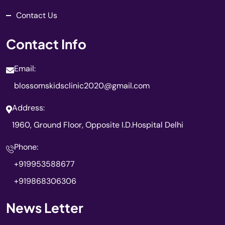
Contact Us
Contact Info
Email:
blossomskidsclinic2020@gmail.com
Address:
1960, Ground Floor, Opposite I.D.Hospital Delhi
Phone:
+919953588677
+919868306306
News Letter