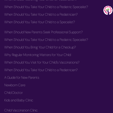
When Should You Take Your Child to a Pediatric Specialist?
When Should You Take Your Child to a Pediatrician?
When Should You Take Your Child to a Specialist?
When Should New Parents Seek Professional Support?
When Should You Take Your Child to a Pediatric Specialist?
When Should You Bring Your Child for a Checkup?
Why Regular Monitoring Matters for Your Child
When Should You Visit for Your Child's Vaccinations?
When Should You Take Your Child to a Pediatrician?
A Guide for New Parents
Newborn Care
Child Doctor
Kids and Baby Clinic
Child Vaccination Clinic