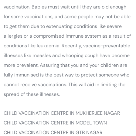
vaccination. Babies must wait until they are old enough
for some vaccinations, and some people may not be able
to get them due to extenuating conditions like severe
allergies or a compromised immune system as a result of
conditions like leukaemia. Recently, vaccine-preventable
illnesses like measles and whooping cough have become
more prevalent. Assuring that you and your children are
fully immunised is the best way to protect someone who
cannot receive vaccinations. This will aid in limiting the
spread of these illnesses.
CHILD VACCINATION CENTRE IN MUKHERJEE NAGAR
CHILD VACCINATION CENTRE IN MODEL TOWN
CHILD VACCINATION CENTRE IN GTB NAGAR