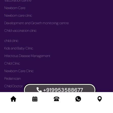
Vaccination centre
Newborn Care
Newborn care clinic
Development and Growth monitoring centre
Child vaccination clinic
child clinic
Kids and Baby Clinic
Infectious Disease Management
Child Clinic
Newborn Care Clinic
Pediatrician
Child Doctor
+919953588677
Vaccination Immunization Clinic
Newborn Care Clinic
Development and Growth Monitoring Centre