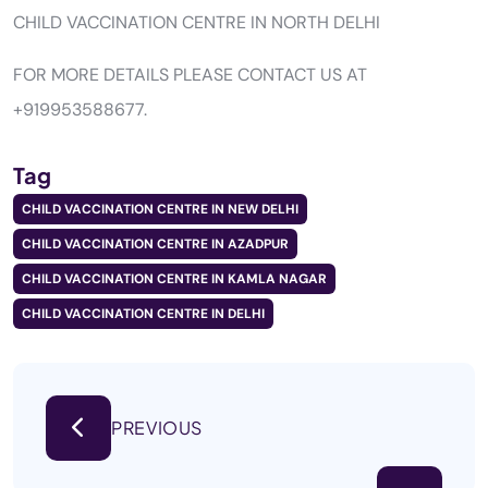
CHILD VACCINATION CENTRE IN NORTH DELHI
FOR MORE DETAILS PLEASE CONTACT US AT
+919953588677.
Tag
CHILD VACCINATION CENTRE IN NEW DELHI
CHILD VACCINATION CENTRE IN AZADPUR
CHILD VACCINATION CENTRE IN KAMLA NAGAR
CHILD VACCINATION CENTRE IN DELHI
PREVIOUS