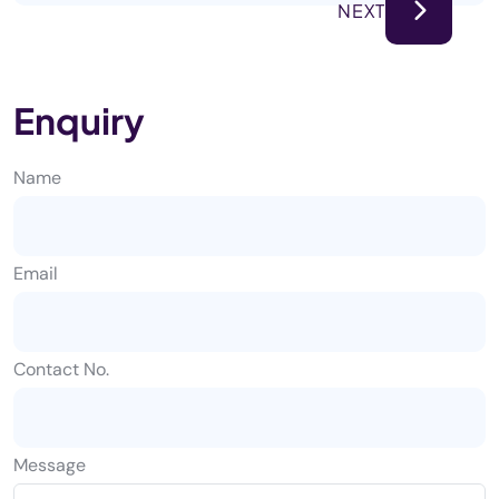
NEXT
Enquiry
Name
Email
Contact No.
Message