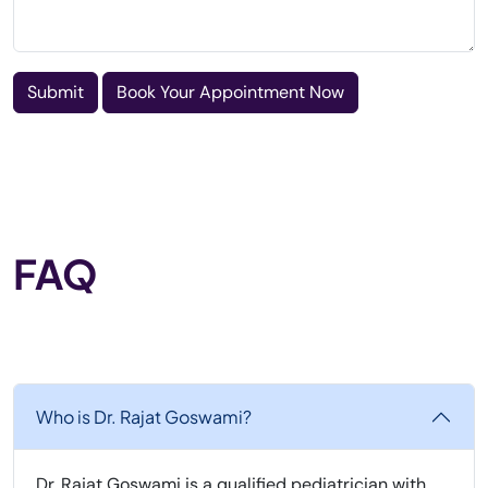
Submit
Book Your Appointment Now
FAQ
Who is Dr. Rajat Goswami?
Dr. Rajat Goswami is a qualified pediatrician with