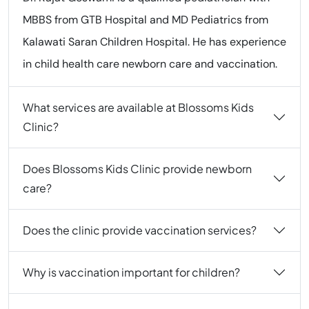
MBBS from GTB Hospital and MD Pediatrics from
Kalawati Saran Children Hospital. He has experience
in child health care newborn care and vaccination.
What services are available at Blossoms Kids
Clinic?
Does Blossoms Kids Clinic provide newborn
care?
Does the clinic provide vaccination services?
Why is vaccination important for children?