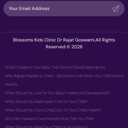
Blossoms Kids Clinic Dr Rajat Goswami.All Rights
Reserved © 2026
Small Changes in Your Baby That Parents Should Never Ignore
Why Regular Paediatric Check-Ups Matter Even When Your Child Seems
Healthy
When Should You Visit for Your Baby's Health and Development?
When Should You Seek Expert Care for Your Child?
When Should You Visit a Child Clinic for Your Child's Health?
Why Early Newborn Care Matters More Than You Think
When Should You Bring Your Child for Vaccination?