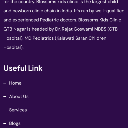
for the country. Blossoms kids clinic is the largest child
and newborn clinic chain in India. It's run by well-qualified
and experienced Pediatric doctors. Blossoms Kids Clinic
GTB Nagar is headed by Dr. Rajat Goswami MBBS (GTB
Hospital), MD Pediatrics (Kalawati Saran Children
Hospital).
Useful Link
Home
About Us
Services
Blogs