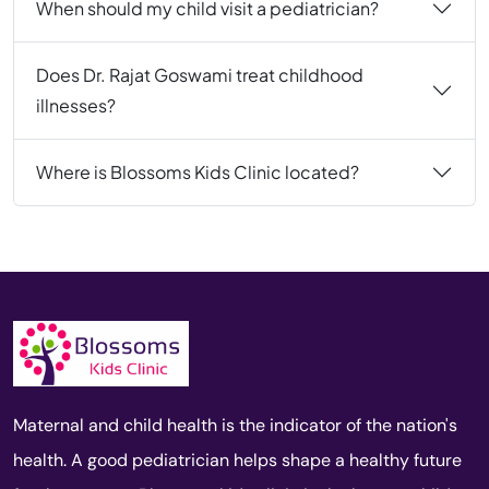
When should my child visit a pediatrician?
Does Dr. Rajat Goswami treat childhood
illnesses?
Where is Blossoms Kids Clinic located?
Maternal and child health is the indicator of the nation's
health. A good pediatrician helps shape a healthy future