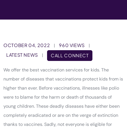
OCTOBER 04, 2022
960 VIEWS
|
|
LATEST NEWS
|
CALL CONNECT
We offer the best vaccination services for kids. The
number of diseases that vaccinations protect kids from is
higher than ever. Before vaccinations, illnesses like polio
were to blame for the harm or death of thousands of
young children. These deadly diseases have either been
completely eradicated or are on the verge of extinction
thanks to vaccines. Sadly, not everyone is eligible for