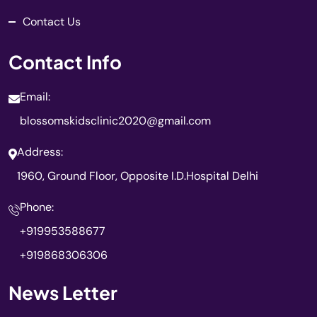
Contact Us
Contact Info
Email:
blossomskidsclinic2020@gmail.com
Address:
1960, Ground Floor, Opposite I.D.Hospital Delhi
Phone:
+919953588677
+919868306306
News Letter