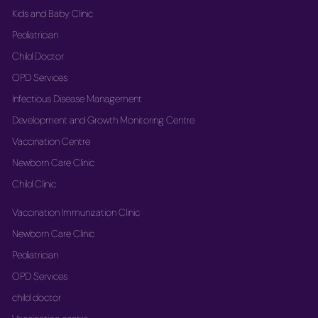
Kids and Baby Clinic
Pediatrician
Child Doctor
OPD Services
Infectious Disease Management
Development and Growth Monitoring Centre
Vaccination Centre
Newborn Care Clinic
Child Clinic
Vaccination Immunization Clinic
Newborn Care Clinic
Pediatrician
OPD Services
child doctor