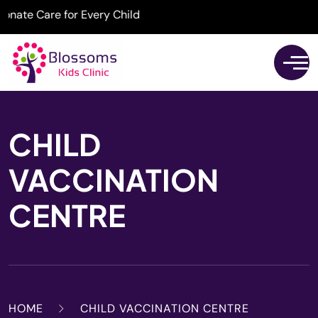
te Care for Every Child
CHILD
VACCINATION
CENTRE
HOME
CHILD VACCINATION CENTRE