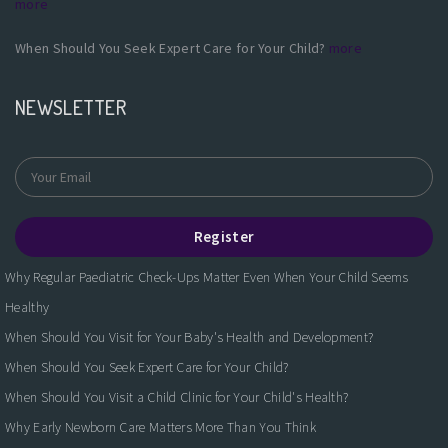
more
When Should You Seek Expert Care for Your Child?
more
NEWSLETTER
Register
Why Regular Paediatric Check-Ups Matter Even When Your Child Seems
Healthy
When Should You Visit for Your Baby's Health and Development?
When Should You Seek Expert Care for Your Child?
When Should You Visit a Child Clinic for Your Child's Health?
Why Early Newborn Care Matters More Than You Think