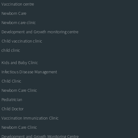
Vaccination centre
Newborn Care
Newborn care clinic
Development and Growth monitoring centre
Child vaccination clinic
child clinic
Kids and Baby Clinic
Infectious Disease Management
Child Clinic
Newborn Care Clinic
Pediatrician
Child Doctor
Vaccination Immunization Clinic
Newborn Care Clinic
Development and Growth Monitoring Centre