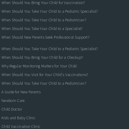
When Should You Bring Your Child for Vaccination?
When Should You Take Your Child to a Pediatric Specialist?
When Should You Take Your Child to a Pediatrician?
When Should You Take Your Child to a Specialist?
When Should New Parents Seek Professional Support?
When Should You Take Your Child to a Pediatric Specialist?
When Should You Bring Your Child for a Checkup?
Why Regular Monitoring Matters for Your Child
When Should You Visit for Your Child's Vaccinations?
When Should You Take Your Child to a Pediatrician?
A Guide for New Parents
Newborn Care
Child Doctor
Kids and Baby Clinic
Child Vaccination Clinic