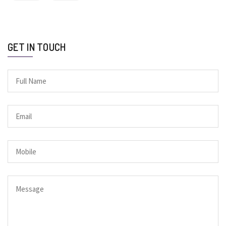
GET IN TOUCH