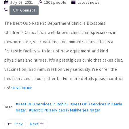
July 08, 2021
1202 people
Latest news
Call Connect
The best Out-Patient Department clinic is Blossoms
Children's Clinic. It's a well-known clinic that specializes in
newborn care, vaccinations, and immunizations. This is a
fantastic facility with lots of new equipment and kind
physicians and nurses. It's a prestigious clinic that takes diet,
vaccination, and immunization very seriously. We offer the
best services to our patients. For more details please contact
us!
9868306306
#Best OPD services in Rohini
,
#Best OPD services in Kamla
Tags:
Nagar
,
#Best OPD services in Mukherjee Nagar
Prev
Next