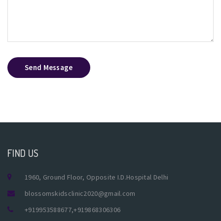
Send Message
FIND US
1960, Ground Floor, Opposite I.D.Hospital Delhi
blossomskidsclinic2020@gmail.com
+919953588677
,
+919868306306