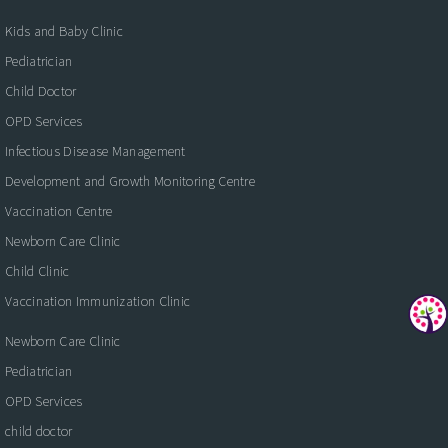
Kids and Baby Clinic
Pediatrician
Child Doctor
OPD Services
Infectious Disease Management
Development and Growth Monitoring Centre
Vaccination Centre
Newborn Care Clinic
Child Clinic
Vaccination Immunization Clinic
Newborn Care Clinic
Pediatrician
OPD Services
child doctor