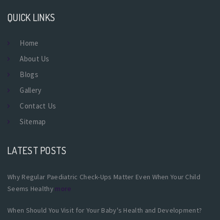
QUICK LINKS
Home
About Us
Blogs
Gallery
Contact Us
Sitemap
LATEST POSTS
Why Regular Paediatric Check-Ups Matter Even When Your Child
Seems Healthy
more
When Should You Visit for Your Baby's Health and Development?