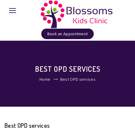
Book an Appointment
BEST OPD SERVICES
Home
Best OPD services
Best OPD services