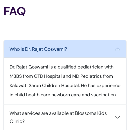
FAQ
Who is Dr. Rajat Goswami?
Dr. Rajat Goswami is a qualified pediatrician with
MBBS from GTB Hospital and MD Pediatrics from
Kalawati Saran Children Hospital. He has experience
in child health care newborn care and vaccination.
What services are available at Blossoms Kids
Clinic?