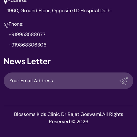
Address:
1960, Ground Floor, Opposite I.D.Hospital Delhi
Phone:
+919953588677
+919868306306
News Letter
Blossoms Kids Clinic Dr Rajat Goswami.All Rights
Reserved © 2026