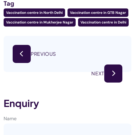
Tag
Vaccination centre in North Delhi
Vaccination centre in GTB Nagar
Vaccination centre in Mukherjee Nagar
Vaccination centre in Delhi
PREVIOUS
NEXT
Enquiry
Name