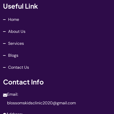
Useful Link
Home
About Us
Services
Blogs
Contact Us
Contact Info
Email:
blossomskidsclinic2020@gmail.com