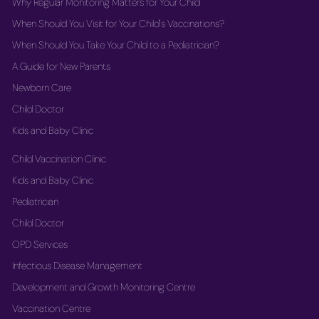
Why Regular Monitoring Matters for Your Child
When Should You Visit for Your Child's Vaccinations?
When Should You Take Your Child to a Pediatrician?
A Guide for New Parents
Newborn Care
Child Doctor
Kids and Baby Clinic
Child Vaccination Clinic
Kids and Baby Clinic
Pediatrician
Child Doctor
OPD Services
Infectious Disease Management
Development and Growth Monitoring Centre
Vaccination Centre