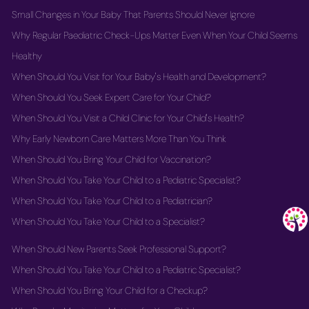
Small Changes in Your Baby That Parents Should Never Ignore
Why Regular Paediatric Check-Ups Matter Even When Your Child Seems
Healthy
When Should You Visit for Your Baby's Health and Development?
When Should You Seek Expert Care for Your Child?
When Should You Visit a Child Clinic for Your Child's Health?
Why Early Newborn Care Matters More Than You Think
When Should You Bring Your Child for Vaccination?
When Should You Take Your Child to a Pediatric Specialist?
When Should You Take Your Child to a Pediatrician?
When Should You Take Your Child to a Specialist?
When Should New Parents Seek Professional Support?
When Should You Take Your Child to a Pediatric Specialist?
When Should You Bring Your Child for a Checkup?