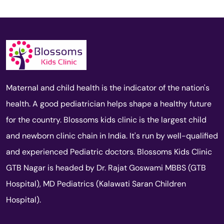
Maternal and child health is the indicator of the nation's
health. A good pediatrician helps shape a healthy future
for the country. Blossoms kids clinic is the largest child
and newborn clinic chain in India. It's run by well-qualified
and experienced Pediatric doctors. Blossoms Kids Clinic
GTB Nagar is headed by Dr. Rajat Goswami MBBS (GTB
Hospital), MD Pediatrics (Kalawati Saran Children
Hospital).