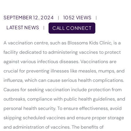
SEPTEMBER 12, 2024
1052 VIEWS
|
|
LATEST NEWS
|
CALL CONNECT
A vaccination centre, such as Blossoms Kids Clinic, is a
facility dedicated to administering vaccines to protect
against various infectious diseases. Vaccinations are
crucial for preventing illnesses like measles, mumps, and
influenza, which can cause serious health complications.
Causes for seeking vaccination include protection from
outbreaks, compliance with public health guidelines, and
personal health security. To ensure effectiveness, avoid
skipping scheduled vaccines and ensure proper storage
and administration of vaccines. The benefits of