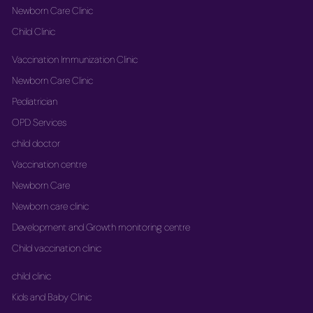
Newborn Care Clinic
Child Clinic
Vaccination Immunization Clinic
Newborn Care Clinic
Pediatrician
OPD Services
child doctor
Vaccination centre
Newborn Care
Newborn care clinic
Development and Growth monitoring centre
Child vaccination clinic
child clinic
Kids and Baby Clinic