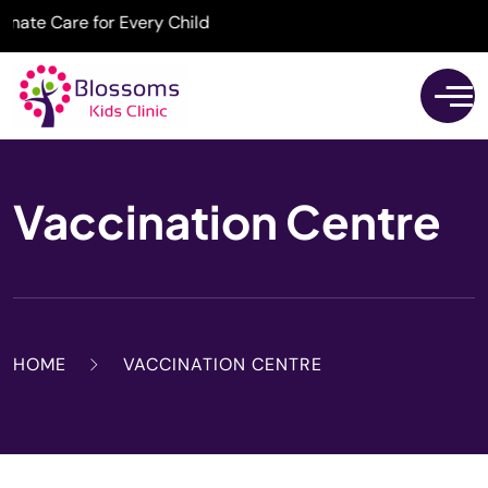
e Care for Every Child
Vaccination Centre
HOME
VACCINATION CENTRE