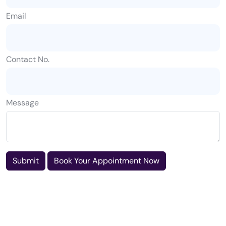
Email
Contact No.
Message
Submit
Book Your Appointment Now