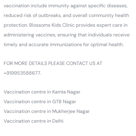
vaccination include immunity against specific diseases,
reduced risk of outbreaks, and overall community health
protection. Blossoms Kids Clinic provides expert care in
administering vaccines, ensuring that individuals receive
timely and accurate immunizations for optimal health.
FOR MORE DETAILS PLEASE CONTACT US AT
+919953588677.
Vaccination centre in Kamla Nagar
Vaccination centre in GTB Nagar
Vaccination centre in Mukherjee Nagar
Vaccination centre in Delhi