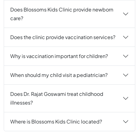
Does Blossoms Kids Clinic provide newborn
care?
Does the clinic provide vaccination services?
Why is vaccination important for children?
When should my child visit a pediatrician?
Does Dr. Rajat Goswami treat childhood
illnesses?
Where is Blossoms Kids Clinic located?