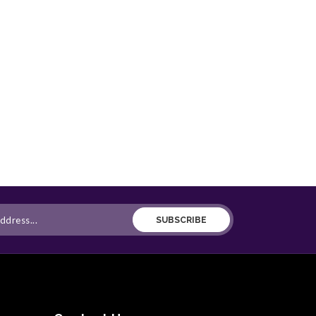
SUBSCRIBE