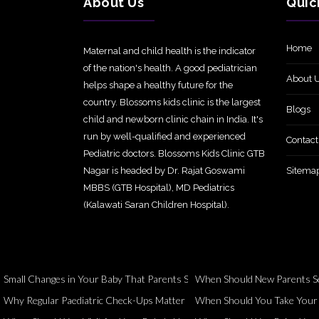
About Us
Quic
Home
Maternal and child health is the indicator
of the nation's health. A good pediatrician
About 
helps shape a healthy future for the
country. Blossoms kids clinic is the largest
Blogs
child and newborn clinic chain in India. It's
run by well-qualified and experienced
Contact
Pediatric doctors. Blossoms Kids Clinic GTB
Nagar is headed by Dr. Rajat Goswami
Sitema
MBBS (GTB Hospital), MD Pediatrics
(Kalawati Saran Children Hospital).
Small Changes in Your Baby That Parents Should Never Ignore
When Should New Parents Se
Why Regular Paediatric Check-Ups Matter Even When Your Child Seems 
When Should You Take Your Ch