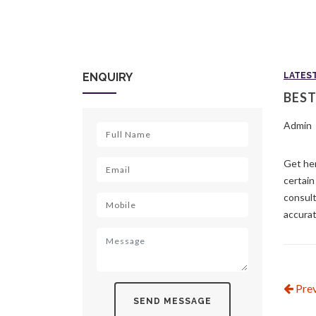
ENQUIRY
LATES
BEST
Admin
Get her
certain
consult
accurat
Prev
SEND MESSAGE