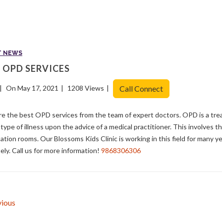
T NEWS
 OPD SERVICES
On May 17, 2021
1208 Views
Call Connect
e the best OPD services from the team of expert doctors. OPD is a tre
 type of illness upon the advice of a medical practitioner. This involves th
ation rooms. Our Blossoms Kids Clinic is working in this field for many 
ely. Call us for more information!
9868306306
ious