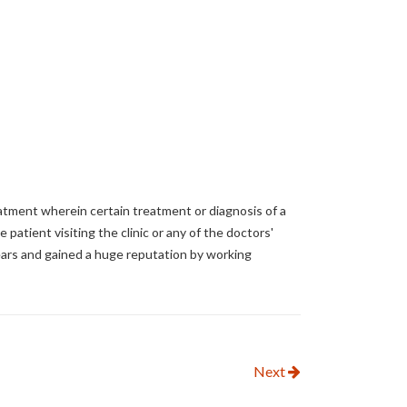
atment wherein certain treatment or diagnosis of a
e patient visiting the clinic or any of the doctors'
years and gained a huge reputation by working
Next