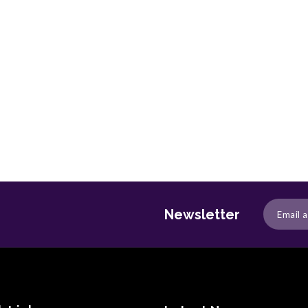
Newsletter