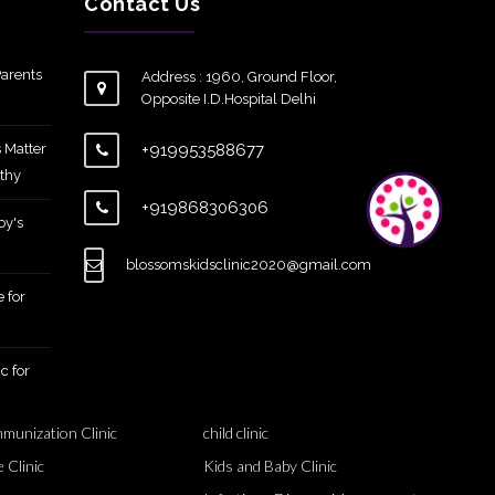
Contact Us
arents
Address : 1960, Ground Floor,
Opposite I.D.Hospital Delhi
 Matter
+919953588677
thy
+919868306306
by's
blossomskidsclinic2020@gmail.com
 for
c for
mmunization Clinic
child clinic
 Clinic
Kids and Baby Clinic