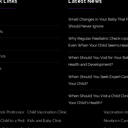
k Links
Latest News
Small Changes in Your Baby That P
Should Never Ignore
Us
Why Regular Paediatric Check-Ups
Even When Your Child Seems Heal
 Us
When Should You Visit for Your Ba
Health and Development?
p
When Should You Seek Expert Care
Your Child?
When Should You Visit a Child Clini
Your Child's Health?
ek Professional Support?
Child Vaccination Clinic
Vaccination I
Healthy
ild to a Pediatric Specialist?
Kids and Baby Clinic
Newborn Care