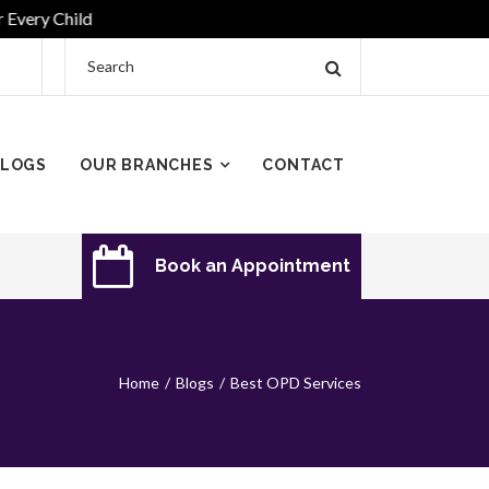
y Child
LOGS
OUR BRANCHES
CONTACT
Book an Appointment
Home
Blogs
Best OPD Services