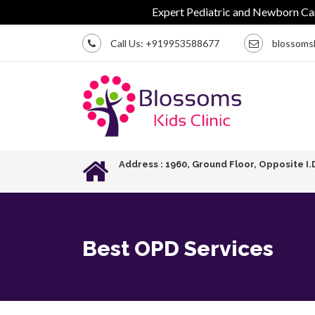
Expert Pediatric and Newborn Care | C
Call Us:
+919953588677
blossoms
Address : 1960, Ground Floor, Opposite I.
Best OPD Services