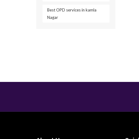
Best OPD services in kamla
Nagar