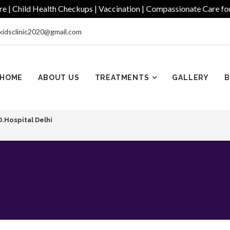
hild Health Checkups | Vaccination | Compassionate Care for Ever
kidsclinic2020@gmail.com
HOME
ABOUT US
TREATMENTS
GALLERY
B
D.Hospital Delhi