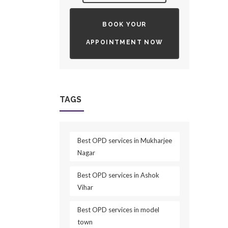
BOOK YOUR
APPOINTMENT NOW
TAGS
Best OPD services in Mukharjee
Nagar
Best OPD services in Ashok
Vihar
Best OPD services in model
town