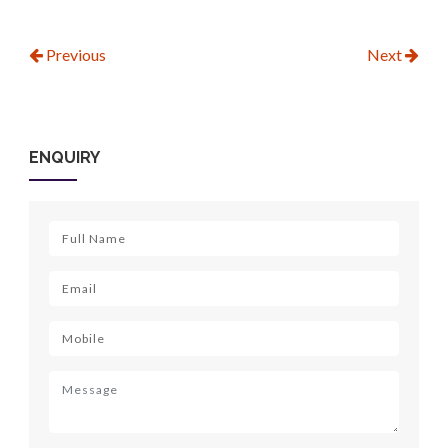
Previous
Next
ENQUIRY