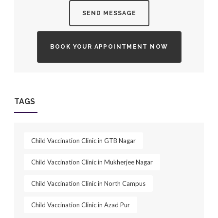
SEND MESSAGE
BOOK YOUR APPOINTMENT NOW
TAGS
Child Vaccination Clinic in GTB Nagar
Child Vaccination Clinic in Mukherjee Nagar
Child Vaccination Clinic in North Campus
Child Vaccination Clinic in Azad Pur