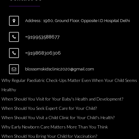
Address : 1960, Ground Floor, Opposite I.D.Hospital Delhi
+919953588677
+919868306306
blossomskidsclinic2020@gmail.com
Why Regular Paediatric Check-Ups Matter Even When Your Child Seems
Healthy
When Should You Visit for Your Baby's Health and Development?
When Should You Seek Expert Care for Your Child?
When Should You Visit a Child Clinic for Your Child's Health?
Why Early Newborn Care Matters More Than You Think
When Should You Bring Your Child for Vaccination?