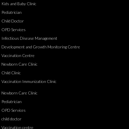
Kids and Baby Clinic
Pediatrician
Child Doctor
OPD Services
Infectious Disease Management
Development and Growth Monitoring Centre
Vaccination Centre
Newborn Care Clinic
Child Clinic
Vaccination Immunization Clinic
Newborn Care Clinic
Pediatrician
OPD Services
child doctor
Vaccination centre