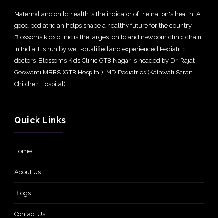
Maternal and child health is the indicator of the nation's health. A
good pediatrician helps shape a healthy future for the country.
Blossoms kids clinic is the largest child and newborn clinic chain
in India. It's run by well-qualified and experienced Pediatric
doctors. Blossoms Kids Clinic GTB Nagar is headed by Dr. Rajat
Goswami MBBS (GTB Hospital), MD Pediatrics (Kalawati Saran
Children Hospital).
Quick Links
Home
About Us
Blogs
Contact Us