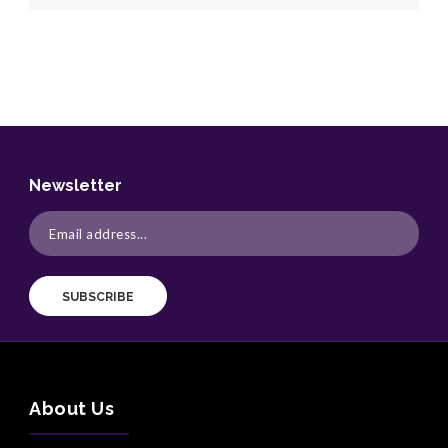
Newsletter
SUBSCRIBE
About Us