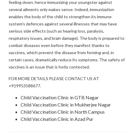
feeling down. hence immunizing your youngster against
several ailments only makes sense. Indeed, immunization
enables the body of the child to strengthen its immune
system's defences against several illnesses that may have
serious side effects (such as hearing loss, paralysis,
respiratory issues, and brain damage). The body is prepared to
combat diseases even before they manifest thanks to
vaccines, which prevent the disease from forming and, in
certain cases, dramatically reduce its symptoms. The safety of
vaccines is an issue that is hotly contested.
FOR MORE DETAILS PLEASE CONTACT US AT
+919953588677.
Child Vaccination Clinic in GTB Nagar
Child Vaccination Clinic in Mukherjee Nagar
Child Vaccination Clinic in North Campus
Child Vaccination Clinic in Azad Pur