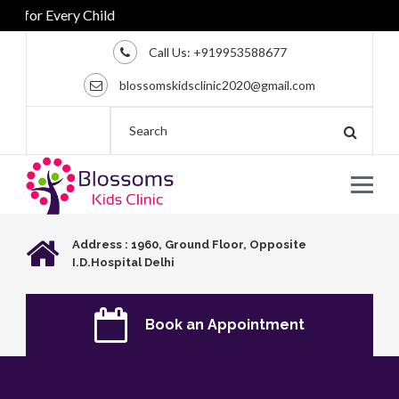
for Every Child
Call Us:
+919953588677
blossomskidsclinic2020@gmail.com
Address : 1960, Ground Floor, Opposite
I.D.Hospital Delhi
Book an Appointment