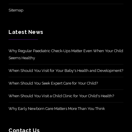
Sitemap
Latest News
Why Regular Paediatric Check-Ups Matter Even When Your Child
Seems Healthy
When Should You Visit for Your Baby's Health and Development?
When Should You Seek Expert Care for Your Child?
When Should You Visit a Child Clinic for Your Child's Health?
Why Early Newborn Care Matters More Than You Think
Contact Us