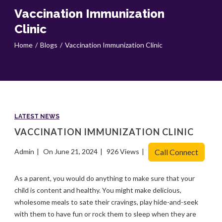
Vaccination Immunization
Clinic
Home
Blogs
Vaccination Immunization Clinic
LATEST NEWS
VACCINATION IMMUNIZATION CLINIC
Admin
On June 21, 2024
926 Views
Call Connect
As a parent, you would do anything to make sure that your
child is content and healthy. You might make delicious,
wholesome meals to sate their cravings, play hide-and-seek
with them to have fun or rock them to sleep when they are