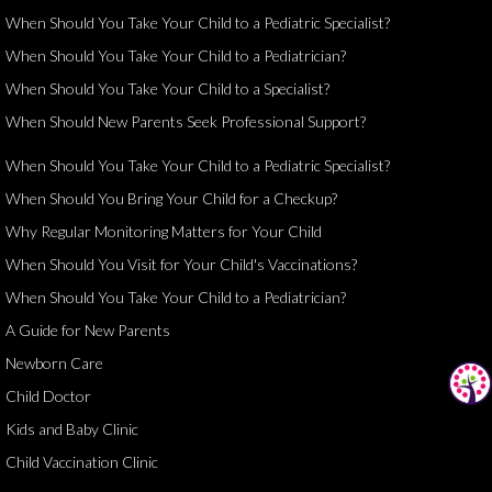
When Should You Take Your Child to a Pediatric Specialist?
When Should You Take Your Child to a Pediatrician?
When Should You Take Your Child to a Specialist?
When Should New Parents Seek Professional Support?
When Should You Take Your Child to a Pediatric Specialist?
When Should You Bring Your Child for a Checkup?
Why Regular Monitoring Matters for Your Child
When Should You Visit for Your Child's Vaccinations?
When Should You Take Your Child to a Pediatrician?
A Guide for New Parents
Newborn Care
Child Doctor
Kids and Baby Clinic
Child Vaccination Clinic