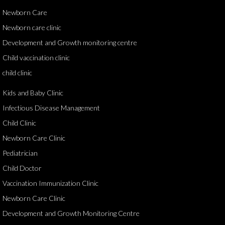
Newborn Care
Newborn care clinic
Development and Growth monitoring centre
Child vaccination clinic
child clinic
Kids and Baby Clinic
Infectious Disease Management
Child Clinic
Newborn Care Clinic
Pediatrician
Child Doctor
Vaccination Immunization Clinic
Newborn Care Clinic
Development and Growth Monitoring Centre