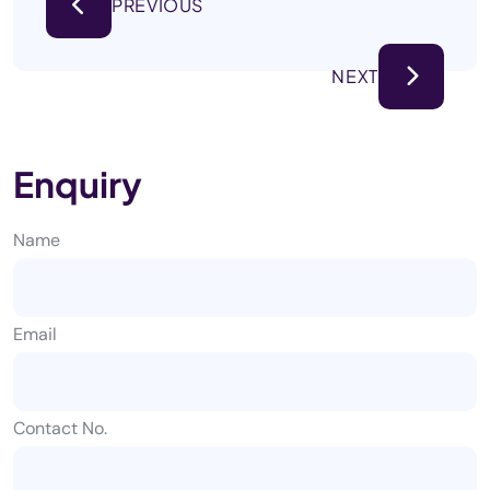
PREVIOUS
NEXT
Enquiry
Name
Email
Contact No.