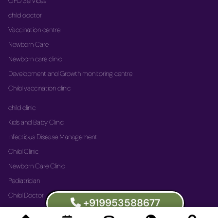
OPD Services
child doctor
Vaccination centre
Newborn Care
Newborn care clinic
Development and Growth monitoring centre
Child vaccination clinic
child clinic
Kids and Baby Clinic
Infectious Disease Management
Child Clinic
Newborn Care Clinic
Pediatrician
Child Doctor
+919953588677
Vaccination Immunization Clinic