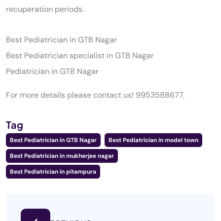
recuperation periods.
Best Pediatrician in GTB Nagar
Best Pediatrician specialist in GTB Nagar
Pediatrician in GTB Nagar
For more details please contact us! 9953588677.
Tag
Best Pediatrician in GTB Nagar
Best Pediatrician in model town
Best Pediatrician in mukherjee nagar
Best Pediatrician in pitampura