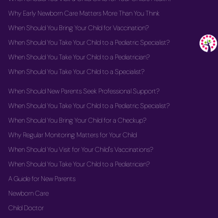
Why Early Newborn Care Matters More Than You Think
When Should You Bring Your Child for Vaccination?
When Should You Take Your Child to a Pediatric Specialist?
When Should You Take Your Child to a Pediatrician?
When Should You Take Your Child to a Specialist?
When Should New Parents Seek Professional Support?
When Should You Take Your Child to a Pediatric Specialist?
When Should You Bring Your Child for a Checkup?
Why Regular Monitoring Matters for Your Child
When Should You Visit for Your Child's Vaccinations?
When Should You Take Your Child to a Pediatrician?
A Guide for New Parents
Newborn Care
Child Doctor