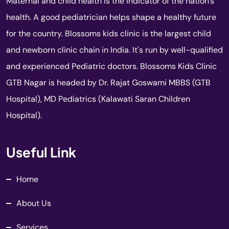
Maternal and child health is the indicator of the nation's
health. A good pediatrician helps shape a healthy future
for the country. Blossoms kids clinic is the largest child
and newborn clinic chain in India. It's run by well-qualified
and experienced Pediatric doctors. Blossoms Kids Clinic
GTB Nagar is headed by Dr. Rajat Goswami MBBS (GTB
Hospital), MD Pediatrics (Kalawati Saran Children
Hospital).
Useful Link
Home
About Us
Services