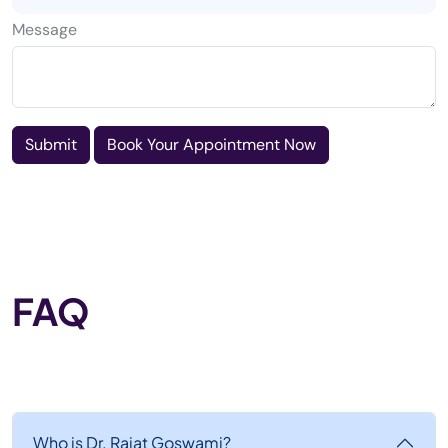
Message
Submit
Book Your Appointment Now
FAQ
Who is Dr. Rajat Goswami?