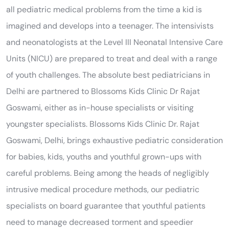
all pediatric medical problems from the time a kid is
imagined and develops into a teenager. The intensivists
and neonatologists at the Level III Neonatal Intensive Care
Units (NICU) are prepared to treat and deal with a range
of youth challenges. The absolute best pediatricians in
Delhi are partnered to Blossoms Kids Clinic Dr Rajat
Goswami, either as in-house specialists or visiting
youngster specialists. Blossoms Kids Clinic Dr. Rajat
Goswami, Delhi, brings exhaustive pediatric consideration
for babies, kids, youths and youthful grown-ups with
careful problems. Being among the heads of negligibly
intrusive medical procedure methods, our pediatric
specialists on board guarantee that youthful patients
need to manage decreased torment and speedier