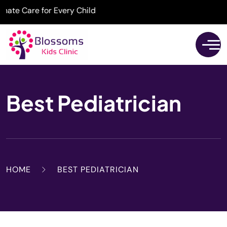
e Care for Every Child
Best Pediatrician
HOME
BEST PEDIATRICIAN