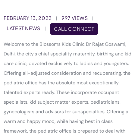
FEBRUARY 13, 2022
997 VIEWS
|
|
LATEST NEWS
|
CALL CONNECT
Welcome to the Blossoms Kids Clinic Dr Rajat Goswami,
Delhi, the city's chief speciality maternity, birthing and kid
care clinic, devoted exclusively to ladies and youngsters.
Offering all-adjusted consideration and recuperating, the
pediatric office has the absolute most exceptionally
talented experts ready. These incorporate occupant
specialists, kid subject matter experts, pediatricians,
gynecologists and advisors for subspecialties. Offering a
warm and happy mood, while having best in class
framework, the pediatric office is prepared to deal with