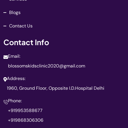
Blogs
Contact Us
Contact Info
Email:
blossomskidsclinic2020@gmail.com
Address:
1960, Ground Floor, Opposite I.D.Hospital Delhi
Phone:
+919953588677
+919868306306