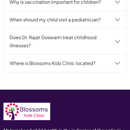
Why is vaccination important for children?
When should my child visit a pediatrician?
Does Dr. Rajat Goswami treat childhood
illnesses?
Where is Blossoms Kids Clinic located?