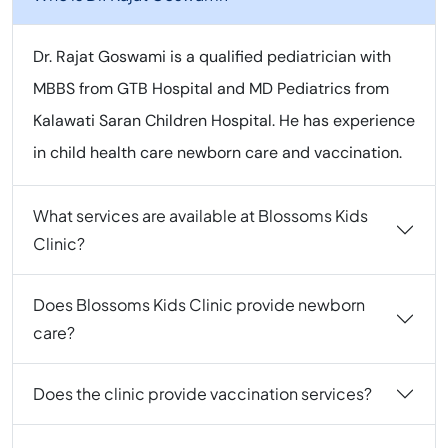
Dr. Rajat Goswami is a qualified pediatrician with
MBBS from GTB Hospital and MD Pediatrics from
Kalawati Saran Children Hospital. He has experience
in child health care newborn care and vaccination.
What services are available at Blossoms Kids
Clinic?
Does Blossoms Kids Clinic provide newborn
care?
Does the clinic provide vaccination services?