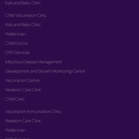
Kids and Baby Clinic
Child Vaccination Clinic
Kids and Baby Clinic
Pediatrician
Child Doctor
OPD Services
Infectious Disease Management
Development and Growth Monitoring Centre
Vaccination Centre
Newborn Care Clinic
Child Clinic
Vaccination Immunization Clinic
Newborn Care Clinic
Pediatrician