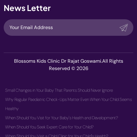
News Letter
Blossoms Kids Clinic Dr Rajat Goswami.All Rights
Reserved © 2026
Small Changes in Your Baby That Parents Should Never Ignore
Why Regular Paediatric Check-Ups Matter Even When Your Child Seems
Healthy
When Should You Visit for Your Baby's Health and Development?
When Should You Seek Expert Care for Your Child?
When Should You Visit a Child Clinic for Your Child's Health?