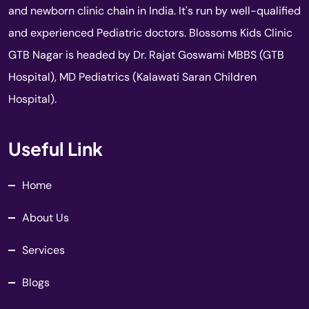
and newborn clinic chain in India. It's run by well-qualified
and experienced Pediatric doctors. Blossoms Kids Clinic
GTB Nagar is headed by Dr. Rajat Goswami MBBS (GTB
Hospital), MD Pediatrics (Kalawati Saran Children
Hospital).
Useful Link
Home
About Us
Services
Blogs