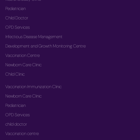
Pediatrician
Child Doctor
OPD Services
Infectious Disease Management
Development and Growth Monitoring Centre
Vaccination Centre
Newborn Care Clinic
Child Clinic
Vaccination Immunization Clinic
Newborn Care Clinic
Pediatrician
OPD Services
child doctor
Vaccination centre