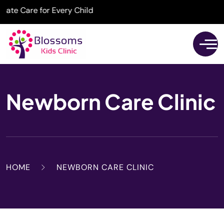
 Care for Every Child
Newborn Care Clinic
HOME
NEWBORN CARE CLINIC