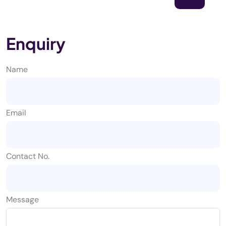
Enquiry
Name
Email
Contact No.
Message