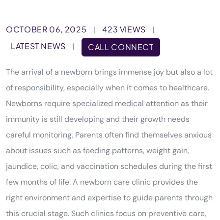
OCTOBER 06, 2025
423 VIEWS
|
|
LATEST NEWS
|
CALL CONNECT
The arrival of a newborn brings immense joy but also a lot
of responsibility, especially when it comes to healthcare.
Newborns require specialized medical attention as their
immunity is still developing and their growth needs
careful monitoring. Parents often find themselves anxious
about issues such as feeding patterns, weight gain,
jaundice, colic, and vaccination schedules during the first
few months of life. A newborn care clinic provides the
right environment and expertise to guide parents through
this crucial stage. Such clinics focus on preventive care,