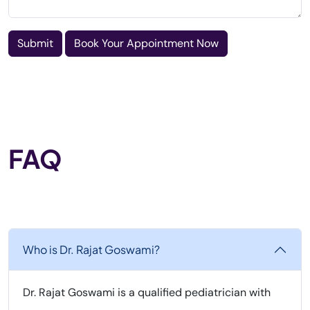
Submit
Book Your Appointment Now
FAQ
Who is Dr. Rajat Goswami?
Dr. Rajat Goswami is a qualified pediatrician with