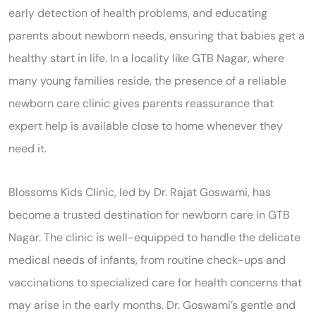
early detection of health problems, and educating
parents about newborn needs, ensuring that babies get a
healthy start in life. In a locality like GTB Nagar, where
many young families reside, the presence of a reliable
newborn care clinic gives parents reassurance that
expert help is available close to home whenever they
need it.
Blossoms Kids Clinic, led by Dr. Rajat Goswami, has
become a trusted destination for newborn care in GTB
Nagar. The clinic is well-equipped to handle the delicate
medical needs of infants, from routine check-ups and
vaccinations to specialized care for health concerns that
may arise in the early months. Dr. Goswami’s gentle and