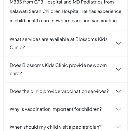
MBBS from GTB Hospital and MD Pediatrics from
Kalawati Saran Children Hospital. He has experience
in child health care newborn care and vaccination.
What services are available at Blossoms Kids
Clinic?
Does Blossoms Kids Clinic provide newborn
care?
Does the clinic provide vaccination services?
Why is vaccination important for children?
When should my child visit a pediatrician?