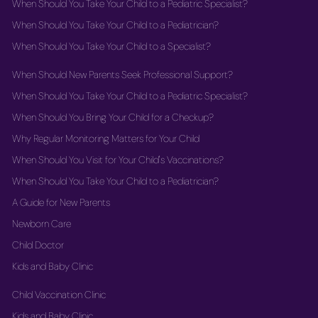
When Should You Take Your Child to a Pediatric Specialist?
When Should You Take Your Child to a Pediatrician?
When Should You Take Your Child to a Specialist?
When Should New Parents Seek Professional Support?
When Should You Take Your Child to a Pediatric Specialist?
When Should You Bring Your Child for a Checkup?
Why Regular Monitoring Matters for Your Child
When Should You Visit for Your Child's Vaccinations?
When Should You Take Your Child to a Pediatrician?
A Guide for New Parents
Newborn Care
Child Doctor
Kids and Baby Clinic
Child Vaccination Clinic
Kids and Baby Clinic