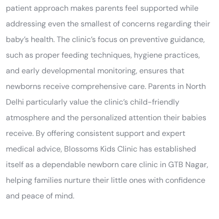
patient approach makes parents feel supported while
addressing even the smallest of concerns regarding their
baby’s health. The clinic’s focus on preventive guidance,
such as proper feeding techniques, hygiene practices,
and early developmental monitoring, ensures that
newborns receive comprehensive care. Parents in North
Delhi particularly value the clinic’s child-friendly
atmosphere and the personalized attention their babies
receive. By offering consistent support and expert
medical advice, Blossoms Kids Clinic has established
itself as a dependable newborn care clinic in GTB Nagar,
helping families nurture their little ones with confidence
and peace of mind.