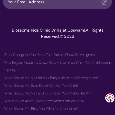
Blossoms Kids Clinic Dr Rajat Goswami.All Rights
Reserved © 2026
Small Changes in Your Baby That Parents Should Never Ignore
Why Regular Paediatric Check-Ups Matter Even When Your Child Seems
Healthy
When Should You Visit for Your Baby's Health and Development?
When Should You Seek Expert Care for Your Child?
When Should You Visit a Child Clinic for Your Child's Health?
Why Early Newborn Care Matters More Than You Think
When Should You Bring Your Child for Vaccination?