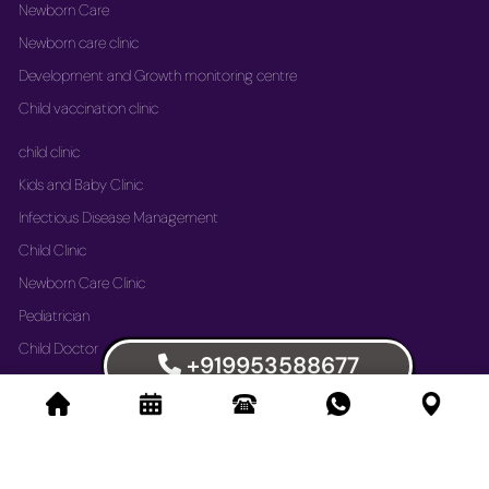
Newborn Care
Newborn care clinic
Development and Growth monitoring centre
Child vaccination clinic
child clinic
Kids and Baby Clinic
Infectious Disease Management
Child Clinic
Newborn Care Clinic
Pediatrician
Child Doctor
+919953588677
Vaccination Immunization Clinic
Newborn Care Clinic
Development and Growth Monitoring Centre