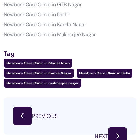
Newborn Care Clinic in GTB Nagar
Newborn Care Clinic in Delhi
Newborn Care Clinic in Kamla Nagar
Newborn Care Clinic in Mukherjee Nagar
Tag
Newborn Care Clinic in Model town
Newborn Care Clinic in Kamla Nagar
Newborn Care Clinic in Delhi
Newborn Care Clinic in mukherjee nagar
PREVIOUS
NEXT