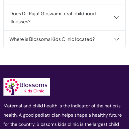
Does Dr. Rajat Goswami treat childhood
illnesses?
Where is Blossoms Kids Clinic located?
Maternal and child health is the indicator of the nation's
health. A good pediatrician helps shape a healthy future
for the country. Blossoms kids clinic is the largest child