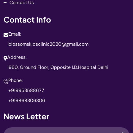
Contact Us
Contact Info
Email:
blossomskidsclinic2020@gmail.com
Address:
1960, Ground Floor, Opposite I.D.Hospital Delhi
Phone:
+919953588677
+919868306306
News Letter