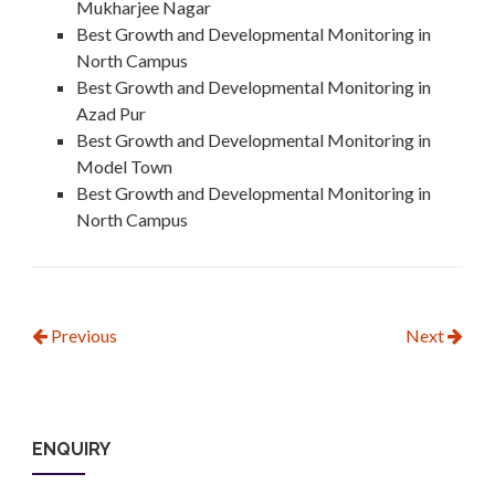
Mukharjee Nagar
Best Growth and Developmental Monitoring in
North Campus
Best Growth and Developmental Monitoring in
Azad Pur
Best Growth and Developmental Monitoring in
Model Town
Best Growth and Developmental Monitoring in
North Campus
Previous
Next
ENQUIRY