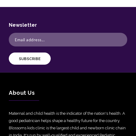
Newsletter
SUBSCRIBE
About Us
Maternal and child health is the indicator of the nation's health. A
good pediatrician helps shape a healthy future for the country.
Blossoms kids clinic is the largest child and newborn clinic chain
in India. It's run by well-qualified and experienced Pediatric