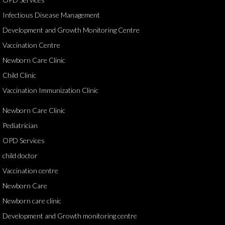
Infectious Disease Management
Development and Growth Monitoring Centre
Vaccination Centre
Newborn Care Clinic
Child Clinic
Vaccination Immunization Clinic
Newborn Care Clinic
Pediatrician
OPD Services
child doctor
Vaccination centre
Newborn Care
Newborn care clinic
Development and Growth monitoring centre