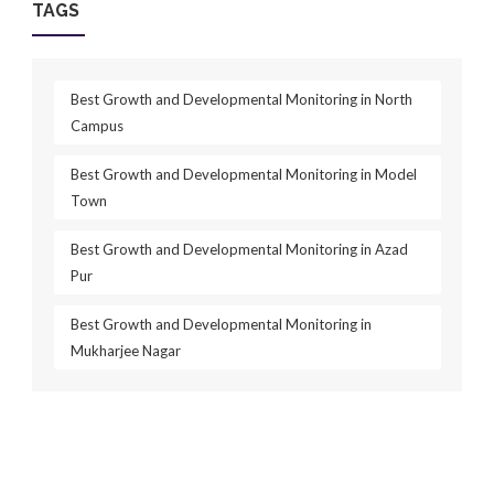
TAGS
Best Growth and Developmental Monitoring in North
Campus
Best Growth and Developmental Monitoring in Model
Town
Best Growth and Developmental Monitoring in Azad
Pur
Best Growth and Developmental Monitoring in
Mukharjee Nagar