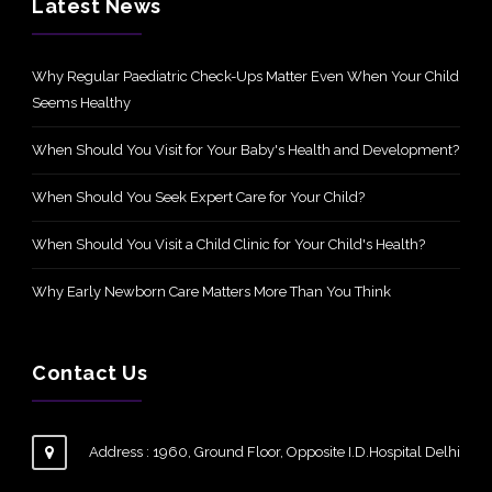
Latest News
Why Regular Paediatric Check-Ups Matter Even When Your Child
Seems Healthy
When Should You Visit for Your Baby's Health and Development?
When Should You Seek Expert Care for Your Child?
When Should You Visit a Child Clinic for Your Child's Health?
Why Early Newborn Care Matters More Than You Think
Contact Us
Address : 1960, Ground Floor, Opposite I.D.Hospital Delhi