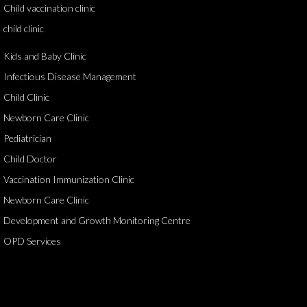
Child vaccination clinic
child clinic
Kids and Baby Clinic
Infectious Disease Management
Child Clinic
Newborn Care Clinic
Pediatrician
Child Doctor
Vaccination Immunization Clinic
Newborn Care Clinic
Development and Growth Monitoring Centre
OPD Services