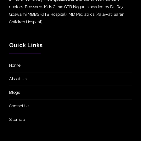
doctors. Blossoms Kids Clinic GTB Nagar is headed by Dr. Rajat
Goswami MBBS (GTB Hospital), MD Pediatrics (Kalawati Saran
Children Hospital).
Quick Links
Home
About Us
Blogs
Contact Us
Sitemap