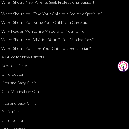
When Should New Parents Seek Professional Support?
When Should You Take Your Child to a Pediatric Specialist?
When Should You Bring Your Child for a Checkup?
Why Regular Monitoring Matters for Your Child
When Should You Visit for Your Child's Vaccinations?
When Should You Take Your Child to a Pediatrician?
A Guide for New Parents
Newborn Care
Child Doctor
Kids and Baby Clinic
Child Vaccination Clinic
Kids and Baby Clinic
Pediatrician
Child Doctor
OPD Services