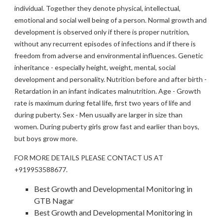
individual. Together they denote physical, intellectual,
emotional and social well being of a person. Normal growth and
development is observed only if there is proper nutrition,
without any recurrent episodes of infections and if there is
freedom from adverse and environmental influences. Genetic
inheritance - especially height, weight, mental, social
development and personality. Nutrition before and after birth -
Retardation in an infant indicates malnutrition. Age - Growth
rate is maximum during fetal life, first two years of life and
during puberty. Sex - Men usually are larger in size than
women. During puberty girls grow fast and earlier than boys,
but boys grow more.
FOR MORE DETAILS PLEASE CONTACT US AT
+919953588677.
Best Growth and Developmental Monitoring in
GTB Nagar
Best Growth and Developmental Monitoring in