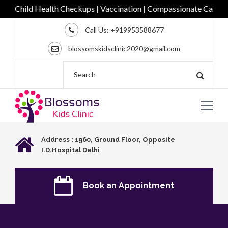
Child Health Checkups | Vaccination | Compassionate Care for Ev
Call Us:
+919953588677
blossomskidsclinic2020@gmail.com
Address : 1960, Ground Floor, Opposite
I.D.Hospital Delhi
Book an Appointment