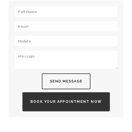
SEND MESSAGE
BOOK YOUR APPOINTMENT NOW