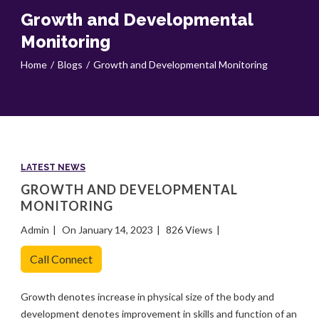
Growth and Developmental
Monitoring
Home
Blogs
Growth and Developmental Monitoring
LATEST NEWS
GROWTH AND DEVELOPMENTAL
MONITORING
Admin
On January 14, 2023
826 Views
Call Connect
Growth denotes increase in physical size of the body and
development denotes improvement in skills and function of an