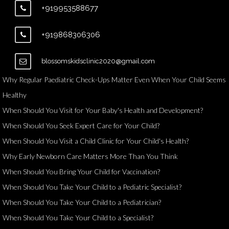
+919953588677
+919868306306
blossomskidsclinic2020@gmail.com
Why Regular Paediatric Check-Ups Matter Even When Your Child Seems
Healthy
When Should You Visit for Your Baby's Health and Development?
When Should You Seek Expert Care for Your Child?
When Should You Visit a Child Clinic for Your Child's Health?
Why Early Newborn Care Matters More Than You Think
When Should You Bring Your Child for Vaccination?
When Should You Take Your Child to a Pediatric Specialist?
When Should You Take Your Child to a Pediatrician?
When Should You Take Your Child to a Specialist?