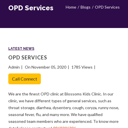
OPD Services
Home
Blogs
OPD Services
LATEST NEWS
OPD SERVICES
Admin
On November 05, 2020
1785 Views
Call Connect
We are the finest OPD clinic at Blossoms Kids Clinic. In our
clinic, we have different types of general services, such as
throat storage, diarrhea, dysentery, cough, coryza, runny nose,
seasonal fever, flu, and many more. We have qualified
seasoned team members who are experienced. To know more