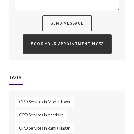
SEND MESSAGE
BOOK YOUR APPOINTMENT NOW
TAGS
OPD Services in Model Town
OPD Services in Azadpur
OPD Services in kamla Nagar