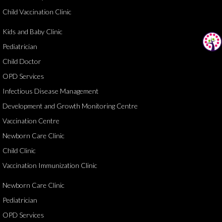
Child Vaccination Clinic
Kids and Baby Clinic
Pediatrician
Child Doctor
OPD Services
Infectious Disease Management
Development and Growth Monitoring Centre
Vaccination Centre
Newborn Care Clinic
Child Clinic
Vaccination Immunization Clinic
Newborn Care Clinic
Pediatrician
OPD Services