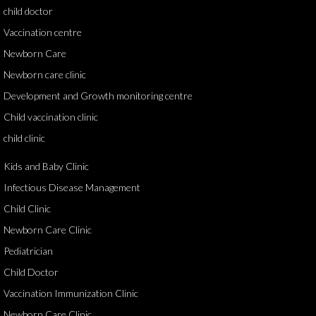
child doctor
Vaccination centre
Newborn Care
Newborn care clinic
Development and Growth monitoring centre
Child vaccination clinic
child clinic
Kids and Baby Clinic
Infectious Disease Management
Child Clinic
Newborn Care Clinic
Pediatrician
Child Doctor
Vaccination Immunization Clinic
Newborn Care Clinic