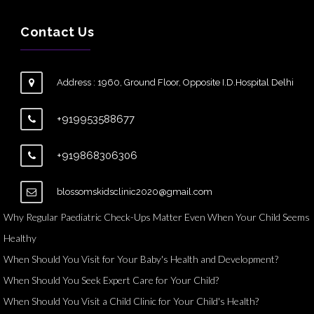
Contact Us
Address : 1960, Ground Floor, Opposite I.D.Hospital Delhi
+919953588677
+919868306306
blossomskidsclinic2020@gmail.com
Why Regular Paediatric Check-Ups Matter Even When Your Child Seems
Healthy
When Should You Visit for Your Baby's Health and Development?
When Should You Seek Expert Care for Your Child?
When Should You Visit a Child Clinic for Your Child's Health?