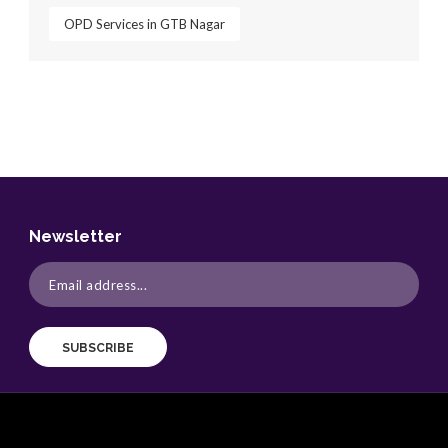
OPD Services in GTB Nagar
Newsletter
SUBSCRIBE