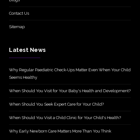
Contact Us
Sitemap
Latest News
Why Regular Paediatric Check-Ups Matter Even When Your Child
Seems Healthy
When Should You Visit for Your Baby's Health and Development?
When Should You Seek Expert Care for Your Child?
When Should You Visit a Child Clinic for Your Child's Health?
Why Early Newborn Care Matters More Than You Think