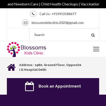
c and Newborn Care | Child Health Checkups | Vaccination | Comp
Call Us:
+919953588677
blossomskidsclinic2020@gmail.com
Address : 1960, Ground Floor, Opposite
I.D.Hospital Delhi
Book an Appointment