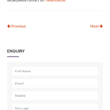
detail please contact us!
9868306306
Previous
Next
ENQUIRY