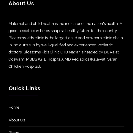
About Us
Maternal and child health is the indicator of the nation's health. A
good pediatrician helps shape a healthy future for the country.
Blossoms kids clinic is the largest child and newborn clinic chain
in India. It's run by well-qualified and experienced Pediatric
doctors. Blossoms Kids Clinic GTB Nagar is headed by Dr. Rajat
Goswami MBBS (GTB Hospital), MD Pediatrics (Kalawati Saran
Children Hospital).
Quick Links
Home
About Us
Blogs