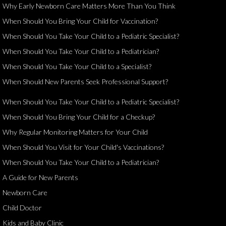
Why Early Newborn Care Matters More Than You Think
When Should You Bring Your Child for Vaccination?
When Should You Take Your Child to a Pediatric Specialist?
When Should You Take Your Child to a Pediatrician?
When Should You Take Your Child to a Specialist?
When Should New Parents Seek Professional Support?
When Should You Take Your Child to a Pediatric Specialist?
When Should You Bring Your Child for a Checkup?
Why Regular Monitoring Matters for Your Child
When Should You Visit for Your Child's Vaccinations?
When Should You Take Your Child to a Pediatrician?
A Guide for New Parents
Newborn Care
Child Doctor
Kids and Baby Clinic