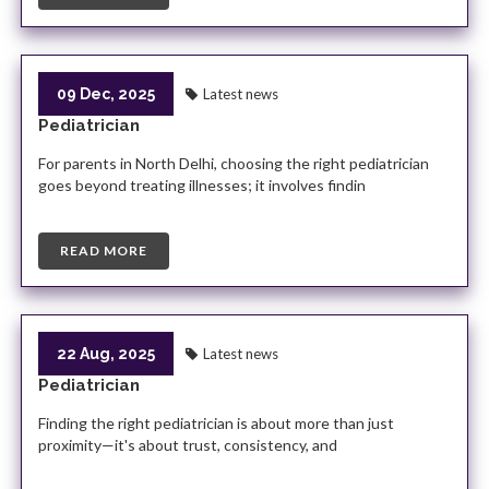
09 Dec, 2025
Latest news
Pediatrician
For parents in North Delhi, choosing the right pediatrician
goes beyond treating illnesses; it involves findin
READ MORE
22 Aug, 2025
Latest news
Pediatrician
Finding the right pediatrician is about more than just
proximity—it's about trust, consistency, and