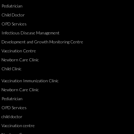
Pediatrician
Child Doctor
OPD Services
Infectious Disease Management
Development and Growth Monitoring Centre
Vaccination Centre
Newborn Care Clinic
Child Clinic
Vaccination Immunization Clinic
Newborn Care Clinic
Pediatrician
OPD Services
child doctor
Vaccination centre