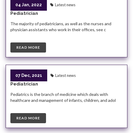
04 Jan, 2022
Latest news
Pediatrician
The majority of pediatricians, as well as the nurses and
physician assistants who work in their offices, see c
READ MORE
07 Dec, 2021
Latest news
Pediatrician
Pediatrics is the branch of medicine which deals with
healthcare and management of infants, children, and adol
READ MORE