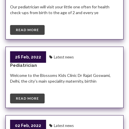
Our pediatrician will visit your little one often for health
check-ups from birth to the age of 2 and every ye
READ MORE
26 Feb, 2022
Latest news
Pediatrician
Welcome to the Blossoms Kids Clinic Dr Rajat Goswami,
Delhi, the city's main speciality maternity, birthin
READ MORE
02 Feb, 2022
Latest news