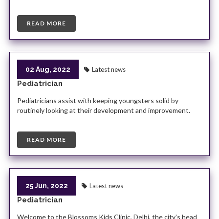
READ MORE
02 Aug, 2022
Latest news
Pediatrician
Pediatricians assist with keeping youngsters solid by
routinely looking at their development and improvement.
READ MORE
25 Jun, 2022
Latest news
Pediatrician
Welcome to the Blossoms Kids Clinic, Delhi, the city's head