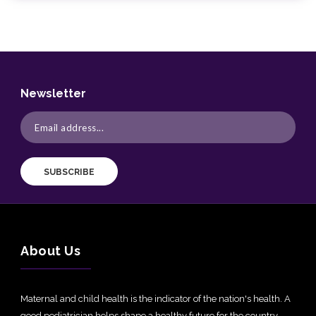
Newsletter
SUBSCRIBE
About Us
Maternal and child health is the indicator of the nation's health. A
good pediatrician helps shape a healthy future for the country.