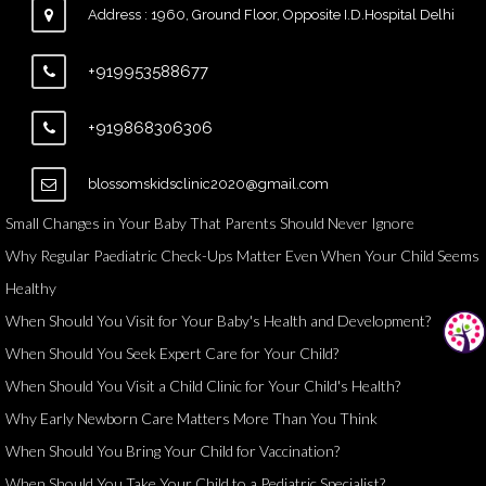
Address : 1960, Ground Floor, Opposite I.D.Hospital Delhi
+919953588677
+919868306306
blossomskidsclinic2020@gmail.com
Small Changes in Your Baby That Parents Should Never Ignore
Why Regular Paediatric Check-Ups Matter Even When Your Child Seems
Healthy
When Should You Visit for Your Baby's Health and Development?
When Should You Seek Expert Care for Your Child?
When Should You Visit a Child Clinic for Your Child's Health?
Why Early Newborn Care Matters More Than You Think
When Should You Bring Your Child for Vaccination?
When Should You Take Your Child to a Pediatric Specialist?