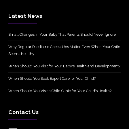
Latest News
Small Changes in Your Baby That Parents Should Never Ignore
Why Regular Paediatric Check-Ups Matter Even When Your Child
Seems Healthy
When Should You Visit for Your Baby's Health and Development?
When Should You Seek Expert Care for Your Child?
When Should You Visit a Child Clinic for Your Child's Health?
Contact Us