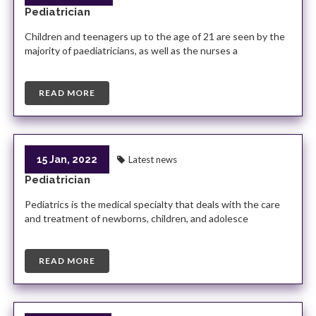
Pediatrician
Children and teenagers up to the age of 21 are seen by the
majority of paediatricians, as well as the nurses a
READ MORE
15 Jan, 2022
Latest news
Pediatrician
Pediatrics is the medical specialty that deals with the care
and treatment of newborns, children, and adolesce
READ MORE