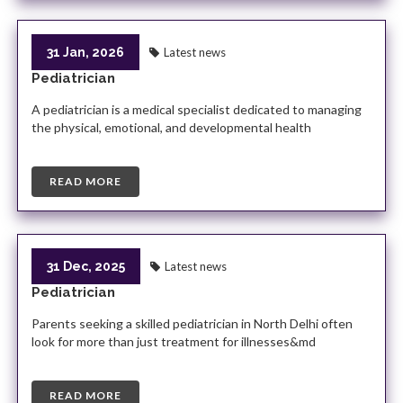
31 Jan, 2026
Latest news
Pediatrician
A pediatrician is a medical specialist dedicated to managing
the physical, emotional, and developmental health
READ MORE
31 Dec, 2025
Latest news
Pediatrician
Parents seeking a skilled pediatrician in North Delhi often
look for more than just treatment for illnesses&md
READ MORE