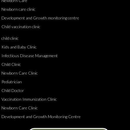
Newborn Care
Newborn care clinic
Development and Growth monitoring centre
Child vaccination clinic
child clinic
Kids and Baby Clinic
Infectious Disease Management
Child Clinic
Newborn Care Clinic
Pediatrician
Child Doctor
Vaccination Immunization Clinic
Newborn Care Clinic
Development and Growth Monitoring Centre