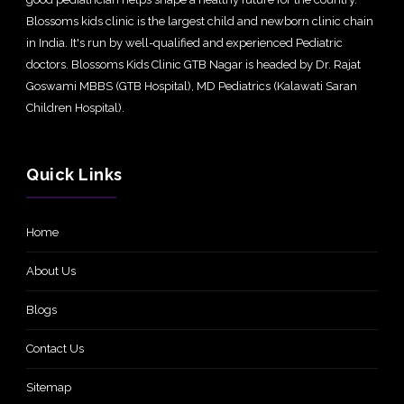
Blossoms kids clinic is the largest child and newborn clinic chain
in India. It's run by well-qualified and experienced Pediatric
doctors. Blossoms Kids Clinic GTB Nagar is headed by Dr. Rajat
Goswami MBBS (GTB Hospital), MD Pediatrics (Kalawati Saran
Children Hospital).
Quick Links
Home
About Us
Blogs
Contact Us
Sitemap