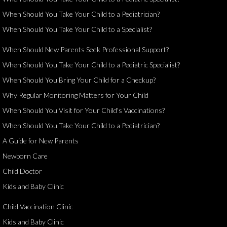
When Should You Take Your Child to a Pediatrician?
When Should You Take Your Child to a Specialist?
When Should New Parents Seek Professional Support?
When Should You Take Your Child to a Pediatric Specialist?
When Should You Bring Your Child for a Checkup?
Why Regular Monitoring Matters for Your Child
When Should You Visit for Your Child's Vaccinations?
When Should You Take Your Child to a Pediatrician?
A Guide for New Parents
Newborn Care
Child Doctor
Kids and Baby Clinic
Child Vaccination Clinic
Kids and Baby Clinic