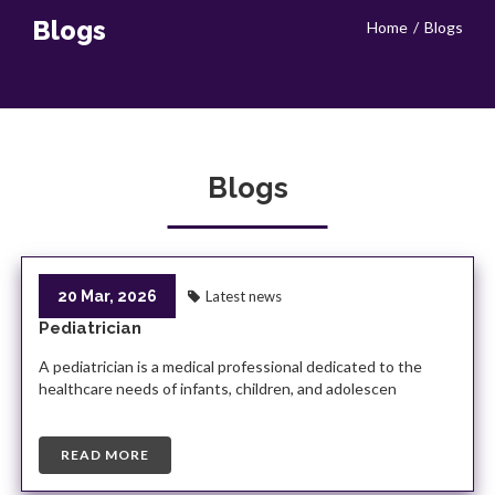
Blogs
Home
Blogs
Blogs
20 Mar, 2026
Latest news
Pediatrician
A pediatrician is a medical professional dedicated to the
healthcare needs of infants, children, and adolescen
READ MORE