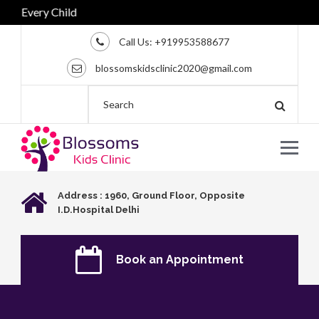
very Child
Call Us:
+919953588677
blossomskidsclinic2020@gmail.com
Address : 1960, Ground Floor, Opposite
I.D.Hospital Delhi
Book an Appointment