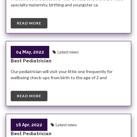
specialty maternity, birthing and youngster ca
READ MORE
04 May, 2022
Latest news
Best Pediatrician
Our pediatrician will visit your little one frequently for
wellbeing check-ups from birth to the age of 2 and
READ MORE
16 Apr, 2022
Latest news
Best Pediatrician