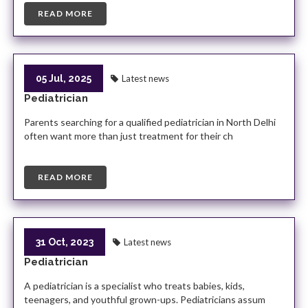
READ MORE
05 Jul, 2025
Latest news
Pediatrician
Parents searching for a qualified pediatrician in North Delhi
often want more than just treatment for their ch
READ MORE
31 Oct, 2023
Latest news
Pediatrician
A pediatrician is a specialist who treats babies, kids,
teenagers, and youthful grown-ups. Pediatricians assum