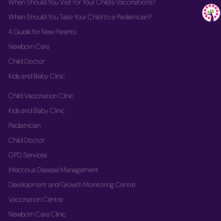
When Should You Visit for Your Child's Vaccinations?
When Should You Take Your Child to a Pediatrician?
A Guide for New Parents
Newborn Care
Child Doctor
Kids and Baby Clinic
Child Vaccination Clinic
Kids and Baby Clinic
Pediatrician
Child Doctor
OPD Services
Infectious Disease Management
Development and Growth Monitoring Centre
Vaccination Centre
Newborn Care Clinic