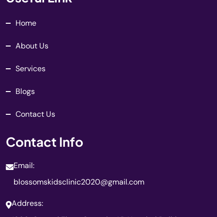
Home
About Us
Services
Blogs
Contact Us
Contact Info
Email:
blossomskidsclinic2020@gmail.com
Address: