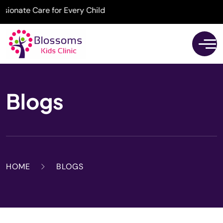
nate Care for Every Child
Blogs
HOME
BLOGS