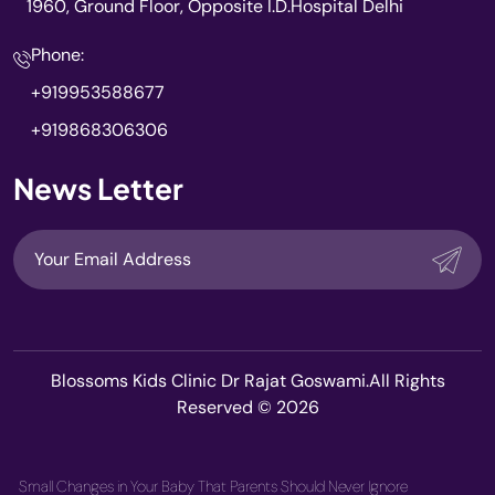
1960, Ground Floor, Opposite I.D.Hospital Delhi
Phone:
+919953588677
+919868306306
News Letter
Blossoms Kids Clinic Dr Rajat Goswami.All Rights
Reserved © 2026
Small Changes in Your Baby That Parents Should Never Ignore