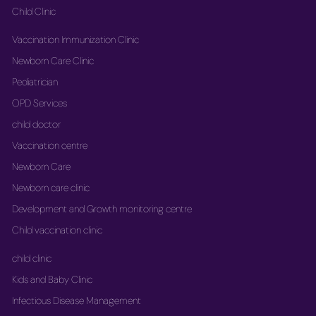
Child Clinic
Vaccination Immunization Clinic
Newborn Care Clinic
Pediatrician
OPD Services
child doctor
Vaccination centre
Newborn Care
Newborn care clinic
Development and Growth monitoring centre
Child vaccination clinic
child clinic
Kids and Baby Clinic
Infectious Disease Management