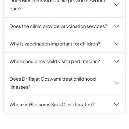
Does Blossoms Kids Clinic provide newborn
care?
Does the clinic provide vaccination services?
Why is vaccination important for children?
When should my child visit a pediatrician?
Does Dr. Rajat Goswami treat childhood
illnesses?
Where is Blossoms Kids Clinic located?