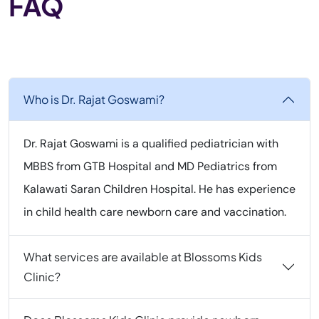
FAQ
Who is Dr. Rajat Goswami?
Dr. Rajat Goswami is a qualified pediatrician with
MBBS from GTB Hospital and MD Pediatrics from
Kalawati Saran Children Hospital. He has experience
in child health care newborn care and vaccination.
What services are available at Blossoms Kids
Clinic?