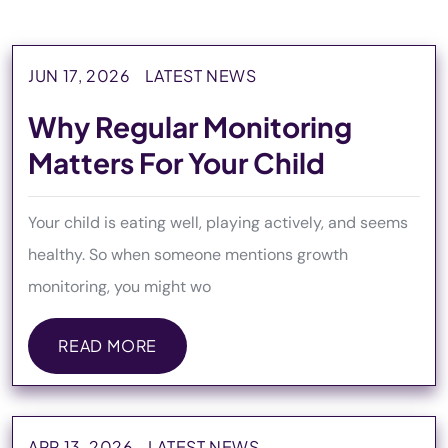
JUN 17, 2026
LATEST NEWS
Why Regular Monitoring
Matters For Your Child
Your child is eating well, playing actively, and seems
healthy. So when someone mentions growth
monitoring, you might wo
READ MORE
READ MORE
APR 13, 2026
LATEST NEWS