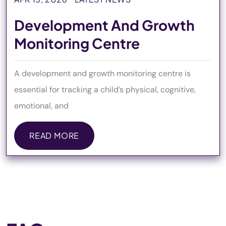
Development And Growth
Monitoring Centre
A development and growth monitoring centre is
essential for tracking a child’s physical, cognitive,
emotional, and
READ MORE
READ MORE