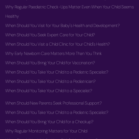
Why Regular Paediatric Check-Ups Matter Even When Your Child Seems
Healthy
When Should You Visit for Your Baby's Health and Development?
When Should You Seek Expert Care for Your Child?
When Should You Visit a Child Clinic for Your Child's Health?
Why Early Newborn Care Matters More Than You Think
When Should You Bring Your Child for Vaccination?
When Should You Take Your Child to a Pediatric Specialist?
When Should You Take Your Child to a Pediatrician?
When Should You Take Your Child to a Specialist?
When Should New Parents Seek Professional Support?
When Should You Take Your Child to a Pediatric Specialist?
When Should You Bring Your Child for a Checkup?
Why Regular Monitoring Matters for Your Child