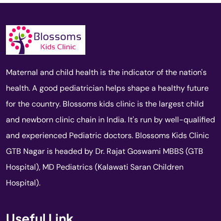
Maternal and child health is the indicator of the nation's
health. A good pediatrician helps shape a healthy future
for the country. Blossoms kids clinic is the largest child
and newborn clinic chain in India. It's run by well-qualified
and experienced Pediatric doctors. Blossoms Kids Clinic
GTB Nagar is headed by Dr. Rajat Goswami MBBS (GTB
Hospital), MD Pediatrics (Kalawati Saran Children
Hospital).
Useful Link