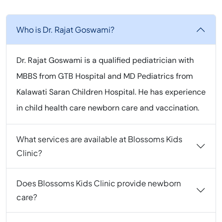
Who is Dr. Rajat Goswami?
Dr. Rajat Goswami is a qualified pediatrician with
MBBS from GTB Hospital and MD Pediatrics from
Kalawati Saran Children Hospital. He has experience
in child health care newborn care and vaccination.
What services are available at Blossoms Kids
Clinic?
Does Blossoms Kids Clinic provide newborn
care?