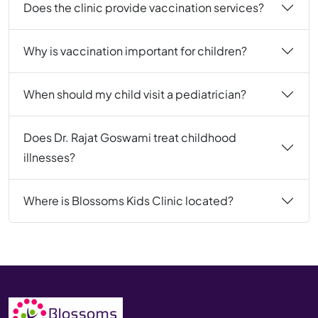
Does the clinic provide vaccination services?
Why is vaccination important for children?
When should my child visit a pediatrician?
Does Dr. Rajat Goswami treat childhood
illnesses?
Where is Blossoms Kids Clinic located?