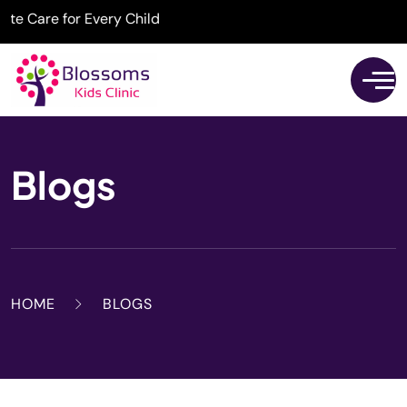
are for Every Child
Blogs
HOME
BLOGS