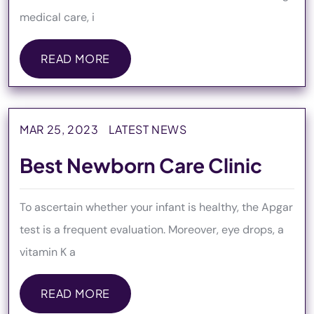
medical care, i
READ MORE
READ MORE
MAR 25, 2023
LATEST NEWS
Best Newborn Care Clinic
To ascertain whether your infant is healthy, the Apgar
test is a frequent evaluation. Moreover, eye drops, a
vitamin K a
READ MORE