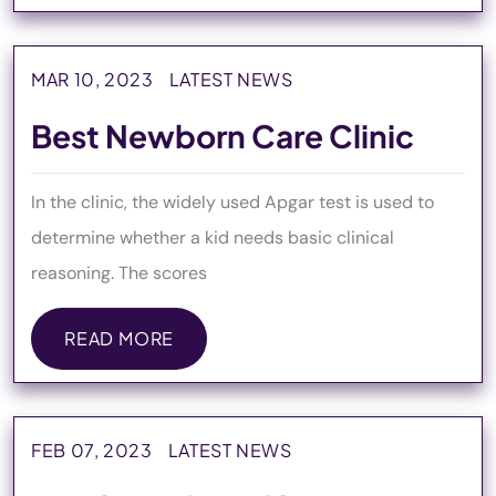
READ MORE
MAR 10, 2023
LATEST NEWS
Best Newborn Care Clinic
In the clinic, the widely used Apgar test is used to
determine whether a kid needs basic clinical
reasoning. The scores
READ MORE
READ MORE
FEB 07, 2023
LATEST NEWS