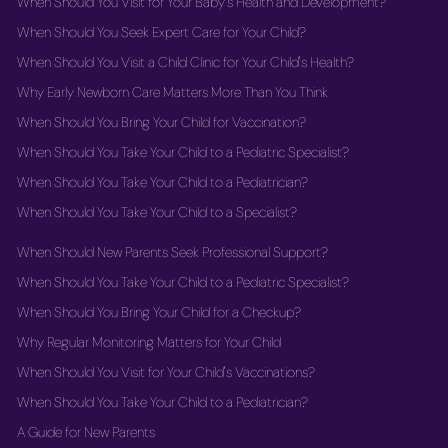
When Should You Visit for Your Baby's Health and Development?
When Should You Seek Expert Care for Your Child?
When Should You Visit a Child Clinic for Your Child's Health?
Why Early Newborn Care Matters More Than You Think
When Should You Bring Your Child for Vaccination?
When Should You Take Your Child to a Pediatric Specialist?
When Should You Take Your Child to a Pediatrician?
When Should You Take Your Child to a Specialist?
When Should New Parents Seek Professional Support?
When Should You Take Your Child to a Pediatric Specialist?
When Should You Bring Your Child for a Checkup?
Why Regular Monitoring Matters for Your Child
When Should You Visit for Your Child's Vaccinations?
When Should You Take Your Child to a Pediatrician?
A Guide for New Parents