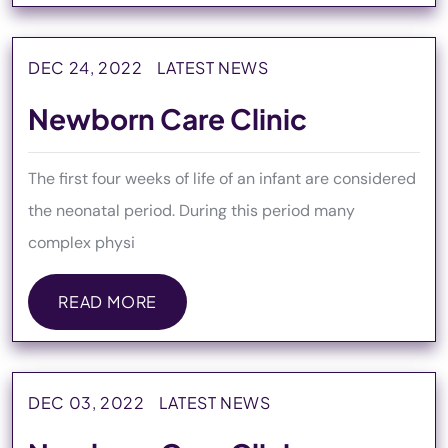
DEC 24, 2022
LATEST NEWS
Newborn Care Clinic
The first four weeks of life of an infant are considered
the neonatal period. During this period many
complex physi
READ MORE
READ MORE
DEC 03, 2022
LATEST NEWS