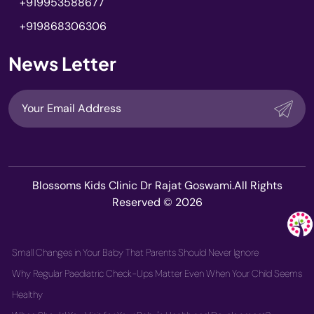
+919953588677
+919868306306
News Letter
Blossoms Kids Clinic Dr Rajat Goswami.All Rights
Reserved © 2026
Small Changes in Your Baby That Parents Should Never Ignore
Why Regular Paediatric Check-Ups Matter Even When Your Child Seems
Healthy