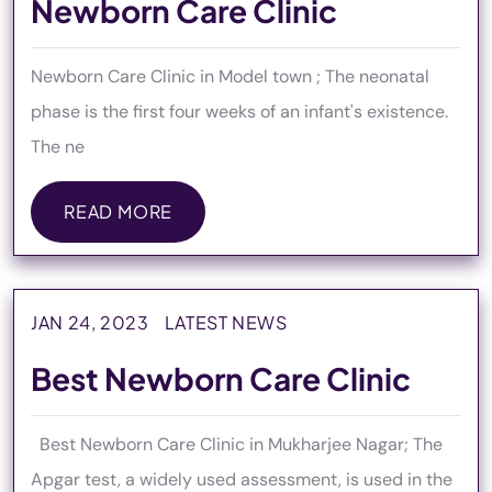
Newborn Care Clinic
Newborn Care Clinic in Model town ; The neonatal
phase is the first four weeks of an infant's existence.
The ne
READ MORE
READ MORE
JAN 24, 2023
LATEST NEWS
Best Newborn Care Clinic
Best Newborn Care Clinic in Mukharjee Nagar; The
Apgar test, a widely used assessment, is used in the