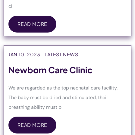
cli
READ MORE
READ MORE
JAN 10, 2023
LATEST NEWS
Newborn Care Clinic
We are regarded as the top neonatal care facility.
The baby must be dried and stimulated, their
breathing ability must b
READ MORE
READ MORE