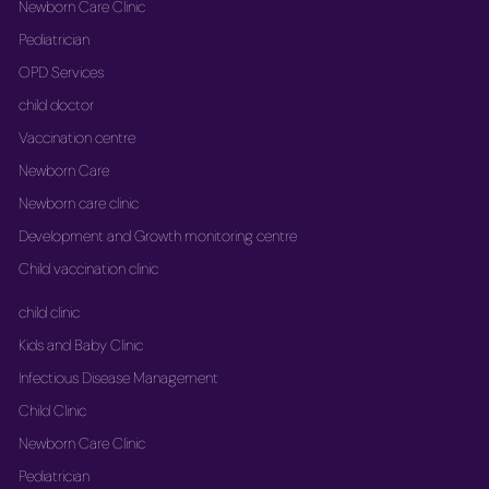
Newborn Care Clinic
Pediatrician
OPD Services
child doctor
Vaccination centre
Newborn Care
Newborn care clinic
Development and Growth monitoring centre
Child vaccination clinic
child clinic
Kids and Baby Clinic
Infectious Disease Management
Child Clinic
Newborn Care Clinic
Pediatrician