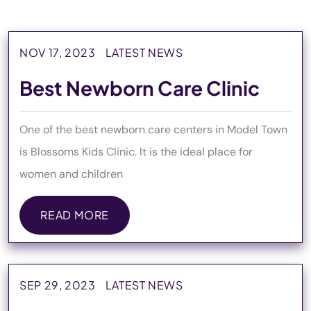
NOV 17, 2023
LATEST NEWS
Best Newborn Care Clinic
One of the best newborn care centers in Model Town
is Blossoms Kids Clinic. It is the ideal place for
women and children
READ MORE
READ MORE
SEP 29, 2023
LATEST NEWS