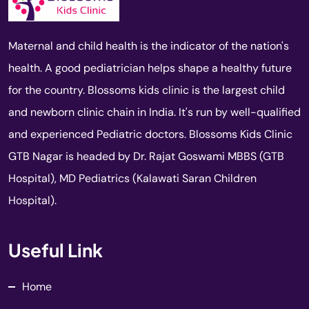
Maternal and child health is the indicator of the nation's
health. A good pediatrician helps shape a healthy future
for the country. Blossoms kids clinic is the largest child
and newborn clinic chain in India. It's run by well-qualified
and experienced Pediatric doctors. Blossoms Kids Clinic
GTB Nagar is headed by Dr. Rajat Goswami MBBS (GTB
Hospital), MD Pediatrics (Kalawati Saran Children
Hospital).
Useful Link
Home