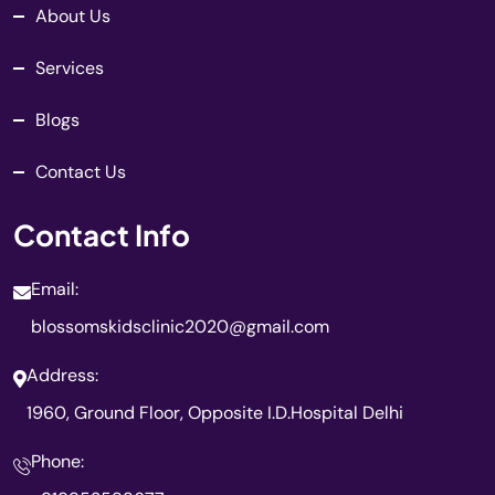
About Us
Services
Blogs
Contact Us
Contact Info
Email:
blossomskidsclinic2020@gmail.com
Address:
1960, Ground Floor, Opposite I.D.Hospital Delhi
Phone: