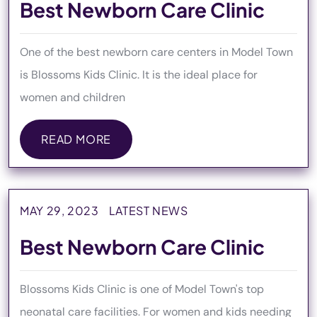
Best Newborn Care Clinic
One of the best newborn care centers in Model Town
is Blossoms Kids Clinic. It is the ideal place for
women and children
READ MORE
READ MORE
MAY 29, 2023
LATEST NEWS
Best Newborn Care Clinic
Blossoms Kids Clinic is one of Model Town's top
neonatal care facilities. For women and kids needing