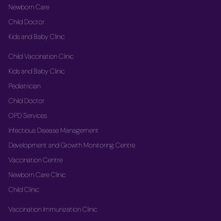
Newborn Care
Child Doctor
Kids and Baby Clinic
Child Vaccination Clinic
Kids and Baby Clinic
Pediatrician
Child Doctor
OPD Services
Infectious Disease Management
Development and Growth Monitoring Centre
Vaccination Centre
Newborn Care Clinic
Child Clinic
Vaccination Immunization Clinic