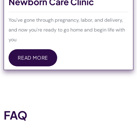
Newborn Care Clinic
You've gone through pregnancy, labor, and delivery,
and now you're ready to go home and begin life with
you
READ MORE
READ MORE
FAQ