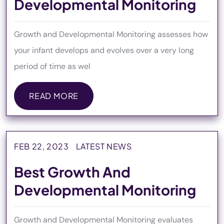
Developmental Monitoring
Growth and Developmental Monitoring assesses how
your infant develops and evolves over a very long
period of time as wel
READ MORE
READ MORE
FEB 22, 2023
LATEST NEWS
Best Growth And
Developmental Monitoring
Growth and Developmental Monitoring evaluates