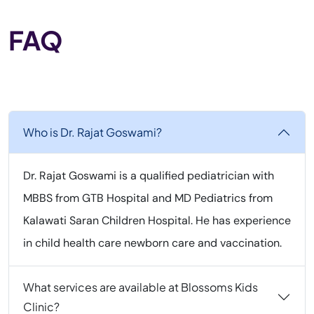
FAQ
Who is Dr. Rajat Goswami?
Dr. Rajat Goswami is a qualified pediatrician with
MBBS from GTB Hospital and MD Pediatrics from
Kalawati Saran Children Hospital. He has experience
in child health care newborn care and vaccination.
What services are available at Blossoms Kids
Clinic?