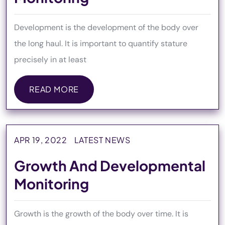
Development is the development of the body over
the long haul. It is important to quantify stature
precisely in at least
READ MORE
READ MORE
APR 19, 2022
LATEST NEWS
Growth And Developmental
Monitoring
Growth is the growth of the body over time. It is