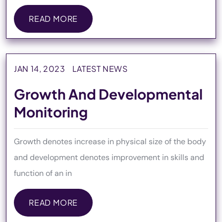
READ MORE
READ MORE
JAN 14, 2023
LATEST NEWS
Growth And Developmental
Monitoring
Growth denotes increase in physical size of the body
and development denotes improvement in skills and
function of an in
READ MORE
READ MORE