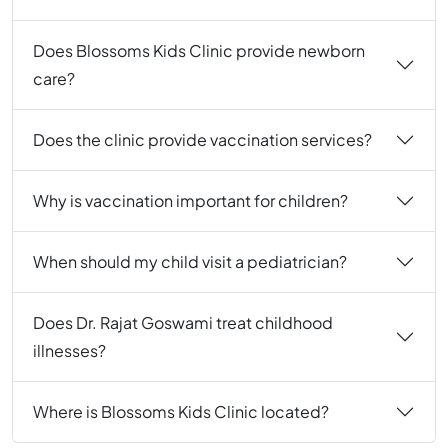
Does Blossoms Kids Clinic provide newborn
care?
Does the clinic provide vaccination services?
Why is vaccination important for children?
When should my child visit a pediatrician?
Does Dr. Rajat Goswami treat childhood
illnesses?
Where is Blossoms Kids Clinic located?