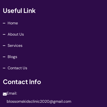
Useful Link
Home
About Us
Services
Blogs
Contact Us
Contact Info
Email:
blossomskidsclinic2020@gmail.com