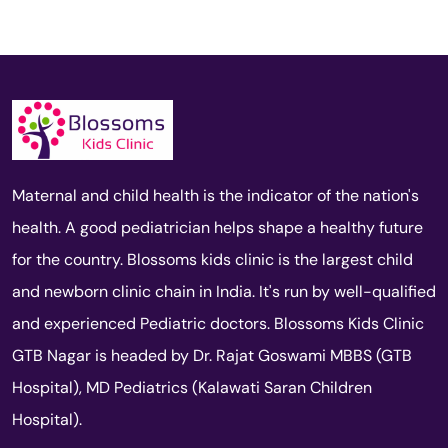
Maternal and child health is the indicator of the nation's
health. A good pediatrician helps shape a healthy future
for the country. Blossoms kids clinic is the largest child
and newborn clinic chain in India. It's run by well-qualified
and experienced Pediatric doctors. Blossoms Kids Clinic
GTB Nagar is headed by Dr. Rajat Goswami MBBS (GTB
Hospital), MD Pediatrics (Kalawati Saran Children
Hospital).