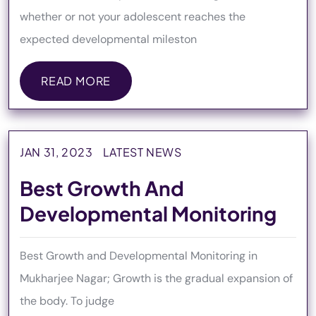
whether or not your adolescent reaches the
expected developmental mileston
READ MORE
READ MORE
JAN 31, 2023
LATEST NEWS
Best Growth And
Developmental Monitoring
Best Growth and Developmental Monitoring in
Mukharjee Nagar; Growth is the gradual expansion of
the body. To judge