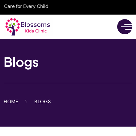
for Every Child
Blogs
HOME
BLOGS