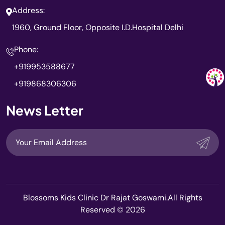
Address:
1960, Ground Floor, Opposite I.D.Hospital Delhi
Phone:
+919953588677
+919868306306
News Letter
Blossoms Kids Clinic Dr Rajat Goswami.All Rights
Reserved © 2026