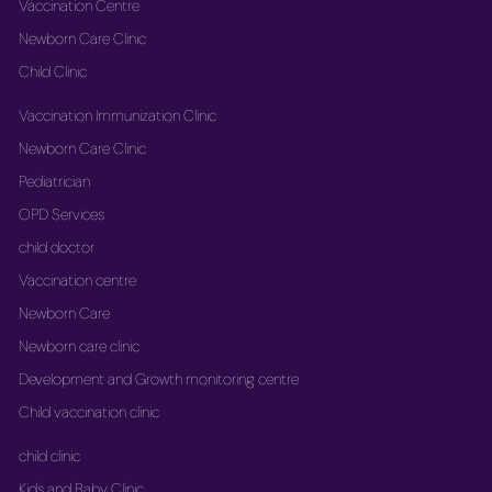
Vaccination Centre
Newborn Care Clinic
Child Clinic
Vaccination Immunization Clinic
Newborn Care Clinic
Pediatrician
OPD Services
child doctor
Vaccination centre
Newborn Care
Newborn care clinic
Development and Growth monitoring centre
Child vaccination clinic
child clinic
Kids and Baby Clinic