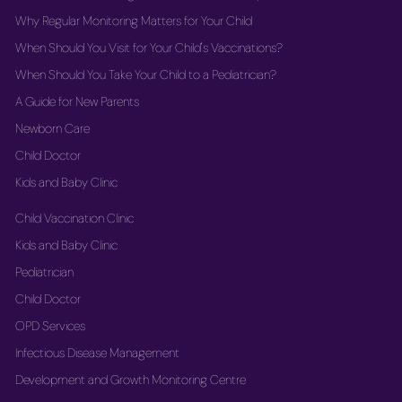
Why Regular Monitoring Matters for Your Child
When Should You Visit for Your Child's Vaccinations?
When Should You Take Your Child to a Pediatrician?
A Guide for New Parents
Newborn Care
Child Doctor
Kids and Baby Clinic
Child Vaccination Clinic
Kids and Baby Clinic
Pediatrician
Child Doctor
OPD Services
Infectious Disease Management
Development and Growth Monitoring Centre