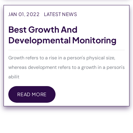
JAN 01, 2022
LATEST NEWS
Best Growth And
Developmental Monitoring
Growth refers to a rise in a person's physical size,
whereas development refers to a growth in a person's
abilit
READ MORE
READ MORE