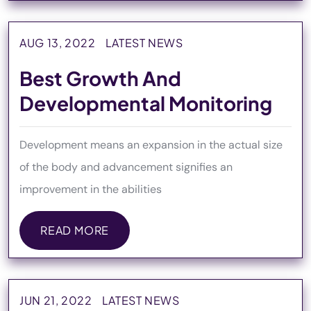
AUG 13, 2022
LATEST NEWS
Best Growth And
Developmental Monitoring
Development means an expansion in the actual size
of the body and advancement signifies an
improvement in the abilities
READ MORE
READ MORE
JUN 21, 2022
LATEST NEWS