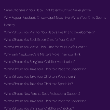
Small Changes in Your Baby That Parents Should Never Ignore
Why Regular Paediatric Check-Ups Matter Even When Your Child Seems
Healthy
When Should You Visit for Your Baby's Health and Development?
When Should You Seek Expert Care for Your Child?
When Should You Visit a Child Clinic for Your Child's Health?
Why Early Newborn Care Matters More Than You Think
When Should You Bring Your Child for Vaccination?
When Should You Take Your Child to a Pediatric Specialist?
When Should You Take Your Child to a Pediatrician?
When Should You Take Your Child to a Specialist?
When Should New Parents Seek Professional Support?
When Should You Take Your Child to a Pediatric Specialist?
When Should You Bring Your Child for a Checkup?