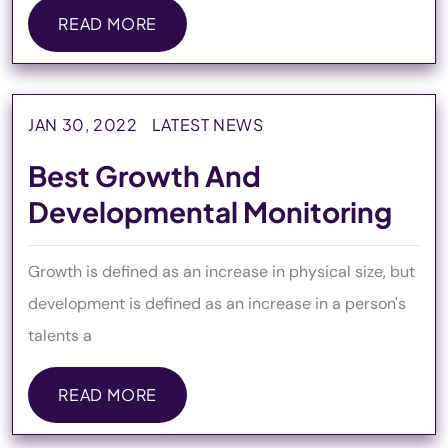
READ MORE
READ MORE
JAN 30, 2022
LATEST NEWS
Best Growth And
Developmental Monitoring
Growth is defined as an increase in physical size, but
development is defined as an increase in a person's
talents a
READ MORE
READ MORE