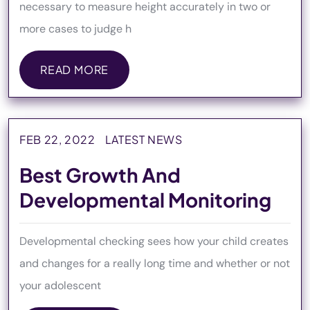
necessary to measure height accurately in two or
more cases to judge h
READ MORE
READ MORE
FEB 22, 2022
LATEST NEWS
Best Growth And
Developmental Monitoring
Developmental checking sees how your child creates
and changes for a really long time and whether or not
your adolescent