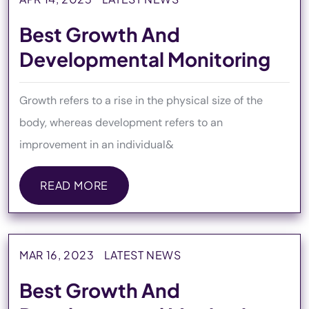
Best Growth And
Developmental Monitoring
Growth refers to a rise in the physical size of the
body, whereas development refers to an
improvement in an individual&
READ MORE
READ MORE
MAR 16, 2023
LATEST NEWS
Best Growth And