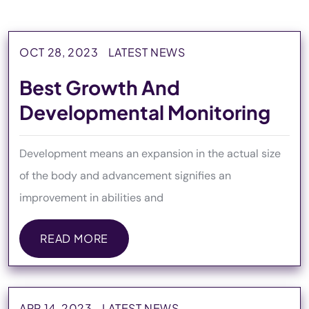
OCT 28, 2023
LATEST NEWS
Best Growth And
Developmental Monitoring
Development means an expansion in the actual size
of the body and advancement signifies an
improvement in abilities and
READ MORE
READ MORE
APR 14, 2023
LATEST NEWS