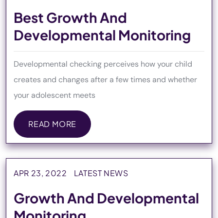
Best Growth And
Developmental Monitoring
Developmental checking perceives how your child
creates and changes after a few times and whether
your adolescent meets
READ MORE
READ MORE
APR 23, 2022
LATEST NEWS
Growth And Developmental
Monitoring