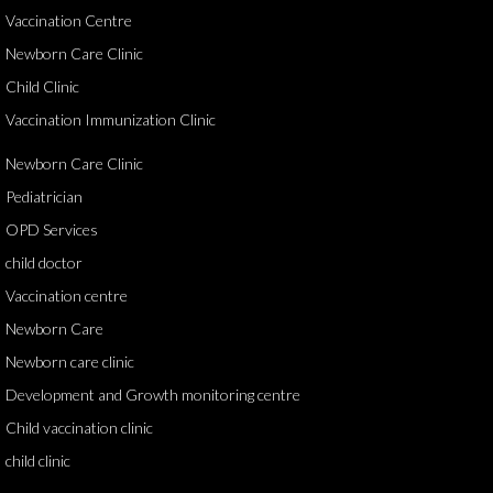
Vaccination Centre
Newborn Care Clinic
Child Clinic
Vaccination Immunization Clinic
Newborn Care Clinic
Pediatrician
OPD Services
child doctor
Vaccination centre
Newborn Care
Newborn care clinic
Development and Growth monitoring centre
Child vaccination clinic
child clinic