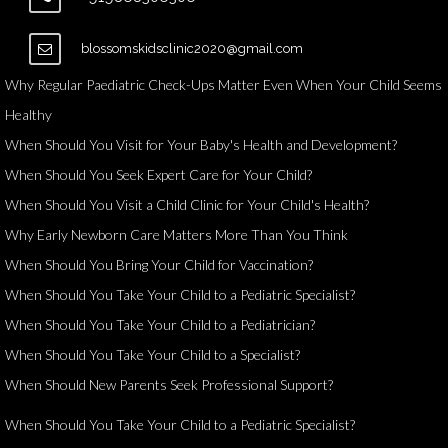
blossomskidsclinic2020@gmail.com
Why Regular Paediatric Check-Ups Matter Even When Your Child Seems
Healthy
When Should You Visit for Your Baby's Health and Development?
When Should You Seek Expert Care for Your Child?
When Should You Visit a Child Clinic for Your Child's Health?
Why Early Newborn Care Matters More Than You Think
When Should You Bring Your Child for Vaccination?
When Should You Take Your Child to a Pediatric Specialist?
When Should You Take Your Child to a Pediatrician?
When Should You Take Your Child to a Specialist?
When Should New Parents Seek Professional Support?
When Should You Take Your Child to a Pediatric Specialist?