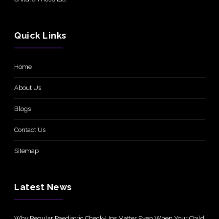
Quick Links
Home
About Us
Blogs
Contact Us
Sitemap
Latest News
Why Regular Paediatric Check-Ups Matter Even When Your Child