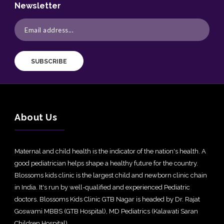
Newsletter
SUBSCRIBE
About Us
Maternal and child health is the indicator of the nation's health. A
good pediatrician helps shape a healthy future for the country.
Blossoms kids clinic is the largest child and newborn clinic chain
in India. It's run by well-qualified and experienced Pediatric
doctors. Blossoms Kids Clinic GTB Nagar is headed by Dr. Rajat
Goswami MBBS (GTB Hospital), MD Pediatrics (Kalawati Saran
Children Hospital).