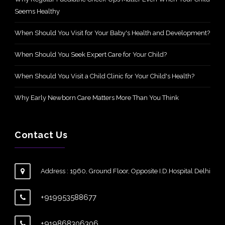
Seems Healthy
When Should You Visit for Your Baby's Health and Development?
When Should You Seek Expert Care for Your Child?
When Should You Visit a Child Clinic for Your Child's Health?
Why Early Newborn Care Matters More Than You Think
Contact Us
Address : 1960, Ground Floor, Opposite I.D.Hospital Delhi
+919953588677
+919868306306