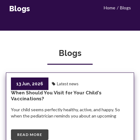
Blogs
Home
Blogs
Blogs
13 Jun, 2026
Latest news
When Should You Visit for Your Child's
Vaccinations?
Your child seems perfectly healthy, active, and happy. So
when the pediatrician reminds you about an upcoming
READ MORE