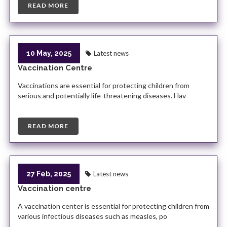
READ MORE
10 May, 2025
Latest news
Vaccination Centre
Vaccinations are essential for protecting children from
serious and potentially life-threatening diseases. Hav
READ MORE
27 Feb, 2025
Latest news
Vaccination centre
A vaccination center is essential for protecting children from
various infectious diseases such as measles, po