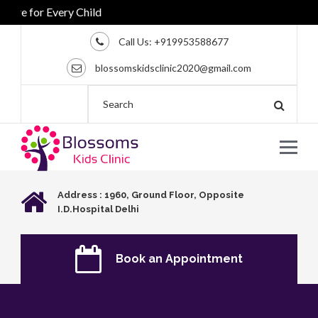
e for Every Child
Call Us:
+919953588677
blossomskidsclinic2020@gmail.com
Address : 1960, Ground Floor, Opposite
I.D.Hospital Delhi
Book an Appointment