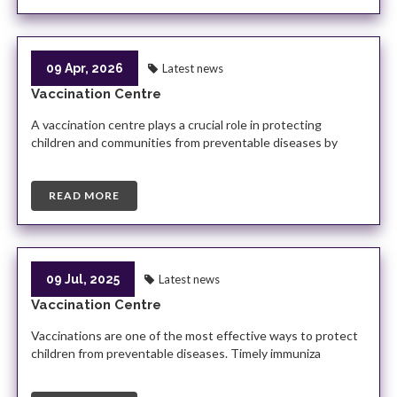
09 Apr, 2026
Latest news
Vaccination Centre
A vaccination centre plays a crucial role in protecting
children and communities from preventable diseases by
READ MORE
09 Jul, 2025
Latest news
Vaccination Centre
Vaccinations are one of the most effective ways to protect
children from preventable diseases. Timely immuniza