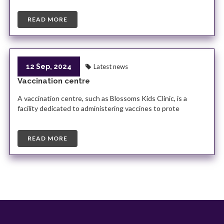
READ MORE
12 Sep, 2024
Latest news
Vaccination centre
A vaccination centre, such as Blossoms Kids Clinic, is a
facility dedicated to administering vaccines to prote
READ MORE