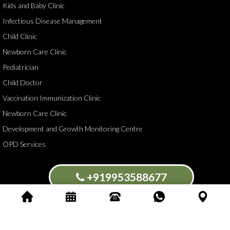
Kids and Baby Clinic
Infectious Disease Management
Child Clinic
Newborn Care Clinic
Pediatrician
Child Doctor
Vaccination Immunization Clinic
Newborn Care Clinic
Development and Growth Monitoring Centre
OPD Services
+919953588677
Blossoms Kids Clinic Dr Rajat Goswami.All Rights Reserved ©
2026