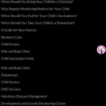
When Should You Bring Your Child for a Checkup?
Why Regular Monitoring Matters for Your Child
When Should You Visit for Your Child's Vaccinations?
When Should You Take Your Child to a Pediatrician?
A Guide for New Parents
Newborn Care
Child Doctor
Kids and Baby Clinic
Child Vaccination Clinic
Kids and Baby Clinic
Pediatrician
Child Doctor
OPD Services
Infectious Disease Management
Development and Growth Monitoring Centre