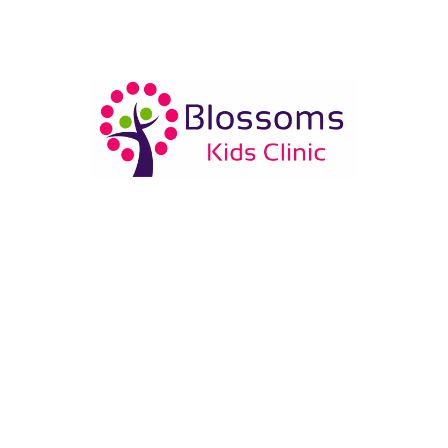
Who is Dr. Rajat Goswami?
Dr. Rajat Goswami is a qualified pediatrician with
MBBS from GTB Hospital and MD Pediatrics from
Kalawati Saran Children Hospital. He has experience
in child health care newborn care and vaccination.
What services are available at Blossoms Kids
Clinic?
Does Blossoms Kids Clinic provide newborn