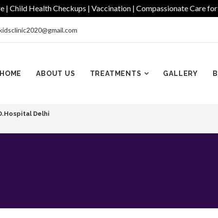
Child Health Checkups | Vaccination | Compassionate Care for Eve
kidsclinic2020@gmail.com
HOME
ABOUT US
TREATMENTS
GALLERY
B
D.Hospital Delhi