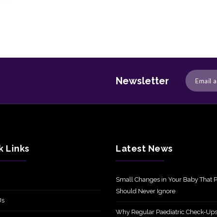
Newsletter
k Links
Latest News
Small Changes in Your Baby That P
Should Never Ignore
Us
Why Regular Paediatric Check-Ups