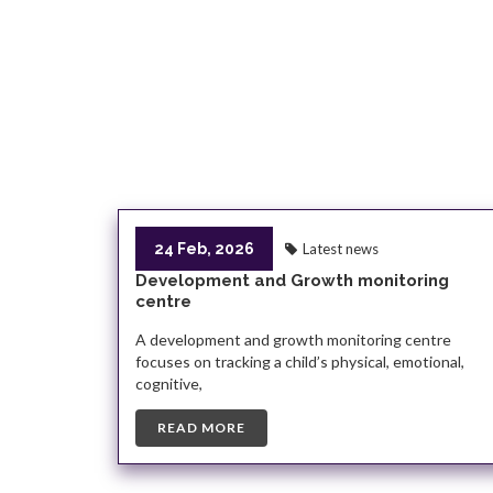
24 Feb, 2026
Latest news
Development and Growth monitoring
centre
A development and growth monitoring centre
focuses on tracking a child’s physical, emotional,
cognitive,
READ MORE