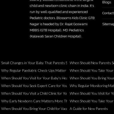
Blogs
child and newborn clinic chain in India. It's
run by well-qualified and experienced
Contact
Pediatric doctors. Blossoms Kids Clinic GTB
Nagar is headed by Dr. Rajat Goswami
Sitema
MBBS (GTB Hospital), MD Pediatrics
(Kalawati Saran Children Hospital).
Small Changes in Your Baby That Parents Should Never Ignore
When Should New Parents Se
Why Regular Paediatric Check-Ups Matter Even When Your Child Seems 
When Should You Take Your Ch
When Should You Visit for Your Baby's Health and Development?
When Should You Bring Your 
When Should You Seek Expert Care for Your Child?
Why Regular Monitoring Matt
When Should You Visit a Child Clinic for Your Child's Health?
When Should You Visit for Yo
Why Early Newborn Care Matters More Than You Think
When Should You Take Your Ch
When Should You Bring Your Child for Vaccination?
A Guide for New Parents