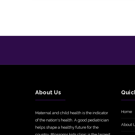
About Us
Quic
Home
Maternal and child health is the indicator
of the nation's health. A good pediatrician
About 
helps shape a healthy future for the
country. Blossoms kids clinic is the largest