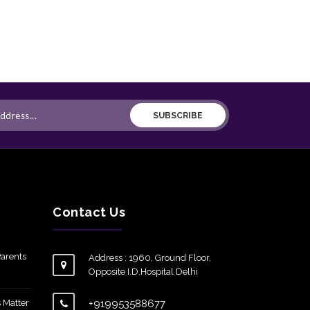
SUBSCRIBE
Contact Us
arents
Address : 1960, Ground Floor,
Opposite I.D.Hospital Delhi
 Matter
+919953588677