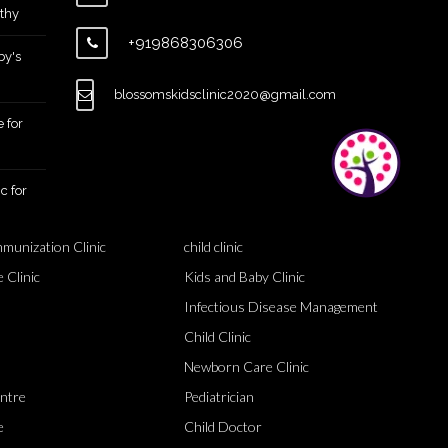
thy
+919868306306
by's
blossomskidsclinic2020@gmail.com
 for
c for
mmunization Clinic
child clinic
 Clinic
Kids and Baby Clinic
Infectious Disease Management
Child Clinic
Newborn Care Clinic
entre
Pediatrician
e
Child Doctor