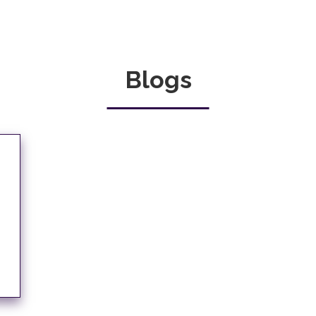
Blogs