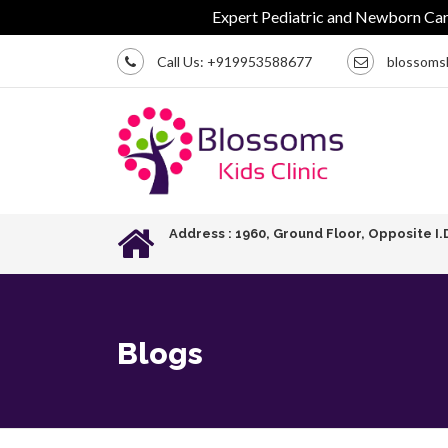
Expert Pediatric and Newborn Care | 
Call Us:
+919953588677
blossoms
Address : 1960, Ground Floor, Opposite I.
Blogs