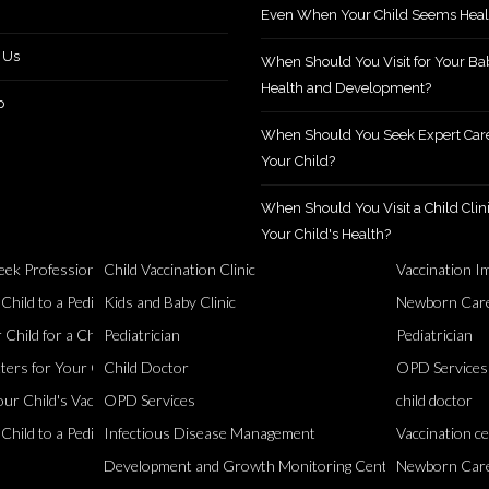
Even When Your Child Seems Heal
 Us
When Should You Visit for Your Ba
Health and Development?
p
When Should You Seek Expert Care
Your Child?
When Should You Visit a Child Clini
Your Child's Health?
ek Professional Support?
Child Vaccination Clinic
Vaccination I
Healthy
ild to a Pediatric Specialist?
Kids and Baby Clinic
Newborn Care
Child for a Checkup?
Pediatrician
Pediatrician
ers for Your Child
Child Doctor
OPD Services
ur Child's Vaccinations?
OPD Services
child doctor
ild to a Pediatrician?
Infectious Disease Management
Vaccination c
Development and Growth Monitoring Centre
Newborn Car