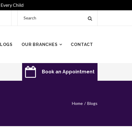
ry Child
LOGS
OUR BRANCHES
CONTACT
Book an Appointment
Home
Blogs