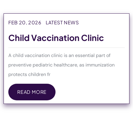
FEB 20, 2026
LATEST NEWS
Child Vaccination Clinic
A child vaccination clinic is an essential part of
preventive pediatric healthcare, as immunization
protects children fr
READ MORE
READ MORE