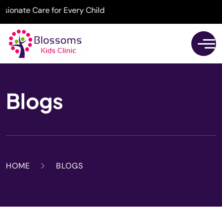
onate Care for Every Child
Blogs
HOME
BLOGS