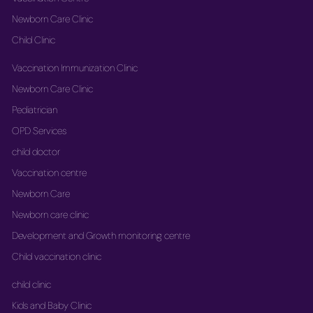
Newborn Care Clinic
Child Clinic
Vaccination Immunization Clinic
Newborn Care Clinic
Pediatrician
OPD Services
child doctor
Vaccination centre
Newborn Care
Newborn care clinic
Development and Growth monitoring centre
Child vaccination clinic
child clinic
Kids and Baby Clinic