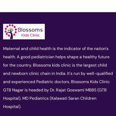
Maternal and child health is the indicator of the nation's
health. A good pediatrician helps shape a healthy future
for the country. Blossoms kids clinic is the largest child
and newborn clinic chain in India. It's run by well-qualified
and experienced Pediatric doctors. Blossoms Kids Clinic
GTB Nagar is headed by Dr. Rajat Goswami MBBS (GTB
Hospital), MD Pediatrics (Kalawati Saran Children
Hospital).