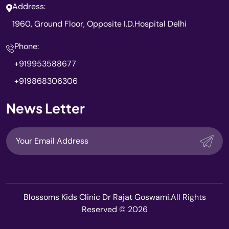
Address:
1960, Ground Floor, Opposite I.D.Hospital Delhi
Phone:
+919953588677
+919868306306
News Letter
Blossoms Kids Clinic Dr Rajat Goswami.All Rights
Reserved © 2026