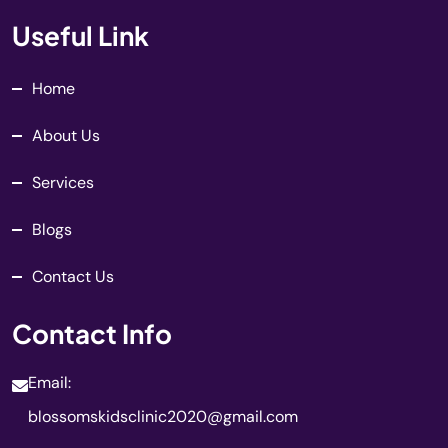
Useful Link
Home
About Us
Services
Blogs
Contact Us
Contact Info
Email:
blossomskidsclinic2020@gmail.com