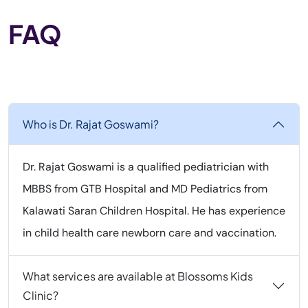
FAQ
Who is Dr. Rajat Goswami?
Dr. Rajat Goswami is a qualified pediatrician with
MBBS from GTB Hospital and MD Pediatrics from
Kalawati Saran Children Hospital. He has experience
in child health care newborn care and vaccination.
What services are available at Blossoms Kids
Clinic?