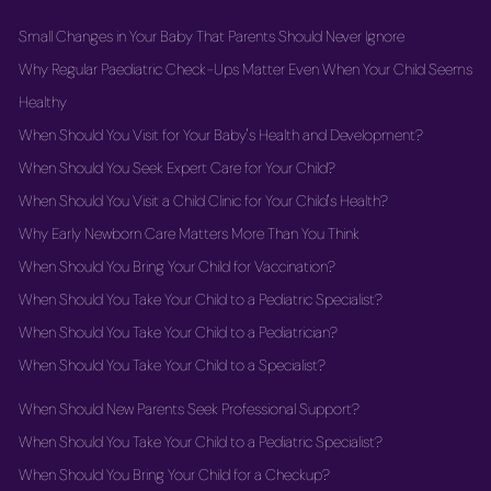
Small Changes in Your Baby That Parents Should Never Ignore
Why Regular Paediatric Check-Ups Matter Even When Your Child Seems
Healthy
When Should You Visit for Your Baby's Health and Development?
When Should You Seek Expert Care for Your Child?
When Should You Visit a Child Clinic for Your Child's Health?
Why Early Newborn Care Matters More Than You Think
When Should You Bring Your Child for Vaccination?
When Should You Take Your Child to a Pediatric Specialist?
When Should You Take Your Child to a Pediatrician?
When Should You Take Your Child to a Specialist?
When Should New Parents Seek Professional Support?
When Should You Take Your Child to a Pediatric Specialist?
When Should You Bring Your Child for a Checkup?