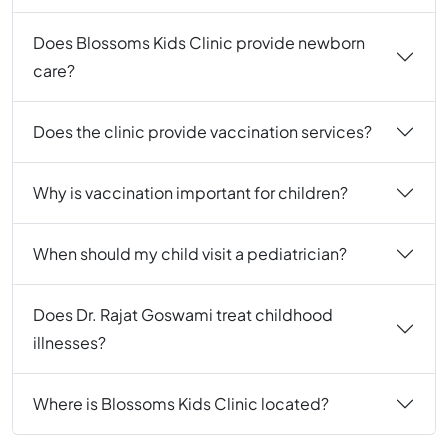
Does Blossoms Kids Clinic provide newborn
care?
Does the clinic provide vaccination services?
Why is vaccination important for children?
When should my child visit a pediatrician?
Does Dr. Rajat Goswami treat childhood
illnesses?
Where is Blossoms Kids Clinic located?