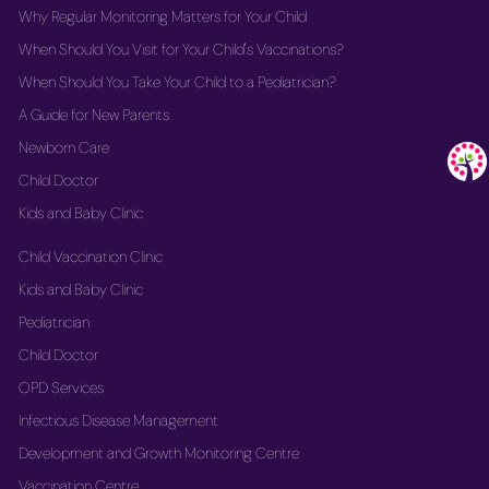
Why Regular Monitoring Matters for Your Child
When Should You Visit for Your Child's Vaccinations?
When Should You Take Your Child to a Pediatrician?
A Guide for New Parents
Newborn Care
Child Doctor
Kids and Baby Clinic
Child Vaccination Clinic
Kids and Baby Clinic
Pediatrician
Child Doctor
OPD Services
Infectious Disease Management
Development and Growth Monitoring Centre
Vaccination Centre